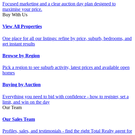
Focused marketing and a clear auction day plan designed to
maximise your price.
Buy With Us
View All Properties
One place for all our listings: refine by price, suburb, bedrooms, and
get instant results
Browse by Region
Pick a region to see suburb activity, latest prices and available open
homes
Buying by Auction
Everything you need to bid with confidence - how to register, set a
limit, and win on the day
Our Team
Our Sales Team
Profiles, sales, and testimonials - find the right Total Realty agent for