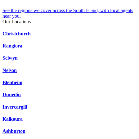
See the regions we cover across the South Island, with local agents
near you.
Our Locations
Christchurch
Rangiora
Selwyn
Nelson
Blenheim
Dunedin
Invercargill
Kaikoura
Ashburton