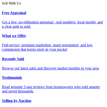
Sell With Us
Free Appraisal
Get a free, no-obligation appraisal - real numbers, local insight, and
a clear path to sold.
What we Offer
Full-service, premium marketing, smart negotiation, and low
commission that keeps more in your pocket
Recently Sold
Browse our latest sales and discover market insights in your area
Testimonials
Read genuine 5-star reviews from homeowners who sold smarter
and saved thousands.
Selling by Auction