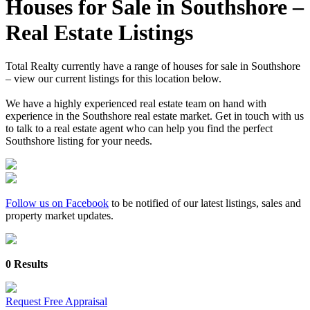
Houses for Sale in Southshore –
Real Estate Listings
Total Realty currently have a range of houses for sale in Southshore
– view our current listings for this location below.
We have a highly experienced real estate team on hand with
experience in the Southshore real estate market. Get in touch with us
to talk to a real estate agent who can help you find the perfect
Southshore listing for your needs.
Follow us on Facebook
to be notified of our latest listings, sales and
property market updates.
0 Results
Request Free Appraisal