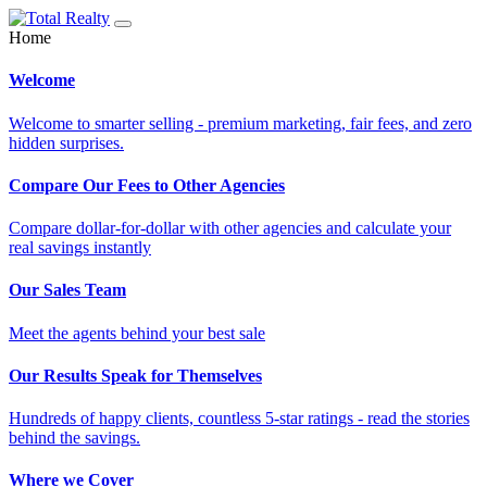
Home
Welcome
Welcome to smarter selling - premium marketing, fair fees, and zero
hidden surprises.
Compare Our Fees to Other Agencies
Compare dollar-for-dollar with other agencies and calculate your
real savings instantly
Our Sales Team
Meet the agents behind your best sale
Our Results Speak for Themselves
Hundreds of happy clients, countless 5-star ratings - read the stories
behind the savings.
Where we Cover