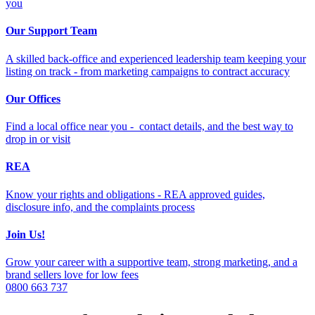
you
Our Support Team
A skilled back-office and experienced leadership team keeping your
listing on track - from marketing campaigns to contract accuracy
Our Offices
Find a local office near you - contact details, and the best way to
drop in or visit
REA
Know your rights and obligations - REA approved guides,
disclosure info, and the complaints process
Join Us!
Grow your career with a supportive team, strong marketing, and a
brand sellers love for low fees
0800 663 737