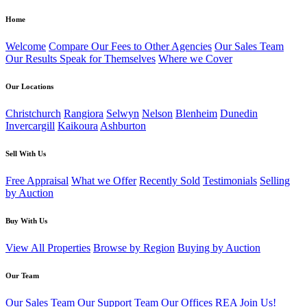
Home
Welcome
Compare Our Fees to Other Agencies
Our Sales Team
Our Results Speak for Themselves
Where we Cover
Our Locations
Christchurch
Rangiora
Selwyn
Nelson
Blenheim
Dunedin
Invercargill
Kaikoura
Ashburton
Sell With Us
Free Appraisal
What we Offer
Recently Sold
Testimonials
Selling
by Auction
Buy With Us
View All Properties
Browse by Region
Buying by Auction
Our Team
Our Sales Team
Our Support Team
Our Offices
REA
Join Us!