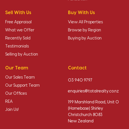
Sell With Us
Buy With Us
Free Appraisal
View All Properties
What we Offer
Browse by Region
Recently Sold
Buying by Auction
Testimonials
Selling by Auction
Our Team
Contact
Our Sales Team
03 940 9797
Our Support Team
enquiries@totalrealty.co.nz
Our Offices
REA
199 Marshland Road, Unit O
(Homebase) Shirley
Join Us!
Christchurch 8083
New Zealand