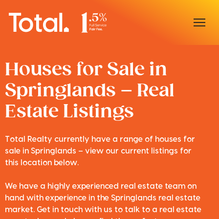
Home
Houses for Sale in
Springlands – Real
Our Locations
Estate Listings
Sell With Us
Buy With Us
Total Realty currently have a range of houses for
sale in Springlands – view our current listings for
Our Team
this location below.
We have a highly experienced real estate team on
hand with experience in the Springlands real estate
market. Get in touch with us to talk to a real estate