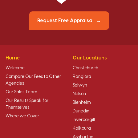
Request Free Appraisal
Home
Our Locations
Welcome
Christchurch
Compare Our Fees to Other
Rangiora
Agencies
Selwyn
Our Sales Team
Nelson
Our Results Speak for
Blenheim
Themselves
Dunedin
Where we Cover
Invercargill
Kaikoura
Ashburton