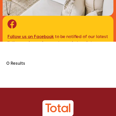
Follow us on Facebook
to be notified of our latest
listings, sales and property market updates.
0 Results