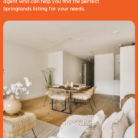
agent who can help you find the perfect
Springlands listing for your needs.