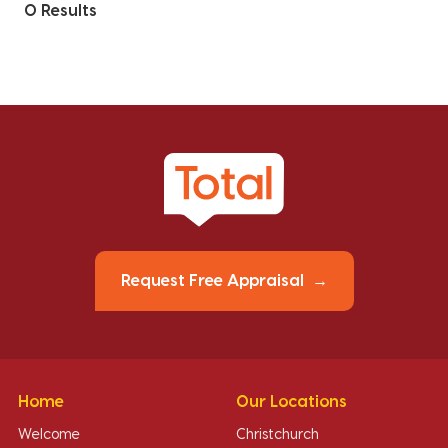
0 Results
Request Free Appraisal
Home
Our Locations
Welcome
Christchurch