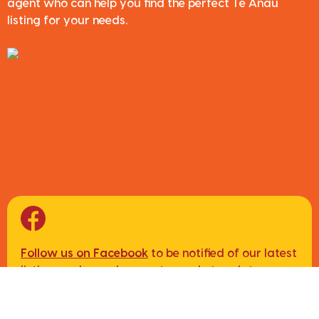
agent who can help you find the perfect Te Anau
listing for your needs.
Follow us on Facebook
to be notified of our latest
listings, sales and property market updates.