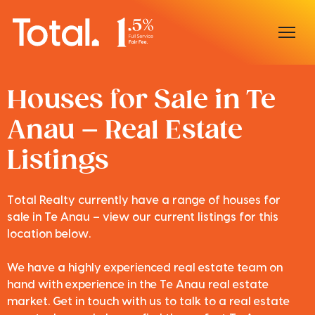
Home
Houses for Sale in Te
Anau – Real Estate
Our Locations
Listings
Sell With Us
Buy With Us
Total Realty currently have a range of houses for
sale in Te Anau – view our current listings for this
Our Team
location below.
We have a highly experienced real estate team on
hand with experience in the Te Anau real estate
market. Get in touch with us to talk to a real estate