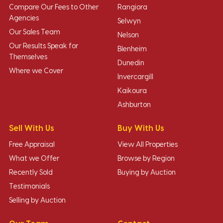
Compare Our Fees to Other
Rangiora
Agencies
Selwyn
Our Sales Team
Nelson
Our Results Speak for
Blenheim
Themselves
Dunedin
Where we Cover
Invercargill
Kaikoura
Ashburton
Sell With Us
Buy With Us
Free Appraisal
View All Properties
What we Offer
Browse by Region
Recently Sold
Buying by Auction
Testimonials
Selling by Auction