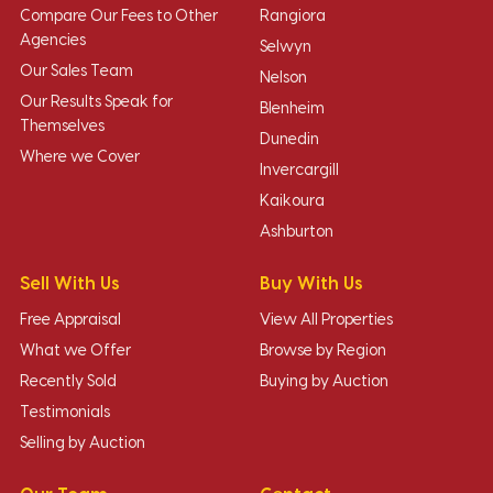
Compare Our Fees to Other
Rangiora
Agencies
Selwyn
Our Sales Team
Nelson
Our Results Speak for
Blenheim
Themselves
Dunedin
Where we Cover
Invercargill
Kaikoura
Ashburton
Sell With Us
Buy With Us
Free Appraisal
View All Properties
What we Offer
Browse by Region
Recently Sold
Buying by Auction
Testimonials
Selling by Auction