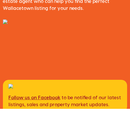
estate agent who can help you find the perfect
Wallacetown listing for your needs.
Follow us on Facebook
to be notified of our latest
listings, sales and property market updates.