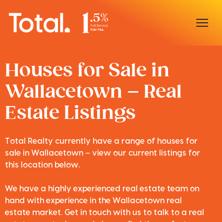
Home
Houses for Sale in
Wallacetown – Real
Our Locations
Estate Listings
Sell With Us
Buy With Us
Total Realty currently have a range of houses for
sale in Wallacetown – view our current listings for
Our Team
this location below.
We have a highly experienced real estate team on
hand with experience in the Wallacetown real
estate market. Get in touch with us to talk to a real