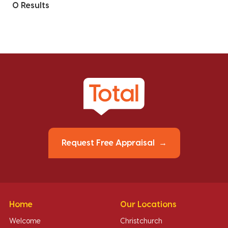
0 Results
Request Free Appraisal
Home
Our Locations
Welcome
Christchurch