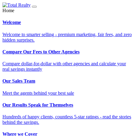
Home
Welcome
Welcome to smarter selling - premium marketing, fair fees, and zero
hidden surprises.
Compare Our Fees to Other Agencies
Compare dollar-for-dollar with other agencies and calculate your
real savings instantly
Our Sales Team
Meet the agents behind your best sale
Our Results Speak for Themselves
Hundreds of happy clients, countless 5-star ratings - read the stories
behind the savings.
Where we Cover