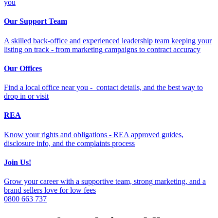
you
Our Support Team
A skilled back-office and experienced leadership team keeping your
listing on track - from marketing campaigns to contract accuracy
Our Offices
Find a local office near you - contact details, and the best way to
drop in or visit
REA
Know your rights and obligations - REA approved guides,
disclosure info, and the complaints process
Join Us!
Grow your career with a supportive team, strong marketing, and a
brand sellers love for low fees
0800 663 737