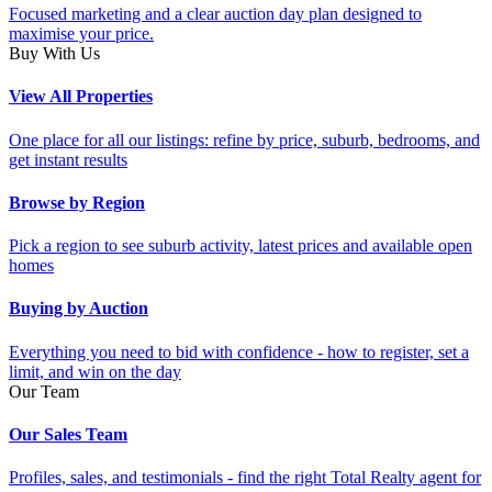
Focused marketing and a clear auction day plan designed to
maximise your price.
Buy With Us
View All Properties
One place for all our listings: refine by price, suburb, bedrooms, and
get instant results
Browse by Region
Pick a region to see suburb activity, latest prices and available open
homes
Buying by Auction
Everything you need to bid with confidence - how to register, set a
limit, and win on the day
Our Team
Our Sales Team
Profiles, sales, and testimonials - find the right Total Realty agent for