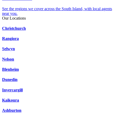
See the regions we cover across the South Island, with local agents
near you.
Our Locations
Christchurch
Rangiora
Selwyn
Nelson
Blenheim
Dunedin
Invercargill
Kaikoura
Ashburton