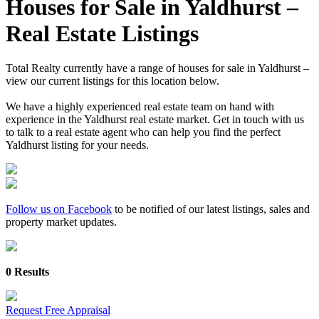
Houses for Sale in Yaldhurst –
Real Estate Listings
Total Realty currently have a range of houses for sale in Yaldhurst –
view our current listings for this location below.
We have a highly experienced real estate team on hand with
experience in the Yaldhurst real estate market. Get in touch with us
to talk to a real estate agent who can help you find the perfect
Yaldhurst listing for your needs.
Follow us on Facebook
to be notified of our latest listings, sales and
property market updates.
0 Results
Request Free Appraisal