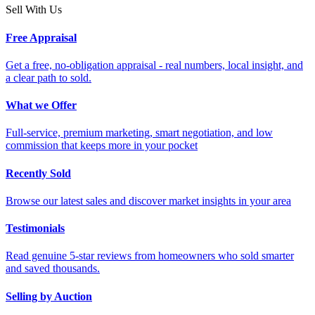
Sell With Us
Free Appraisal
Get a free, no-obligation appraisal - real numbers, local insight, and
a clear path to sold.
What we Offer
Full-service, premium marketing, smart negotiation, and low
commission that keeps more in your pocket
Recently Sold
Browse our latest sales and discover market insights in your area
Testimonials
Read genuine 5-star reviews from homeowners who sold smarter
and saved thousands.
Selling by Auction