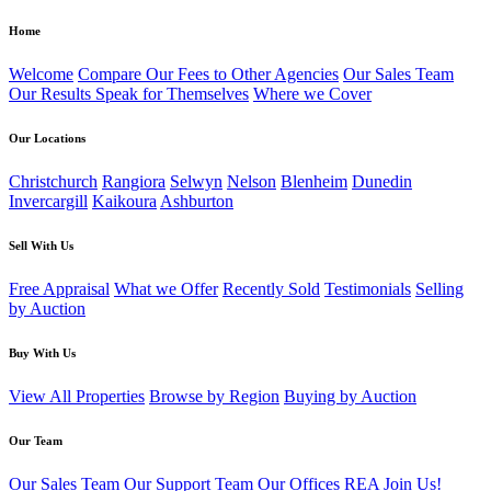
Home
Welcome
Compare Our Fees to Other Agencies
Our Sales Team
Our Results Speak for Themselves
Where we Cover
Our Locations
Christchurch
Rangiora
Selwyn
Nelson
Blenheim
Dunedin
Invercargill
Kaikoura
Ashburton
Sell With Us
Free Appraisal
What we Offer
Recently Sold
Testimonials
Selling
by Auction
Buy With Us
View All Properties
Browse by Region
Buying by Auction
Our Team
Our Sales Team
Our Support Team
Our Offices
REA
Join Us!