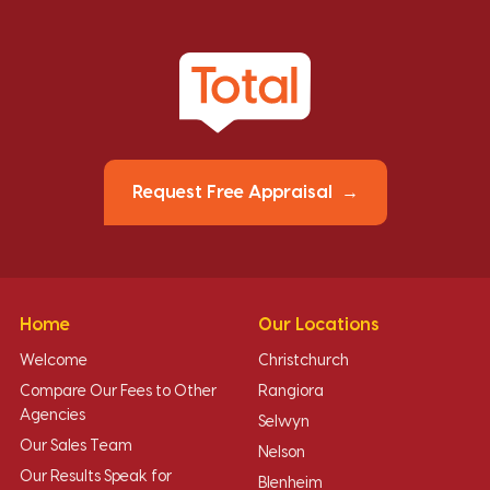
Request Free Appraisal
Home
Our Locations
Welcome
Christchurch
Compare Our Fees to Other
Rangiora
Agencies
Selwyn
Our Sales Team
Nelson
Our Results Speak for
Blenheim