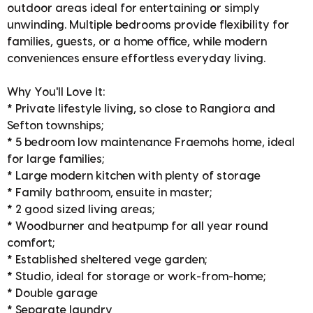
outdoor areas ideal for entertaining or simply
unwinding. Multiple bedrooms provide flexibility for
families, guests, or a home office, while modern
conveniences ensure effortless everyday living.
Why You'll Love It:
* Private lifestyle living, so close to Rangiora and
Sefton townships;
* 5 bedroom low maintenance Fraemohs home, ideal
for large families;
* Large modern kitchen with plenty of storage
* Family bathroom, ensuite in master;
* 2 good sized living areas;
* Woodburner and heatpump for all year round
comfort;
* Established sheltered vege garden;
* Studio, ideal for storage or work-from-home;
* Double garage
* Separate laundry