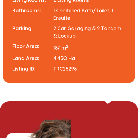
Living Rooms:
2 Living Rooms
Bathrooms:
1 Combined Bath/Toilet, 1
Ensuite
Parking:
2 Car Garaging & 2 Tandem
& Lockup.
Floor Area:
2
187 m
Land Area:
4.450 Ha
Listing ID:
TRC25298