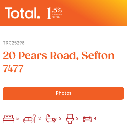
Home
TRC25298
Our Locations
20 Pears Road, Sefton
Sell With Us
7477
Buy With Us
Our Team
Photos
5
2
2
2
4