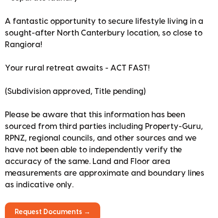
A fantastic opportunity to secure lifestyle living in a
sought-after North Canterbury location, so close to
Rangiora!
Your rural retreat awaits - ACT FAST!
(Subdivision approved, Title pending)
Please be aware that this information has been
sourced from third parties including Property-Guru,
RPNZ, regional councils, and other sources and we
have not been able to independently verify the
accuracy of the same. Land and Floor area
measurements are approximate and boundary lines
as indicative only.
Request Documents →