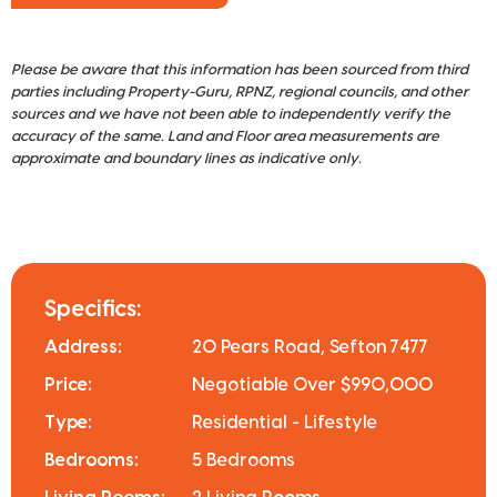
Please be aware that this information has been sourced from third
parties including Property-Guru, RPNZ, regional councils, and other
sources and we have not been able to independently verify the
accuracy of the same. Land and Floor area measurements are
approximate and boundary lines as indicative only.
Specifics:
Address:
20 Pears Road, Sefton 7477
Price:
Negotiable Over $990,000
Type:
Residential - Lifestyle
Bedrooms:
5 Bedrooms