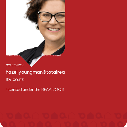
Hazel Youngman
Sales Consultant - Residential & Lifestyle
027 375 8255
hazel.youngman@totalrea
lty.co.nz
Licensed under the REAA 2008