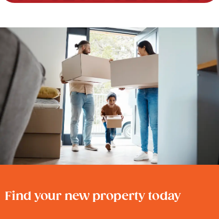
Find your new property today