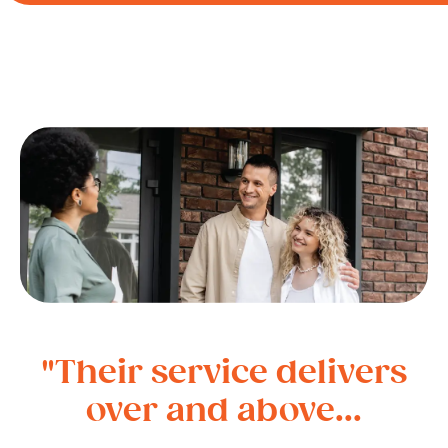
"Their service delivers
over and above...