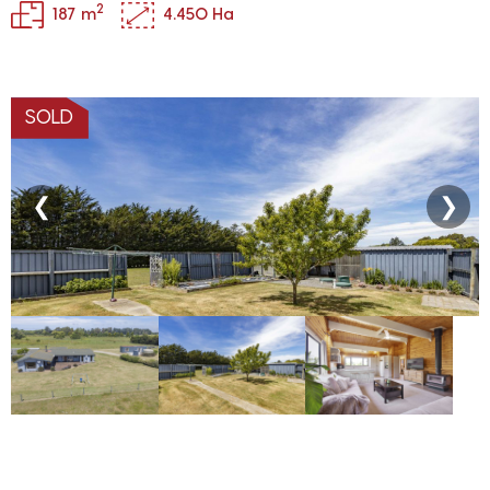
2
187 m
4.450 Ha
SOLD
❮
❯