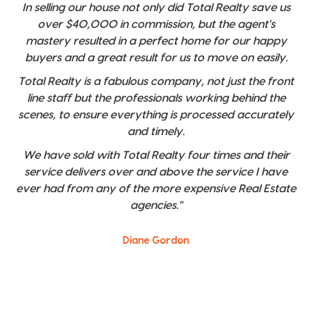
In selling our house not only did Total Realty save us
over $40,000 in commission, but the agent's
mastery resulted in a perfect home for our happy
buyers and a great result for us to move on easily.
Total Realty is a fabulous company, not just the front
line staff but the professionals working behind the
scenes, to ensure everything is processed accurately
and timely.
We have sold with Total Realty four times and their
service delivers over and above the service I have
ever had from any of the more expensive Real Estate
agencies."
Diane Gordon