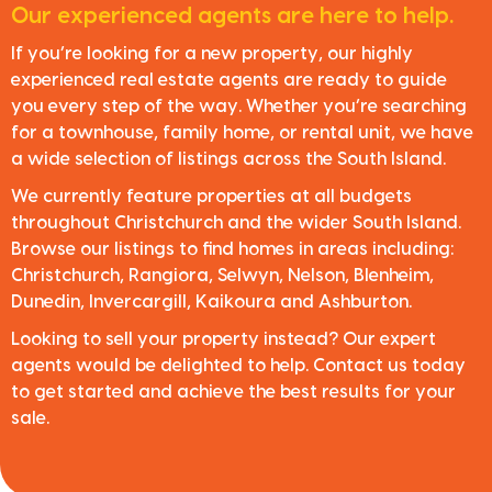
Our experienced agents are here to help.
If you’re looking for a new property, our highly
experienced real estate agents are ready to guide
you every step of the way. Whether you’re searching
for a townhouse, family home, or rental unit, we have
a wide selection of listings across the South Island.
We currently feature properties at all budgets
throughout Christchurch and the wider South Island.
Browse our listings to find homes in areas including:
Christchurch, Rangiora, Selwyn, Nelson, Blenheim,
Dunedin, Invercargill, Kaikoura and Ashburton.
Looking to sell your property instead? Our expert
agents would be delighted to help. Contact us today
to get started and achieve the best results for your
sale.