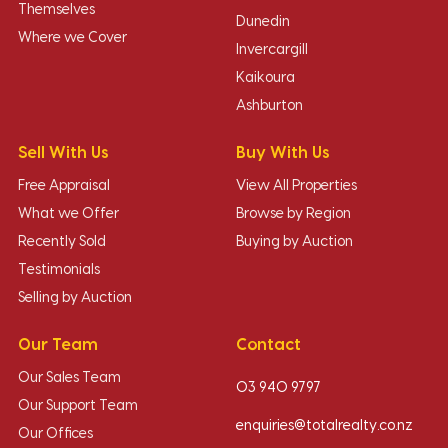
Themselves
Dunedin
Where we Cover
Invercargill
Kaikoura
Ashburton
Sell With Us
Buy With Us
Free Appraisal
View All Properties
What we Offer
Browse by Region
Recently Sold
Buying by Auction
Testimonials
Selling by Auction
Our Team
Contact
Our Sales Team
03 940 9797
Our Support Team
enquiries@totalrealty.co.nz
Our Offices