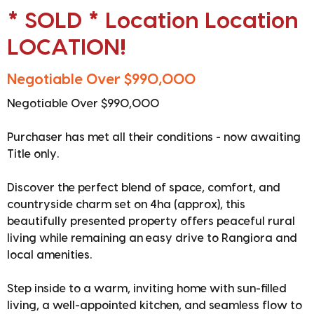
* SOLD * Location Location
LOCATION!
Negotiable Over $990,000
Negotiable Over $990,000
Purchaser has met all their conditions - now awaiting
Title only.
Discover the perfect blend of space, comfort, and
countryside charm set on 4ha (approx), this
beautifully presented property offers peaceful rural
living while remaining an easy drive to Rangiora and
local amenities.
Step inside to a warm, inviting home with sun-filled
living, a well-appointed kitchen, and seamless flow to