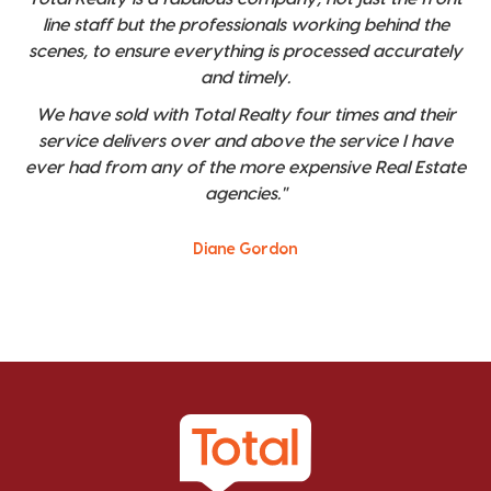
line staff but the professionals working behind the
scenes, to ensure everything is processed accurately
and timely.
We have sold with Total Realty four times and their
service delivers over and above the service I have
ever had from any of the more expensive Real Estate
agencies."
Diane Gordon