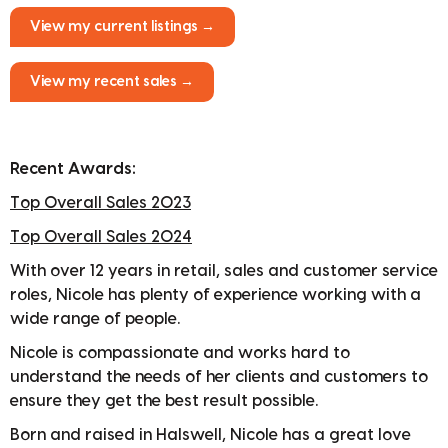
View my current listings →
View my recent sales →
Recent Awards:
Top Overall Sales 2023
Top Overall Sales 2024
With over 12 years in retail, sales and customer service
roles, Nicole has plenty of experience working with a
wide range of people.
Nicole is compassionate and works hard to
understand the needs of her clients and customers to
ensure they get the best result possible.
Born and raised in Halswell, Nicole has a great love