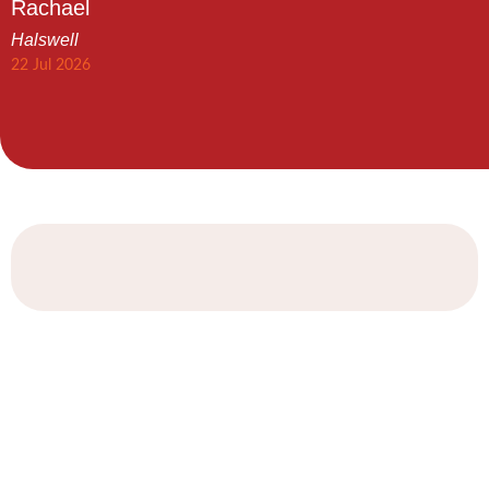
Rachael
Halswell
22 Jul 2026