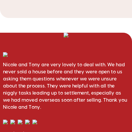
Nicole and Tony are very lovely to deal with. We had
never sold a house before and they were open to us
asking them questions whenever we were unsure
about the process. They were helpful with all the
niggly tasks leading up to settlement, especially as
we had moved overseas soon after selling. Thank you
Nicole and Tony.