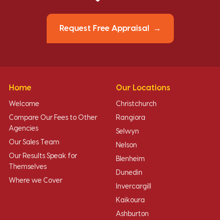
Request Free Appraisal
Home
Our Locations
Welcome
Christchurch
Compare Our Fees to Other
Rangiora
Agencies
Selwyn
Our Sales Team
Nelson
Our Results Speak for
Blenheim
Themselves
Dunedin
Where we Cover
Invercargill
Kaikoura
Ashburton