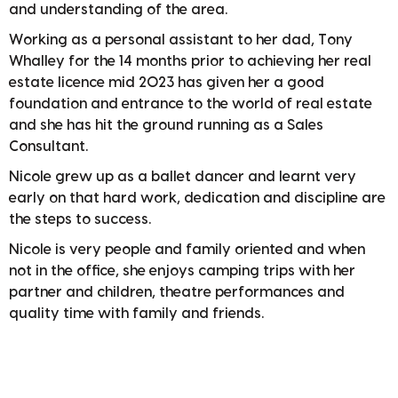
and understanding of the area.
Working as a personal assistant to her dad, Tony
Whalley for the 14 months prior to achieving her real
estate licence mid 2023 has given her a good
foundation and entrance to the world of real estate
and she has hit the ground running as a Sales
Consultant.
Nicole grew up as a ballet dancer and learnt very
early on that hard work, dedication and discipline are
the steps to success.
Nicole is very people and family oriented and when
not in the office, she enjoys camping trips with her
partner and children, theatre performances and
quality time with family and friends.