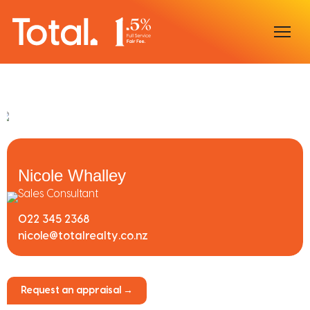
Home
Our Locations
Sell With Us
Nicole Whalley
Buy With Us
Sales Consultant
022 345 2368
Our Team
nicole@totalrealty.co.nz
Request an appraisal →