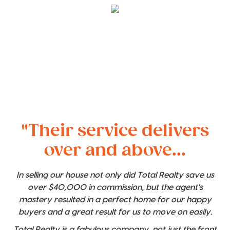
"Their service delivers
over and above...
In selling our house not only did Total Realty save us
over $40,000 in commission, but the agent's
mastery resulted in a perfect home for our happy
buyers and a great result for us to move on easily.
Total Realty is a fabulous company, not just the front