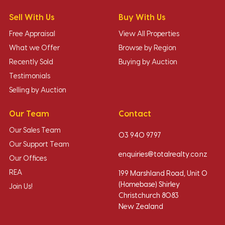
Sell With Us
Buy With Us
Free Appraisal
View All Properties
What we Offer
Browse by Region
Recently Sold
Buying by Auction
Testimonials
Selling by Auction
Our Team
Contact
Our Sales Team
03 940 9797
Our Support Team
enquiries@totalrealty.co.nz
Our Offices
REA
199 Marshland Road, Unit O
(Homebase) Shirley
Join Us!
Christchurch 8083
New Zealand