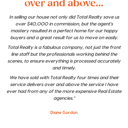
over and above...
In selling our house not only did Total Realty save us
over $40,000 in commission, but the agent's
mastery resulted in a perfect home for our happy
buyers and a great result for us to move on easily.
Total Realty is a fabulous company, not just the front
line staff but the professionals working behind the
scenes, to ensure everything is processed accurately
and timely.
We have sold with Total Realty four times and their
service delivers over and above the service I have
ever had from any of the more expensive Real Estate
agencies."
Diane Gordon