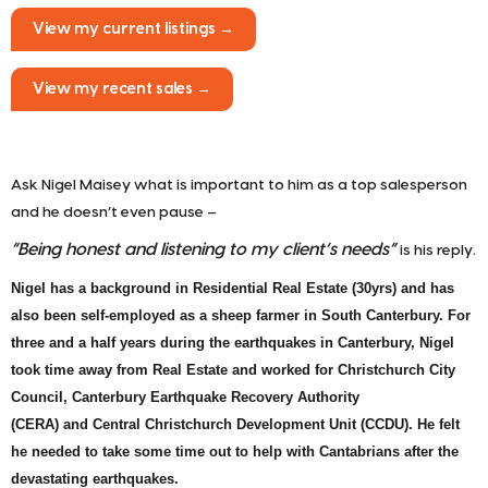
View my current listings →
View my recent sales →
Ask Nigel Maisey what is important to him as a top salesperson
and he doesn’t even pause –
“Being honest and listening to my client’s needs”
is his reply.
Nigel has a background in Residential Real Estate (30yrs) and has
also been self-employed as a sheep farmer in South Canterbury. For
three and a half years during the earthquakes in Canterbury, Nigel
took time away from Real Estate and worked for Christchurch City
Council,
Canterbury Earthquake Recovery Authority
(CERA) and
Central Christchurch Development Unit (CCDU). He felt
he needed to take some time out to help with Cantabrians
after the
devastating earthquakes.