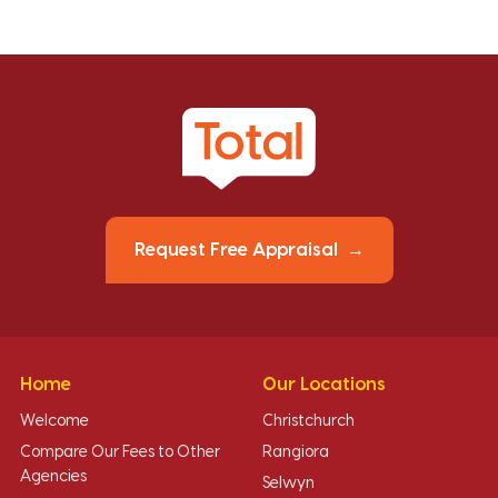
Request Free Appraisal
Home
Our Locations
Welcome
Christchurch
Compare Our Fees to Other
Rangiora
Agencies
Selwyn