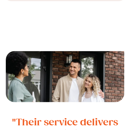
"Their service delivers