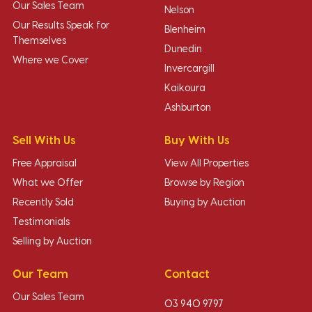
Our Sales Team
Nelson
Our Results Speak for
Blenheim
Themselves
Dunedin
Where we Cover
Invercargill
Kaikoura
Ashburton
Sell With Us
Buy With Us
Free Appraisal
View All Properties
What we Offer
Browse by Region
Recently Sold
Buying by Auction
Testimonials
Selling by Auction
Our Team
Contact
Our Sales Team
03 940 9797