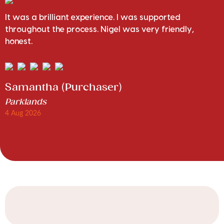
It was a brilliant experience. I was supported
throughout the process. Nigel was very friendly,
honest.
Samantha (Purchaser)
Parklands
4 Aug 2026