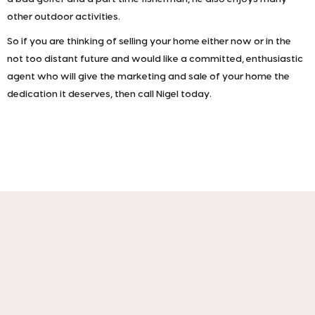
other outdoor activities.
So if you are thinking of selling your home either now or in the
not too distant future and would like a committed, enthusiastic
agent who will give the marketing and sale of your home the
dedication it deserves, then call Nigel today.