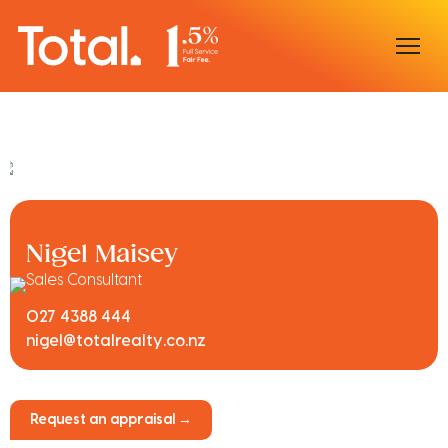
Home
Our Locations
Sell With Us
Nigel Maisey
Buy With Us
Sales Consultant
027 4388 444
Our Team
nigel@totalrealty.co.nz
Request an appraisal →