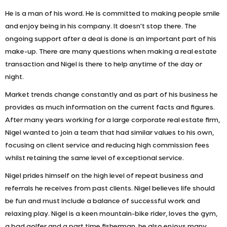
He is a man of his word. He is committed to making people smile
and enjoy being in his company. It doesn't stop there. The
ongoing support after a deal is done is an important part of his
make-up. There are many questions when making a real estate
transaction and Nigel is there to help anytime of the day or
night.
Market trends change constantly and as part of his business he
provides as much information on the current facts and figures.
After many years working for a large corporate real estate firm,
Nigel wanted to join a team that had similar values to his own,
focusing on client service and reducing high commission fees
whilst retaining the same level of exceptional service.
Nigel prides himself on the high level of repeat business and
referrals he receives from past clients. Nigel believes life should
be fun and must include a balance of successful work and
relaxing play. Nigel is a keen mountain-bike rider, loves the gym,
a bad golfer and a part time fisherman, he also enjoys many