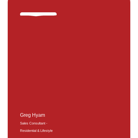
Greg Hyam
Sales Consultant -
Residential & Lifestyle