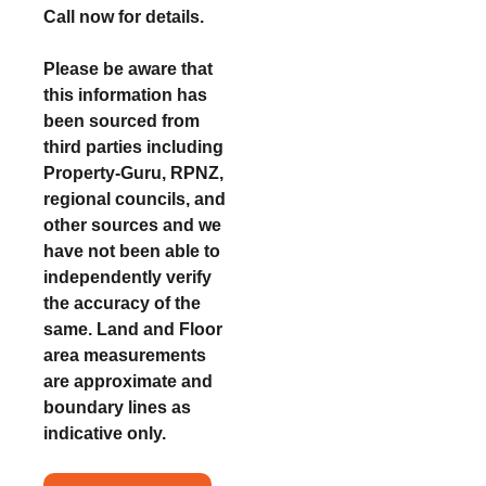
Call now for details.
Please be aware that
this information has
been sourced from
third parties including
Property-Guru, RPNZ,
regional councils, and
other sources and we
have not been able to
independently verify
the accuracy of the
same. Land and Floor
area measurements
are approximate and
boundary lines as
indicative only.