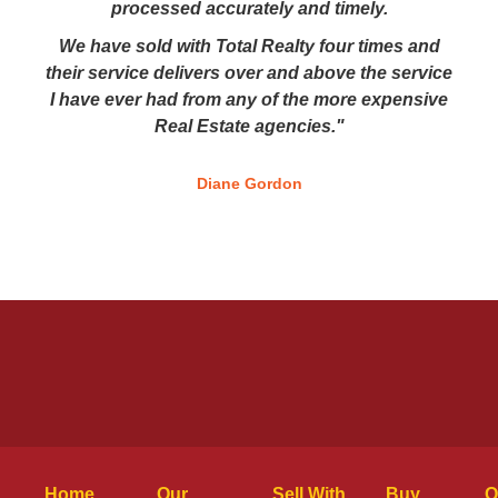
processed accurately and timely.
We have sold with Total Realty four times and
their service delivers over and above the service
I have ever had from any of the more expensive
Real Estate agencies."
Diane Gordon
Home
Our
Sell With
Buy
O