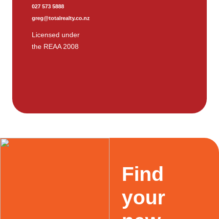
027 573 5888
greg@totalrealty.co.nz
Licensed under
the REAA 2008
Find
your