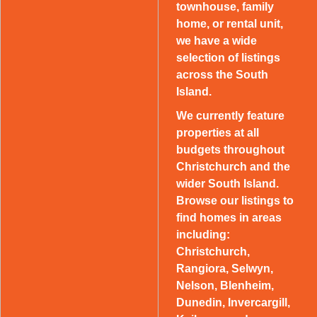
townhouse, family
home, or rental unit,
we have a wide
selection of listings
across the South
Island.
We currently feature
properties at all
budgets throughout
Christchurch and the
wider South Island.
Browse our listings to
find homes in areas
including:
Christchurch,
Rangiora, Selwyn,
Nelson, Blenheim,
Dunedin, Invercargill,