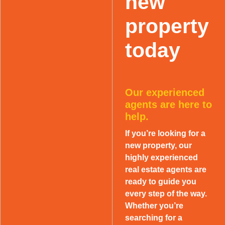
new
property
today
Our experienced
agents are here to
help.
If you’re looking for a
new property, our
highly experienced
real estate agents are
ready to guide you
every step of the way.
Whether you’re
searching for a