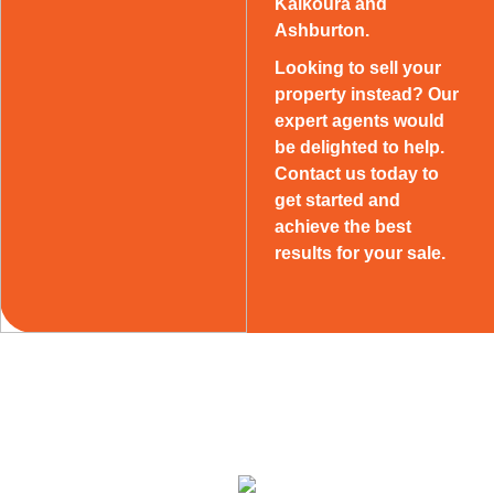
Kaikoura and
Ashburton.
Looking to sell your
property instead? Our
expert agents would
be delighted to help.
Contact us today to
get started and
achieve the best
results for your sale.