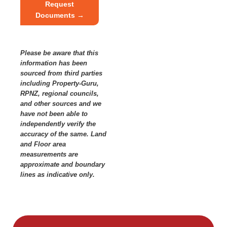
Request
Documents →
Please be aware that this
information has been
sourced from third parties
including Property-Guru,
RPNZ, regional councils,
and other sources and we
have not been able to
independently verify the
accuracy of the same. Land
and Floor area
measurements are
approximate and boundary
lines as indicative only.