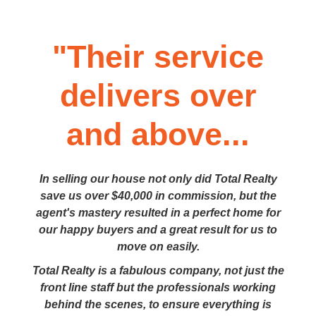
"Their service
delivers over
and above...
In selling our house not only did Total Realty
save us over $40,000 in commission, but the
agent's mastery resulted in a perfect home for
our happy buyers and a great result for us to
move on easily.
Total Realty is a fabulous company, not just the
front line staff but the professionals working
behind the scenes, to ensure everything is