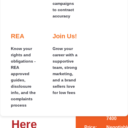
campaigns
your pocket
to contract
2
438 m
accuracy
Our Results
Where
Testimonials
Selling
Speak for
we
by
Themselves
Cover
❮
❯
REA
Join Us!
Read genuine 5-
SOLD
Auction
star reviews from
Hundreds of
See the
homeowners who
Know your
Grow your
Focused
happy clients,
regions we
sold smarter and
rights and
career with a
marketing
countless 5-star
cover across
saved thousands.
obligations -
supportive
and a clear
* SOLD *
ratings - read the
the South
REA
team, strong
auction day
stories behind
Island, with
approved
marketing,
plan
the savings.
local agents
Location,
guides,
and a brand
Specifics:
designed to
near you.
disclosure
sellers love
maximise
Address:
1
info, and the
for low fees
Size &
your price.
Livingsto
complaints
Place,
process
Value
Rangiora
7400
Here
Price:
Negotiabl