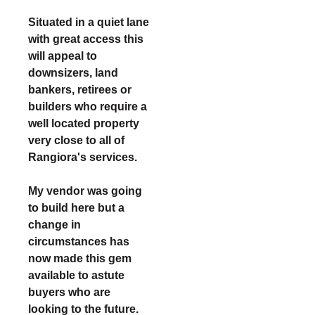
Situated in a quiet lane
with great access this
will appeal to
downsizers, land
bankers, retirees or
builders who require a
well located property
very close to all of
Rangiora's services.
My vendor was going
to build here but a
change in
circumstances has
now made this gem
available to astute
buyers who are
looking to the future.