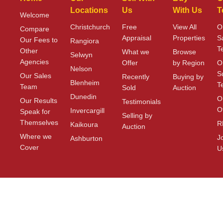
Locations
Us
With Us
T
Welcome
Christchurch
Free
View All
O
Compare
Appraisal
Properties
S
Our Fees to
Rangiora
T
Other
What we
Browse
Selwyn
Agencies
Offer
by Region
O
Nelson
S
Our Sales
Recently
Buying by
Blenheim
T
Team
Sold
Auction
Dunedin
O
Our Results
Testimonials
O
Invercargill
Speak for
Selling by
Themselves
R
Kaikoura
Auction
Where we
J
Ashburton
Cover
U