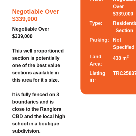
Over
Negotiable Over
$339,000
$339,000
Type:
Residenti
Negotiable Over
- Section
$339,000
Parking:
Not
Specified
This well proportioned
Land
2
section is potentially
438 m
Area:
one of the best value
sections available in
Listing
TRC2583
this area for it's size.
ID:
It is fully fenced on 3
boundaries and is
close to the Rangiora
CBD and the local high
school in a boutique
subdivision.