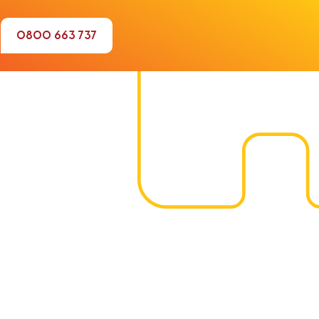
0800 663 737