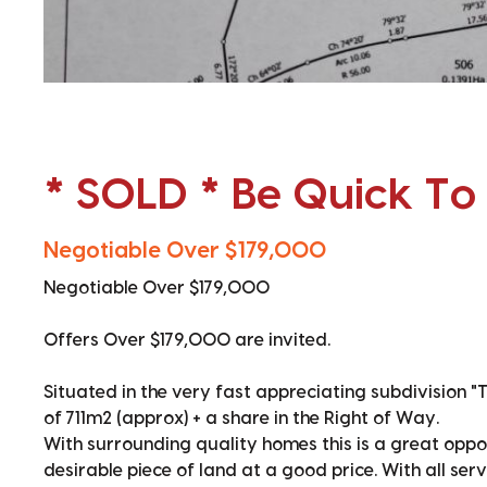
* SOLD * Be Quick To
Negotiable Over $179,000
Negotiable Over $179,000
Offers Over $179,000 are invited.
Situated in the very fast appreciating subdivision "
of 711m2 (approx) + a share in the Right of Way.
With surrounding quality homes this is a great oppor
desirable piece of land at a good price. With all se