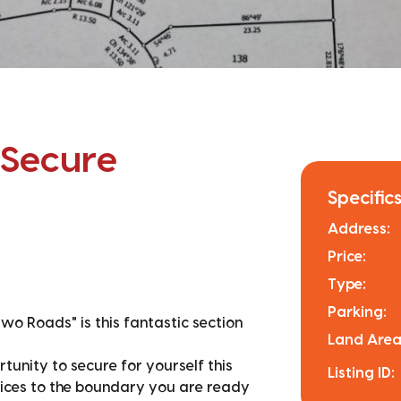
 Secure
Specifics
Address:
Price:
Type:
Parking:
Two Roads" is this fantastic section
Land Area
tunity to secure for yourself this
Listing ID:
rvices to the boundary you are ready