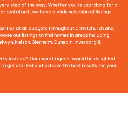
very step of the way. Whether you’re searching for a
r rental unit, we have a wide selection of listings
perties at all budgets throughout Christchurch and
owse our listings to find homes in areas including:
elwyn, Nelson, Blenheim, Dunedin, Invercargill,
perty instead? Our expert agents would be delighted
 to get started and achieve the best results for your