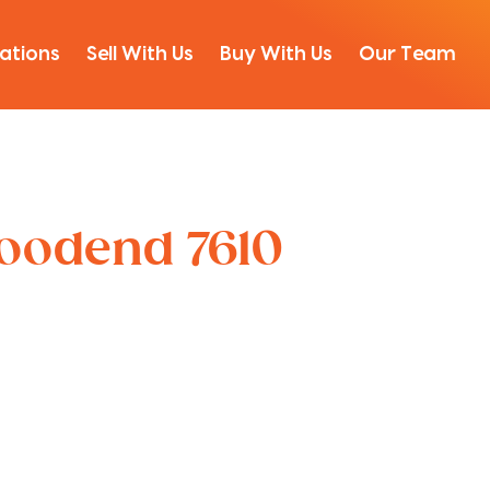
ations
Sell With Us
Buy With Us
Our Team
Woodend 7610