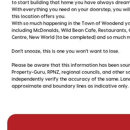
to start building that home you have always dream
With everything you need on your doorstep, you will 
this location offers you.
With so much happening in the Town of Woodend you 
including McDonalds, Wild Bean Cafe, Restaurants, C
Centre, New World (to be completed) and so much mo
Don't snooze, this is one you won't want to lose.
Please be aware that this information has been sour
Property-Guru, RPNZ, regional councils, and other 
independently verify the accuracy of the same. La
approximate and boundary lines as indicative only.