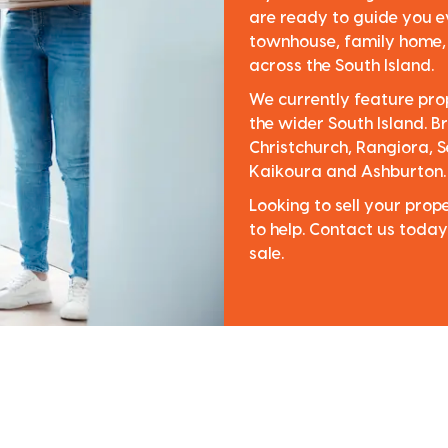
are ready to guide you e
townhouse, family home, o
across the South Island.
We currently feature pro
the wider South Island. Br
Christchurch, Rangiora, S
Kaikoura and Ashburton.
Looking to sell your pro
to help. Contact us today
sale.