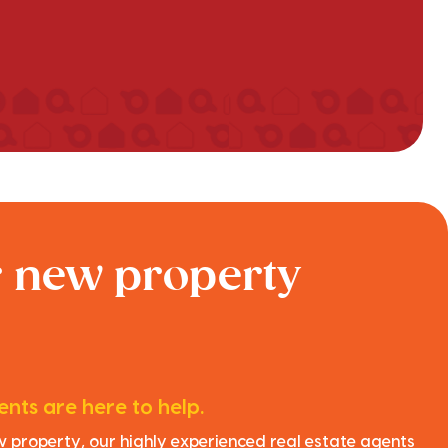
r new property
nts are here to help.
ew property, our highly experienced real estate agents