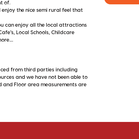
t of.
enjoy the nice semi rural feel that
can enjoy all the local attractions
afe's, Local Schools, Childcare
re....
ced from third parties including
sources and we have not been able to
nd and Floor area measurements are