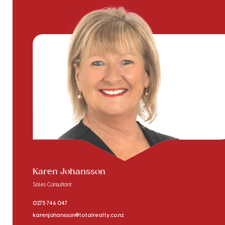
Karen Johansson
Sales Consultant
0275 746 047
karenjohansson@totalrealty.co.nz