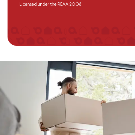
Licensed under the REAA 2008