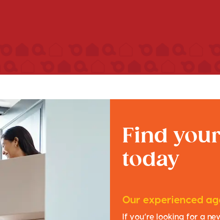
Find you
today
Our experienced age
If you’re looking for a n