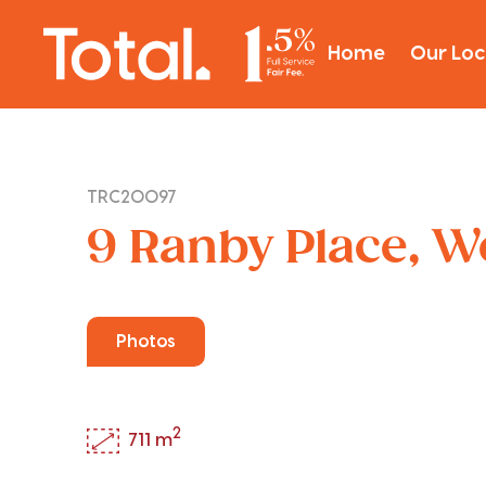
Home
Our Loc
TRC20097
9 Ranby Place, 
Photos
2
711 m