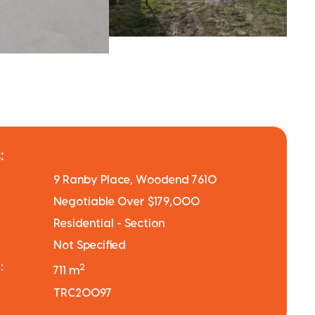
:
9 Ranby Place, Woodend 7610
Negotiable Over $179,000
Residential - Section
Not Specified
:
2
711 m
TRC20097