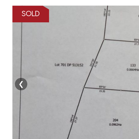
SOLD
❮