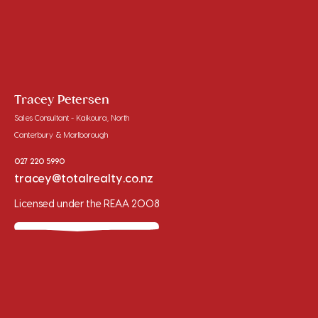
Tracey Petersen
Sales Consultant - Kaikoura, North
Canterbury & Marlborough
027 220 5990
tracey@totalrealty.co.nz
Licensed under the REAA 2008