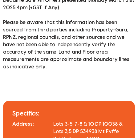
Deadline Sale: All Offers presented Monday March 31st
2025 4pm (+GST if Any)
Please be aware that this information has been
sourced from third parties including Property-Guru,
RPNZ, regional councils, and other sources and we
have not been able to independently verify the
accuracy of the same. Land and Floor area
measurements are approximate and boundary lines
as indicative only.
Specifics:
Address:
Lots 3-5, 7-8 & 10 DP 10038 &
Lots 3,5 DP 534938 Mt Fyffe