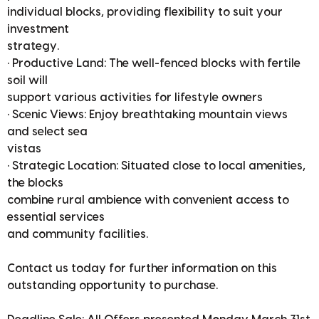
individual blocks, providing flexibility to suit your
investment
strategy.
• Productive Land: The well-fenced blocks with fertile
soil will
support various activities for lifestyle owners
• Scenic Views: Enjoy breathtaking mountain views
and select sea
vistas
• Strategic Location: Situated close to local amenities,
the blocks
combine rural ambience with convenient access to
essential services
and community facilities.
Contact us today for further information on this
outstanding opportunity to purchase.