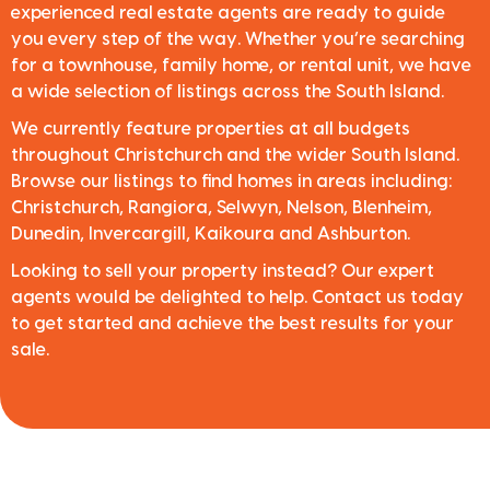
experienced real estate agents are ready to guide
you every step of the way. Whether you’re searching
for a townhouse, family home, or rental unit, we have
a wide selection of listings across the South Island.
We currently feature properties at all budgets
throughout Christchurch and the wider South Island.
Browse our listings to find homes in areas including:
Christchurch, Rangiora, Selwyn, Nelson, Blenheim,
Dunedin, Invercargill, Kaikoura and Ashburton.
Looking to sell your property instead? Our expert
agents would be delighted to help. Contact us today
to get started and achieve the best results for your
sale.