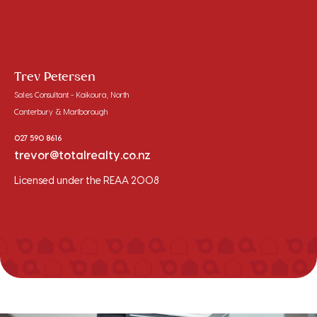
Trev Petersen
Sales Consultant - Kaikoura, North
Canterbury & Marlborough
027 590 8616
trevor@totalrealty.co.nz
Licensed under the REAA 2008