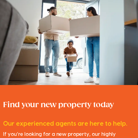
Find your new property today
Our experienced agents are here to help.
If you’re looking for a new property, our highly