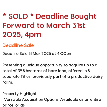
* SOLD * Deadline Bought
Forward to March 31st
2025, 4pm
Deadline Sale
Deadline Sale 31 Mar 2025 at 4:00pm
Presenting a unique opportunity to acquire up to a
total of 39.8 hectares of bare land, offered in 8
separate Titles, previously part of a productive dairy
farm.
Property Highlights:
• Versatile Acquisition Options: Available as an entire
parcel or as