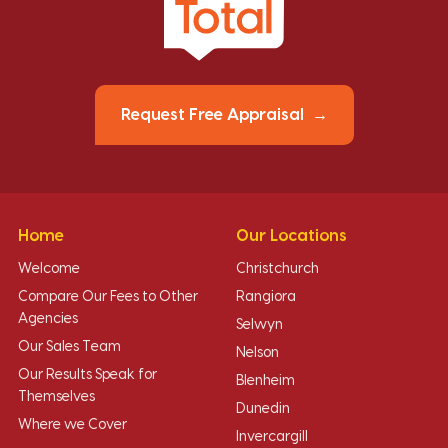
Request Free Appraisal
Home
Our Locations
Welcome
Christchurch
Compare Our Fees to Other
Rangiora
Agencies
Selwyn
Our Sales Team
Nelson
Our Results Speak for
Blenheim
Themselves
Dunedin
Where we Cover
Invercargill