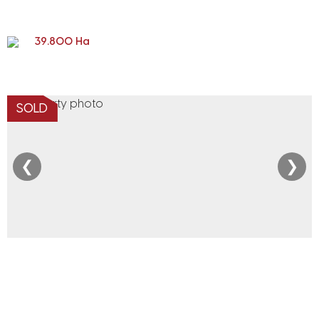
39.800 Ha
SOLD
❮
❯