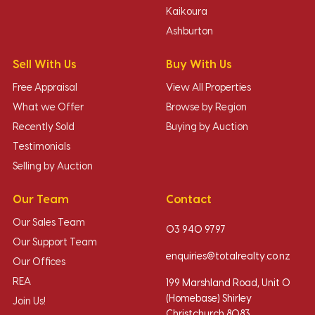
Kaikoura
Ashburton
Sell With Us
Buy With Us
Free Appraisal
View All Properties
What we Offer
Browse by Region
Recently Sold
Buying by Auction
Testimonials
Selling by Auction
Our Team
Contact
Our Sales Team
03 940 9797
Our Support Team
enquiries@totalrealty.co.nz
Our Offices
REA
199 Marshland Road, Unit O
(Homebase) Shirley
Join Us!
Christchurch 8083