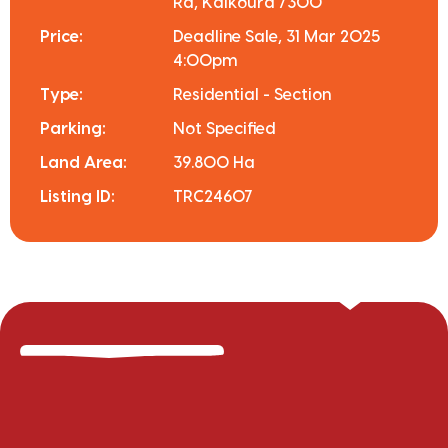
Rd, Kaikoura 7300
Price:
Deadline Sale, 31 Mar 2025
4:00pm
Type:
Residential - Section
Parking:
Not Specified
Land Area:
39.800 Ha
Listing ID:
TRC24607