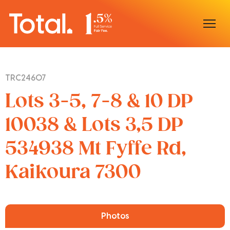
Home
TRC24607
Our Locations
Lots 3-5, 7-8 & 10 DP
Sell With Us
10038 & Lots 3,5 DP
534938 Mt Fyffe Rd,
Buy With Us
Kaikoura 7300
Our Team
Photos