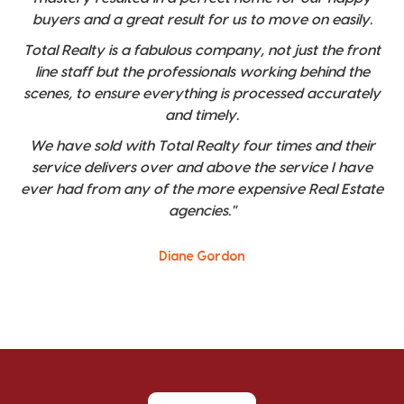
buyers and a great result for us to move on easily.
Total Realty is a fabulous company, not just the front
line staff but the professionals working behind the
scenes, to ensure everything is processed accurately
and timely.
We have sold with Total Realty four times and their
service delivers over and above the service I have
ever had from any of the more expensive Real Estate
agencies."
Diane Gordon