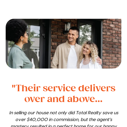
"Their service delivers
over and above...
In selling our house not only did Total Realty save us
over $40,000 in commission, but the agent's
mastery resulted in a perfect home for our happy