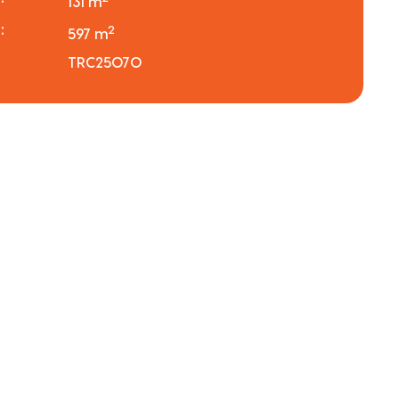
131 m
:
2
597 m
TRC25070