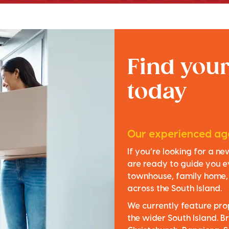
Find you
today
Our experienced age
If you’re looking for a n
are ready to guide you e
townhouse, family home, o
across the South Island.
We currently feature pro
the wider South Island. Br