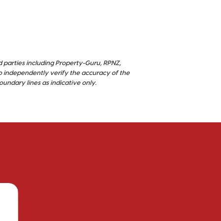
d parties including Property-Guru, RPNZ,
o independently verify the accuracy of the
ndary lines as indicative only.