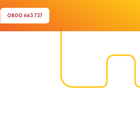
0800 663 737