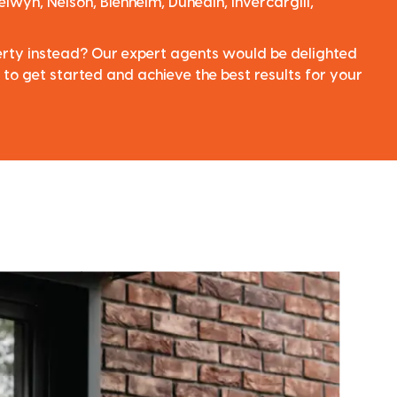
elwyn, Nelson, Blenheim, Dunedin, Invercargill,
perty instead? Our expert agents would be delighted
 to get started and achieve the best results for your