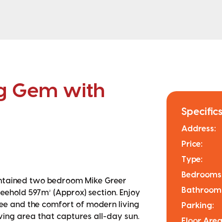
ng Gem with
Specifics
Address:
Price:
Type:
Bedrooms
aintained two bedroom Mike Greer
Bathroom
reehold 597m² (Approx) section. Enjoy
ee and the comfort of modern living
Parking:
iving area that captures all-day sun.
Floor Area