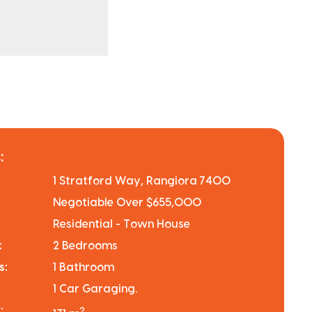
:
1 Stratford Way, Rangiora 7400
Negotiable Over $655,000
Residential - Town House
:
2 Bedrooms
s:
1 Bathroom
1 Car Garaging.
:
2