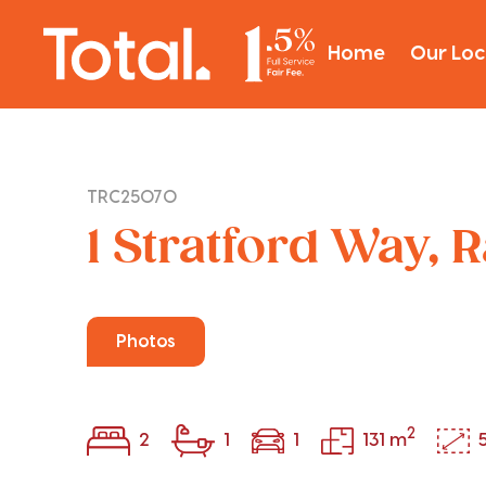
Home
Our Loc
TRC25070
1 Stratford Way, 
Photos
2
2
1
1
131 m