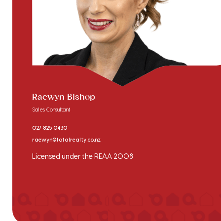
Raewyn Bishop
Sales Consultant
027 825 0430
raewyn@totalrealty.co.nz
Licensed under the REAA 2008