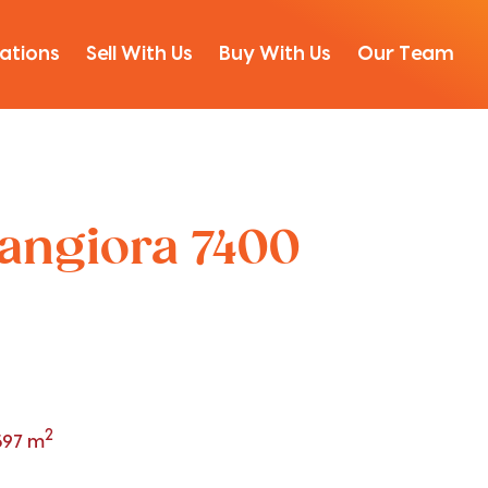
ations
Sell With Us
Buy With Us
Our Team
Rangiora 7400
2
597 m