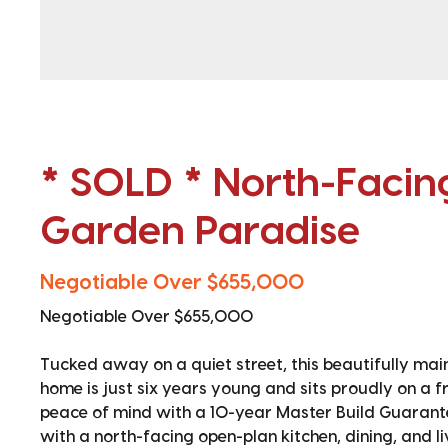
* SOLD * North-Faci
Garden Paradise
Negotiable Over $655,000
Negotiable Over $655,000
Tucked away on a quiet street, this beautifully m
home is just six years young and sits proudly on a f
peace of mind with a 10-year Master Build Guarant
with a north-facing open-plan kitchen, dining, and l