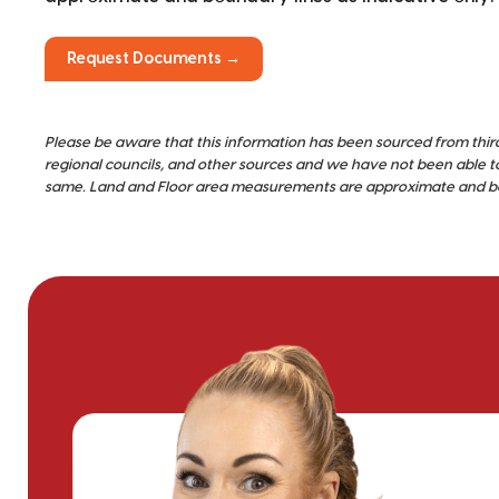
Request Documents →
Please be aware that this information has been sourced from thir
regional councils, and other sources and we have not been able t
same. Land and Floor area measurements are approximate and bou