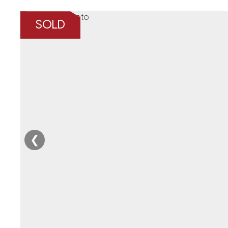
SOLD
❮