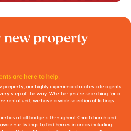
r new property
nts are here to help.
ew property, our highly experienced real estate agents
very step of the way. Whether you’re searching for a
r rental unit, we have a wide selection of listings
perties at all budgets throughout Christchurch and
owse our listings to find homes in areas including: