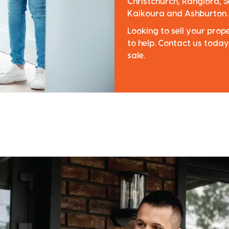
Christchurch, Rangiora, S
Kaikoura and Ashburton.
Looking to sell your pro
to help. Contact us today
sale.