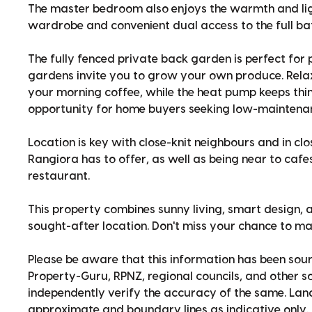
The master bedroom also enjoys the warmth and lig
wardrobe and convenient dual access to the full b
The fully fenced private back garden is perfect for 
gardens invite you to grow your own produce. Rela
your morning coffee, while the heat pump keeps thi
opportunity for home buyers seeking low-maintenance
Location is key with close-knit neighbours and in clo
Rangiora has to offer, as well as being near to cafe
restaurant.
This property combines sunny living, smart design, 
sought-after location. Don't miss your chance to ma
Please be aware that this information has been sour
Property-Guru, RPNZ, regional councils, and other 
independently verify the accuracy of the same. La
approximate and boundary lines as indicative only.