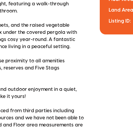
ht, featuring a walk-through
Land Area
athroom.
Listing ID:
pets, and the raised vegetable
x under the covered pergola with
ngs cosy year-round. A fantastic
 living in a peaceful setting.
se proximity to all amenities
s, reserves and Five Stags
and outdoor enjoyment in a quiet,
ke it yours!
ced from third parties including
sources and we have not been able to
nd and Floor area measurements are