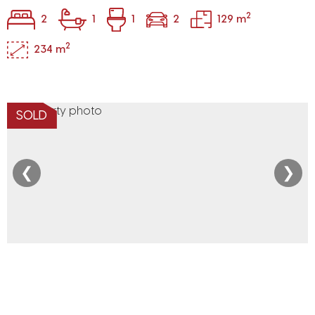
2
2
1
1
2
129 m
2
234 m
SOLD
❮
❯