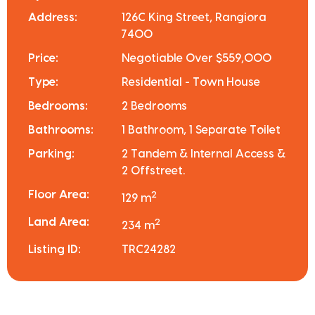
Address:
126C King Street, Rangiora
7400
Price:
Negotiable Over $559,000
Type:
Residential - Town House
Bedrooms:
2 Bedrooms
Bathrooms:
1 Bathroom, 1 Separate Toilet
Parking:
2 Tandem & Internal Access &
2 Offstreet.
Floor Area:
2
129 m
Land Area:
2
234 m
Listing ID:
TRC24282