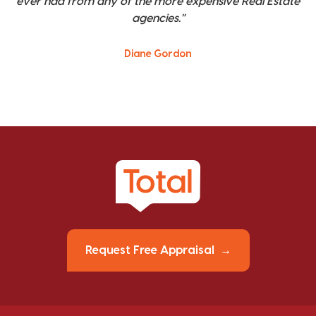
ever had from any of the more expensive Real Estate
agencies."
Diane Gordon
Request Free Appraisal