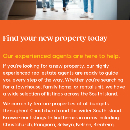
Find your new property today
Our experienced agents are here to help.
If you’re looking for a new property, our highly
experienced real estate agents are ready to guide
you every step of the way. Whether you’re searching
for a townhouse, family home, or rental unit, we have
a wide selection of listings across the South Island.
We currently feature properties at all budgets
throughout Christchurch and the wider South Island.
Browse our listings to find homes in areas including:
Christchurch, Rangiora, Selwyn, Nelson, Blenheim,