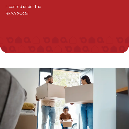
Licensed under the
REAA 2008