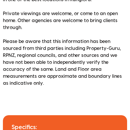
Private viewings are welcome, or come to an open
home. Other agencies are welcome to bring clients
through.
Please be aware that this information has been
sourced from third parties including Property-Guru,
RPNZ, regional councils, and other sources and we
have not been able to independently verify the
accuracy of the same. Land and Floor area
measurements are approximate and boundary lines
as indicative only.
Specifics: