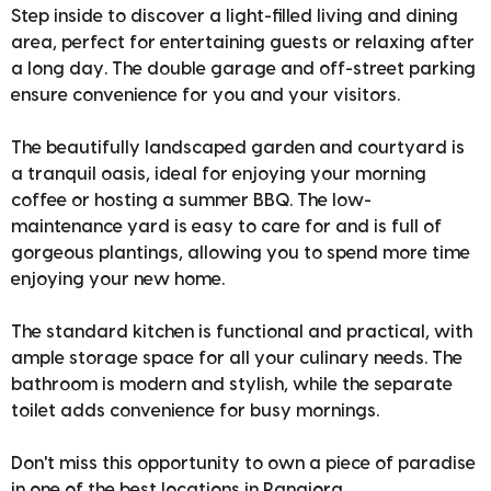
Step inside to discover a light-filled living and dining
area, perfect for entertaining guests or relaxing after
a long day. The double garage and off-street parking
ensure convenience for you and your visitors.
The beautifully landscaped garden and courtyard is
a tranquil oasis, ideal for enjoying your morning
coffee or hosting a summer BBQ. The low-
maintenance yard is easy to care for and is full of
gorgeous plantings, allowing you to spend more time
enjoying your new home.
The standard kitchen is functional and practical, with
ample storage space for all your culinary needs. The
bathroom is modern and stylish, while the separate
toilet adds convenience for busy mornings.
Don't miss this opportunity to own a piece of paradise
in one of the best locations in Rangiora.