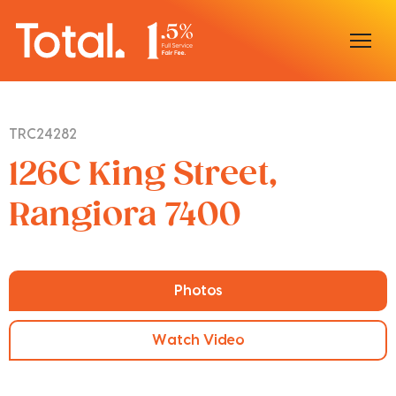
Home
TRC24282
Our Locations
126C King Street,
Sell With Us
Rangiora 7400
Buy With Us
Our Team
Photos
Watch Video