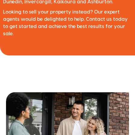
Dunedin, Invercargill, Kaikoura and Ashburton.
Looking to sell your property instead? Our expert
agents would be delighted to help. Contact us today
to get started and achieve the best results for your
sale.