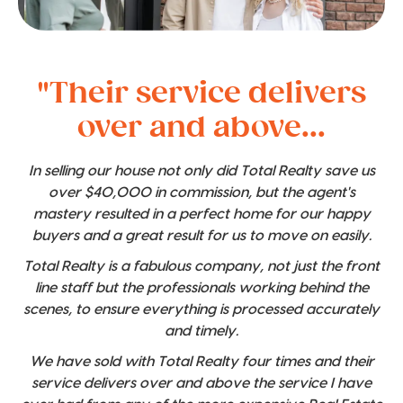
"Their service delivers
over and above...
In selling our house not only did Total Realty save us
over $40,000 in commission, but the agent's
mastery resulted in a perfect home for our happy
buyers and a great result for us to move on easily.
Total Realty is a fabulous company, not just the front
line staff but the professionals working behind the
scenes, to ensure everything is processed accurately
and timely.
We have sold with Total Realty four times and their
service delivers over and above the service I have