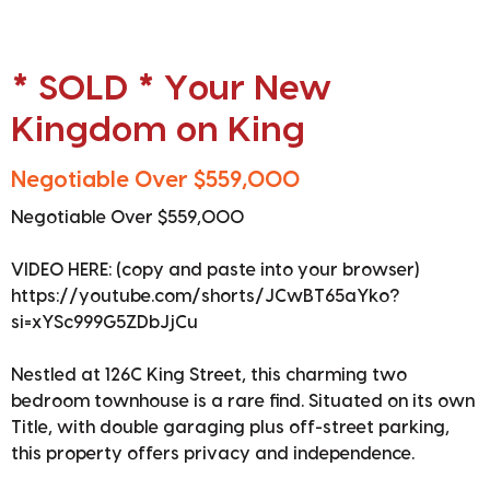
* SOLD * Your New
Kingdom on King
Negotiable Over $559,000
Negotiable Over $559,000
VIDEO HERE: (copy and paste into your browser)
https://youtube.com/shorts/JCwBT65aYko?
si=xYSc999G5ZDbJjCu
Nestled at 126C King Street, this charming two
bedroom townhouse is a rare find. Situated on its own
Title, with double garaging plus off-street parking,
this property offers privacy and independence.