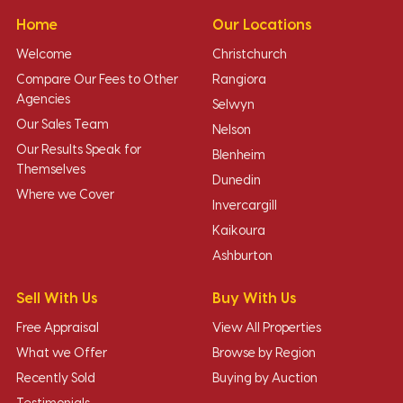
Home
Our Locations
Welcome
Christchurch
Compare Our Fees to Other
Rangiora
Agencies
Selwyn
Our Sales Team
Nelson
Our Results Speak for
Blenheim
Themselves
Dunedin
Where we Cover
Invercargill
Kaikoura
Ashburton
Sell With Us
Buy With Us
Free Appraisal
View All Properties
What we Offer
Browse by Region
Recently Sold
Buying by Auction