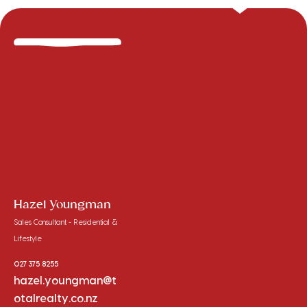
Hazel Youngman
Sales Consultant - Residential &
Lifestyle
027 375 8255
hazel.youngman@t
otalrealty.co.nz