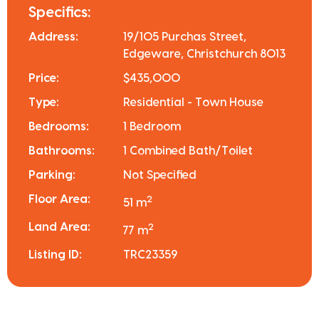
Specifics:
Address:
19/105 Purchas Street,
Edgeware, Christchurch 8013
Price:
$435,000
Type:
Residential - Town House
Bedrooms:
1 Bedroom
Bathrooms:
1 Combined Bath/Toilet
Parking:
Not Specified
Floor Area:
2
51 m
Land Area:
2
77 m
Listing ID:
TRC23359