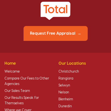
Request Free Appraisal
Home
Our Locations
Welcome
Christchurch
Compare Our Fees to Other
Rangiora
Agencies
Selwyn
Our Sales Team
Nelson
Our Results Speak for
Blenheim
Themselves
Dunedin
Where we Cover