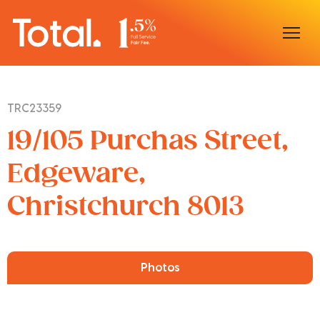
Home
TRC23359
Our Locations
19/105 Purchas Street,
Sell With Us
Edgeware,
Christchurch 8013
Buy With Us
Our Team
Photos