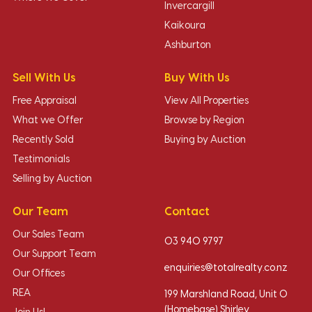
Invercargill
Kaikoura
Ashburton
Sell With Us
Buy With Us
Free Appraisal
View All Properties
What we Offer
Browse by Region
Recently Sold
Buying by Auction
Testimonials
Selling by Auction
Our Team
Contact
Our Sales Team
03 940 9797
Our Support Team
enquiries@totalrealty.co.nz
Our Offices
REA
199 Marshland Road, Unit O
(Homebase) Shirley