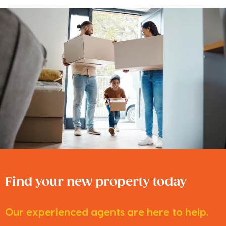
Find your new property today
Our experienced agents are here to help.