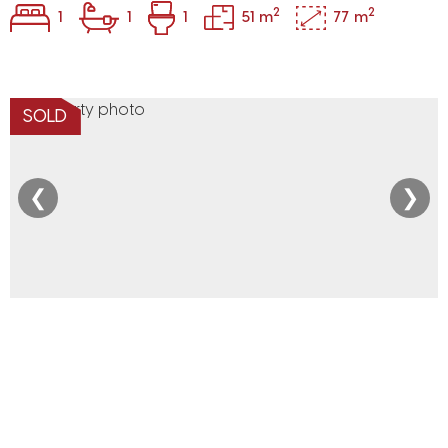
2
2
1
1
1
51 m
77 m
SOLD
❮
❯