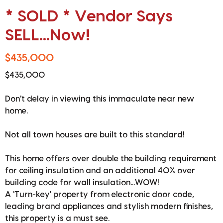
* SOLD * Vendor Says
SELL...Now!
$435,000
$435,000
Don't delay in viewing this immaculate near new
home.
Not all town houses are built to this standard!
This home offers over double the building requirement
for ceiling insulation and an additional 40% over
building code for wall insulation...WOW!
A 'Turn-key' property from electronic door code,
leading brand appliances and stylish modern finishes,
this property is a must see.