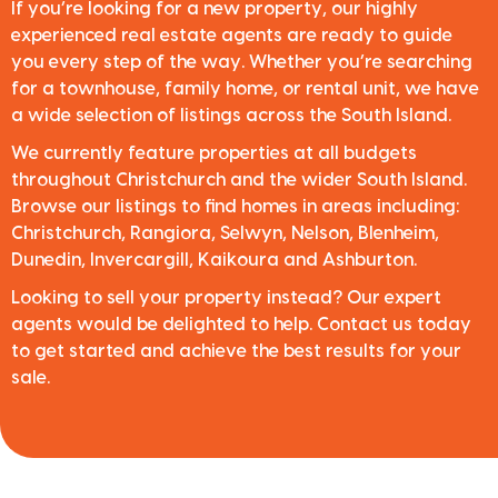
If you’re looking for a new property, our highly
experienced real estate agents are ready to guide
you every step of the way. Whether you’re searching
for a townhouse, family home, or rental unit, we have
a wide selection of listings across the South Island.
We currently feature properties at all budgets
throughout Christchurch and the wider South Island.
Browse our listings to find homes in areas including:
Christchurch, Rangiora, Selwyn, Nelson, Blenheim,
Dunedin, Invercargill, Kaikoura and Ashburton.
Looking to sell your property instead? Our expert
agents would be delighted to help. Contact us today
to get started and achieve the best results for your
sale.