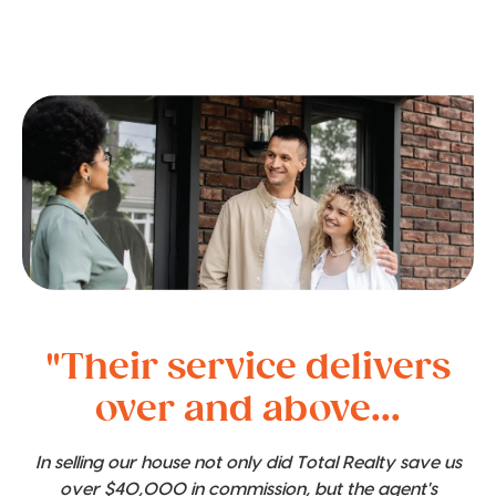
"Their service delivers
over and above...
In selling our house not only did Total Realty save us
over $40,000 in commission, but the agent's