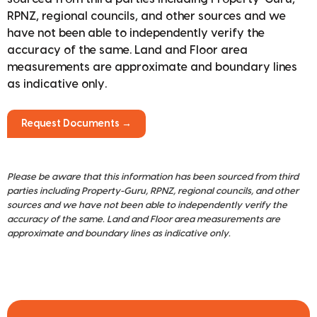
RPNZ, regional councils, and other sources and we
have not been able to independently verify the
accuracy of the same. Land and Floor area
measurements are approximate and boundary lines
as indicative only.
Request Documents →
Please be aware that this information has been sourced from third
parties including Property-Guru, RPNZ, regional councils, and other
sources and we have not been able to independently verify the
accuracy of the same. Land and Floor area measurements are
approximate and boundary lines as indicative only.