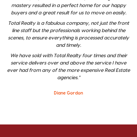
mastery resulted in a perfect home for our happy
buyers and a great result for us to move on easily.
Total Realty is a fabulous company, not just the front
line staff but the professionals working behind the
scenes, to ensure everything is processed accurately
and timely.
We have sold with Total Realty four times and their
service delivers over and above the service I have
ever had from any of the more expensive Real Estate
agencies."
Diane Gordon