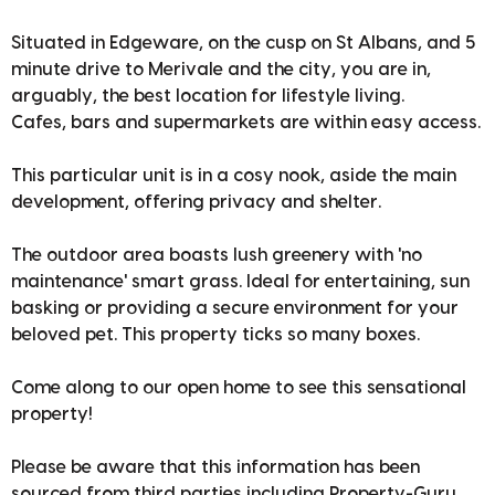
Situated in Edgeware, on the cusp on St Albans, and 5
minute drive to Merivale and the city, you are in,
arguably, the best location for lifestyle living.
Cafes, bars and supermarkets are within easy access.
This particular unit is in a cosy nook, aside the main
development, offering privacy and shelter.
The outdoor area boasts lush greenery with 'no
maintenance' smart grass. Ideal for entertaining, sun
basking or providing a secure environment for your
beloved pet. This property ticks so many boxes.
Come along to our open home to see this sensational
property!
Please be aware that this information has been
sourced from third parties including Property-Guru,