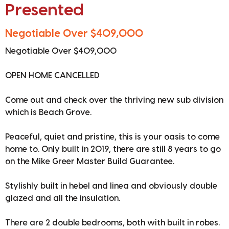
Presented
Negotiable Over $409,000
Negotiable Over $409,000
OPEN HOME CANCELLED
Come out and check over the thriving new sub division
which is Beach Grove.
Peaceful, quiet and pristine, this is your oasis to come
home to. Only built in 2019, there are still 8 years to go
on the Mike Greer Master Build Guarantee.
Stylishly built in hebel and linea and obviously double
glazed and all the insulation.
There are 2 double bedrooms, both with built in robes.