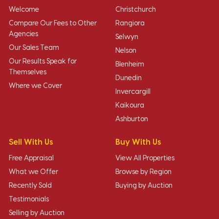
Welcome
Christchurch
Compare Our Fees to Other
Rangiora
Agencies
Selwyn
Our Sales Team
Nelson
Our Results Speak for
Blenheim
Themselves
Dunedin
Where we Cover
Invercargill
Kaikoura
Ashburton
Sell With Us
Buy With Us
Free Appraisal
View All Properties
What we Offer
Browse by Region
Recently Sold
Buying by Auction
Testimonials
Selling by Auction