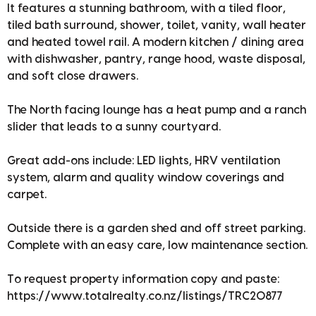
It features a stunning bathroom, with a tiled floor,
tiled bath surround, shower, toilet, vanity, wall heater
and heated towel rail. A modern kitchen / dining area
with dishwasher, pantry, range hood, waste disposal,
and soft close drawers.
The North facing lounge has a heat pump and a ranch
slider that leads to a sunny courtyard.
Great add-ons include: LED lights, HRV ventilation
system, alarm and quality window coverings and
carpet.
Outside there is a garden shed and off street parking.
Complete with an easy care, low maintenance section.
To request property information copy and paste:
https://www.totalrealty.co.nz/listings/TRC20877