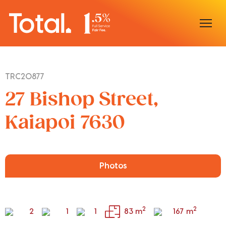
Home
TRC20877
Our Locations
27 Bishop Street,
Sell With Us
Kaiapoi 7630
Buy With Us
Our Team
Photos
2
2
2
1
1
83 m
167 m