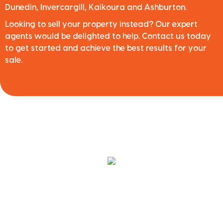
Dunedin, Invercargill, Kaikoura and Ashburton.
Looking to sell your property instead? Our expert
agents would be delighted to help. Contact us today
to get started and achieve the best results for your
sale.