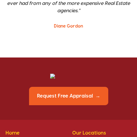
ever had from any of the more expensive Real Estate
agencies."
Diane Gordon
Request Free Appraisal
Home
Our Locations