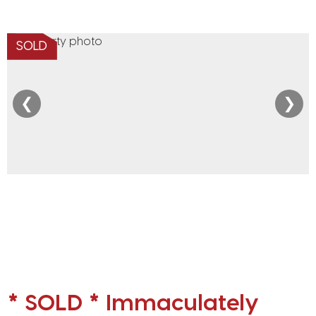
SOLD
❮
❯
* SOLD * Immaculately