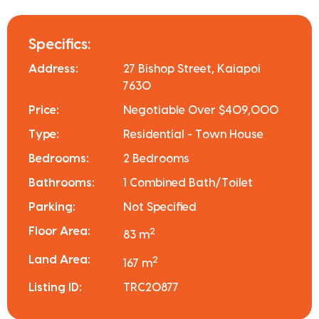
Specifics:
Address:
27 Bishop Street, Kaiapoi
7630
Price:
Negotiable Over $409,000
Type:
Residential - Town House
Bedrooms:
2 Bedrooms
Bathrooms:
1 Combined Bath/Toilet
Parking:
Not Specified
Floor Area:
2
83 m
Land Area:
2
167 m
Listing ID:
TRC20877