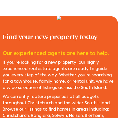
Find your new property today
Our experienced agents are here to help.
If you’re looking for a new property, our highly
experienced real estate agents are ready to guide
you every step of the way. Whether you’re searching
for a townhouse, family home, or rental unit, we have
a wide selection of listings across the South Island.
We currently feature properties at all budgets
throughout Christchurch and the wider South Island.
Browse our listings to find homes in areas including:
Christchurch, Rangiora, Selwyn, Nelson, Blenheim,