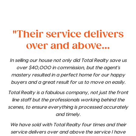
"Their service delivers
over and above...
In selling our house not only did Total Realty save us
over $40,000 in commission, but the agent's
mastery resulted in a perfect home for our happy
buyers and a great result for us to move on easily.
Total Realty is a fabulous company, not just the front
line staff but the professionals working behind the
scenes, to ensure everything is processed accurately
and timely.
We have sold with Total Realty four times and their
service delivers over and above the service I have