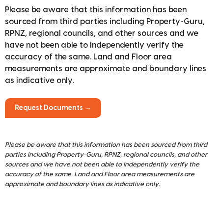
Please be aware that this information has been
sourced from third parties including Property-Guru,
RPNZ, regional councils, and other sources and we
have not been able to independently verify the
accuracy of the same. Land and Floor area
measurements are approximate and boundary lines
as indicative only.
Request Documents →
Please be aware that this information has been sourced from third
parties including Property-Guru, RPNZ, regional councils, and other
sources and we have not been able to independently verify the
accuracy of the same. Land and Floor area measurements are
approximate and boundary lines as indicative only.