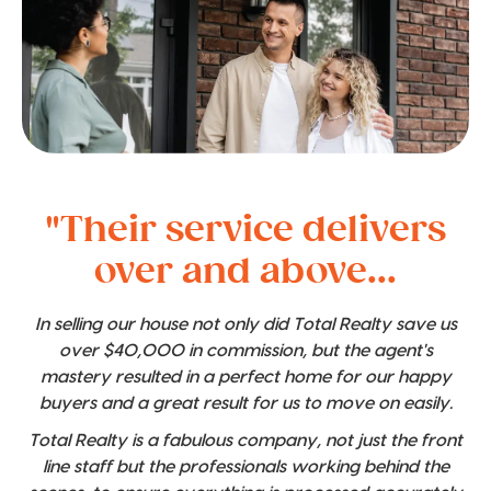
"Their service delivers
over and above...
In selling our house not only did Total Realty save us
over $40,000 in commission, but the agent's
mastery resulted in a perfect home for our happy
buyers and a great result for us to move on easily.
Total Realty is a fabulous company, not just the front
line staff but the professionals working behind the