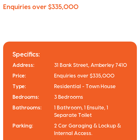
Enquiries over $335,000
Specifics:
Address:
31 Bank Street, Amberley 7410
Price:
Enquiries over $335,000
Type:
Residential - Town House
Bedrooms:
3 Bedrooms
Bathrooms:
1 Bathroom, 1 Ensuite, 1
Separate Toilet
Parking:
2 Car Garaging & Lockup &
Internal Access.