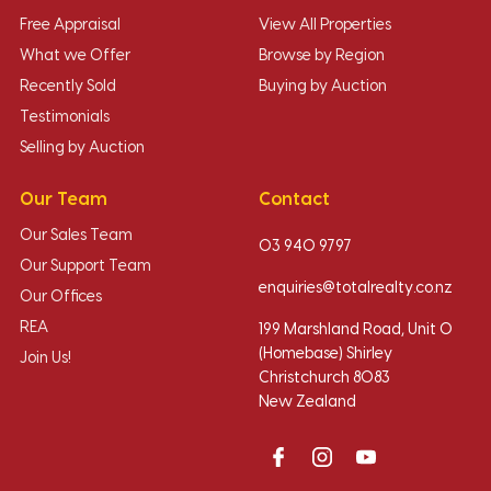
Free Appraisal
View All Properties
What we Offer
Browse by Region
Recently Sold
Buying by Auction
Testimonials
Selling by Auction
Our Team
Contact
Our Sales Team
03 940 9797
Our Support Team
enquiries@totalrealty.co.nz
Our Offices
REA
199 Marshland Road, Unit O
(Homebase) Shirley
Join Us!
Christchurch 8083
New Zealand