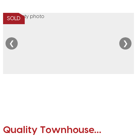
SOLD
❮
❯
Quality Townhouse…