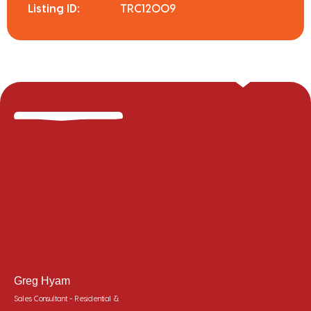
Listing ID:
TRC12009
Greg Hyam
Sales Consultant - Residential &