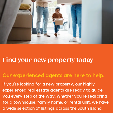
Find your new property today
Our experienced agents are here to help.
If you’re looking for a new property, our highly
experienced real estate agents are ready to guide
you every step of the way. Whether you’re searching
for a townhouse, family home, or rental unit, we have
a wide selection of listings across the South Island.