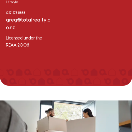
Lifestyle
027 573 5888
greg@totalrealty.c
o.nz
Licensed under the
REAA 2008