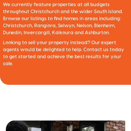
We currently feature properties at all budgets
throughout Christchurch and the wider South Island.
Browse our listings to find homes in areas including:
Christchurch, Rangiora, Selwyn, Nelson, Blenheim,
Dunedin, Invercargill, Kaikoura and Ashburton.
Looking to sell your property instead? Our expert
agents would be delighted to help. Contact us today
to get started and achieve the best results for your
sale.