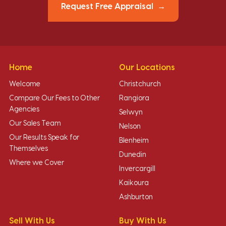
Request Free Appraisal
Home
Our Locations
Welcome
Christchurch
Compare Our Fees to Other
Rangiora
Agencies
Selwyn
Our Sales Team
Nelson
Our Results Speak for
Blenheim
Themselves
Dunedin
Where we Cover
Invercargill
Kaikoura
Ashburton
Sell With Us
Buy With Us