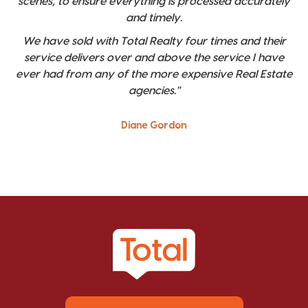
scenes, to ensure everything is processed accurately
and timely.
We have sold with Total Realty four times and their
service delivers over and above the service I have
ever had from any of the more expensive Real Estate
agencies."
Diane Gordon