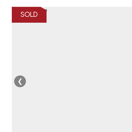
SOLD
❮