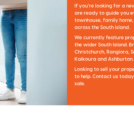
If you’re looking for a n
are ready to guide you e
townhouse, family home, o
across the South Island.
We currently feature pro
the wider South Island. Br
Christchurch, Rangiora, S
Kaikoura and Ashburton.
Looking to sell your pro
to help. Contact us today
sale.