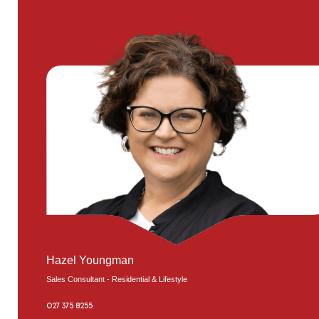
Hazel Youngman
Sales Consultant - Residential & Lifestyle
027 375 8255