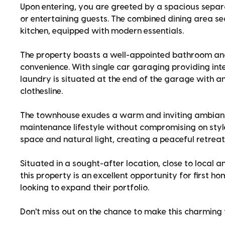
Upon entering, you are greeted by a spacious separat
or entertaining guests. The combined dining area se
kitchen, equipped with modern essentials.
The property boasts a well-appointed bathroom and
convenience. With single car garaging providing inte
laundry is situated at the end of the garage with a
clothesline.
The townhouse exudes a warm and inviting ambiance
maintenance lifestyle without compromising on sty
space and natural light, creating a peaceful retreat
Situated in a sought-after location, close to local am
this property is an excellent opportunity for first h
looking to expand their portfolio.
Don't miss out on the chance to make this charmin