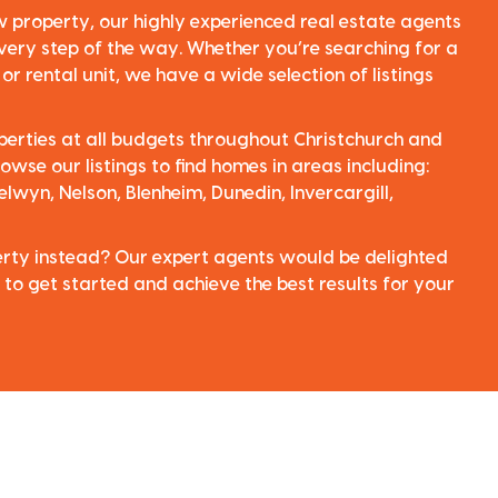
ew property, our highly experienced real estate agents
very step of the way. Whether you’re searching for a
r rental unit, we have a wide selection of listings
perties at all budgets throughout Christchurch and
owse our listings to find homes in areas including:
elwyn, Nelson, Blenheim, Dunedin, Invercargill,
perty instead? Our expert agents would be delighted
 to get started and achieve the best results for your