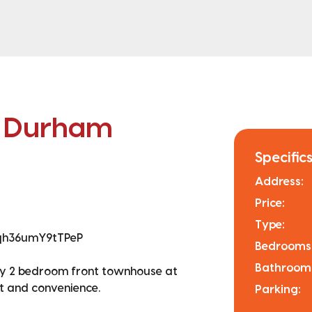
n Durham
Specifics
Address:
Price:
Type:
Qqh36umY9tTPeP
Bedrooms
Bathroom
unny 2 bedroom front townhouse at
t and convenience.
Parking: