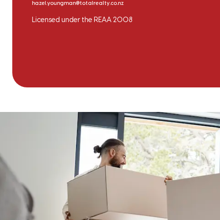
hazel.youngman@totalrealty.co.nz
Licensed under the REAA 2008