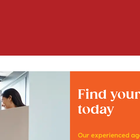
Find you
today
Our experienced age