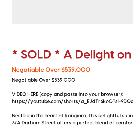
* SOLD * A Delight o
Negotiable Over $539,000
Negotiable Over $539,000
VIDEO HERE (copy and paste into your browser):
https://youtube.com/shorts/a_EJdTr6ko0?si=9D
Nestled in the heart of Rangiora, this delightful s
37A Durham Street offers a perfect blend of comfor