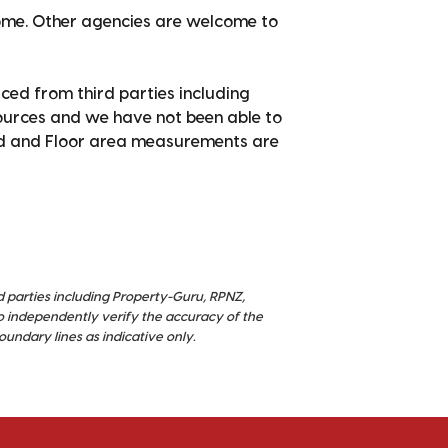
home. Other agencies are welcome to
ced from third parties including
sources and we have not been able to
nd and Floor area measurements are
d parties including Property-Guru, RPNZ,
o independently verify the accuracy of the
ndary lines as indicative only.