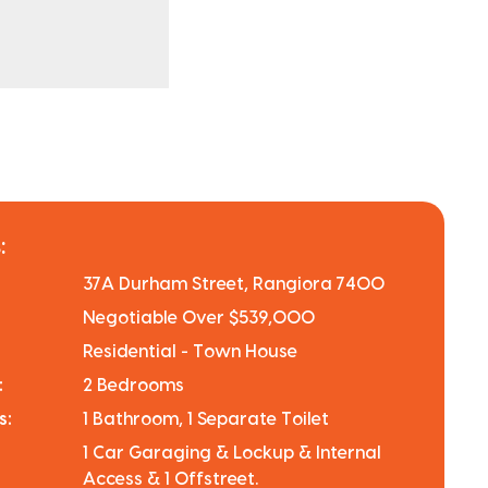
:
37A Durham Street, Rangiora 7400
Negotiable Over $539,000
Residential - Town House
:
2 Bedrooms
s:
1 Bathroom, 1 Separate Toilet
1 Car Garaging & Lockup & Internal
Access & 1 Offstreet.