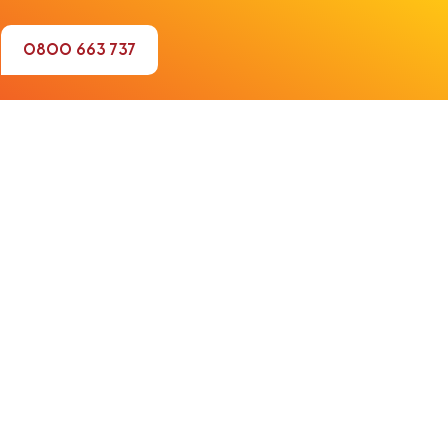
0800 663 737