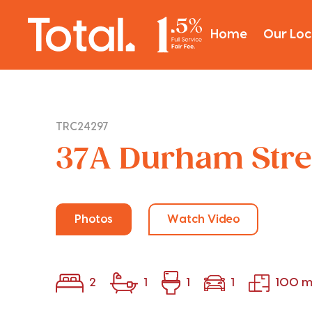
Home
Our Loc
TRC24297
37A Durham Stre
Photos
Watch Video
2
1
1
1
100 