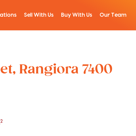
ations
Sell With Us
Buy With Us
Our Team
et, Rangiora 7400
2
m