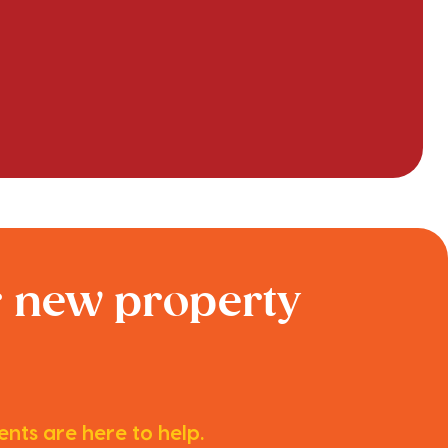
r new property
nts are here to help.