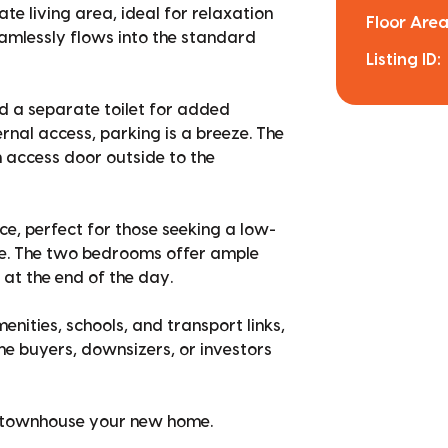
e living area, ideal for relaxation
Floor Area
amlessly flows into the standard
Listing ID:
 a separate toilet for added
rnal access, parking is a breeze. The
n access door outside to the
, perfect for those seeking a low-
le. The two bedrooms offer ample
 at the end of the day.
enities, schools, and transport links,
ome buyers, downsizers, or investors
g townhouse your new home.