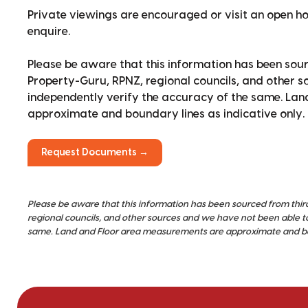
Private viewings are encouraged or visit an open 
enquire.
Please be aware that this information has been sour
Property-Guru, RPNZ, regional councils, and other 
independently verify the accuracy of the same. La
approximate and boundary lines as indicative only.
Request Documents →
Please be aware that this information has been sourced from thir
regional councils, and other sources and we have not been able t
same. Land and Floor area measurements are approximate and bou