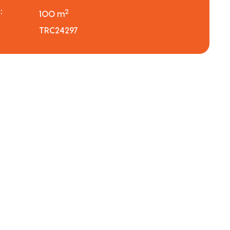
:
2
100 m
TRC24297