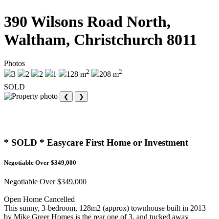
390 Wilsons Road North,
Waltham, Christchurch 8011
Photos
2
2
3
2
2
1
128 m
208 m
SOLD
❮
❯
* SOLD * Easycare First Home or Investment
Negotiable Over $349,000
Negotiable Over $349,000
Open Home Cancelled
This sunny, 3-bedroom, 128m2 (approx) townhouse built in 2013
by Mike Greer Homes is the rear one of 3, and tucked away