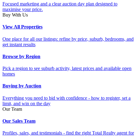
Focused marketing and a clear auction day plan designed to
maximise your price.
Buy With Us
View All Properties
One place for all our listings: refine by price, suburb, bedrooms, and
get instant results
Browse by Region
Pick a region to see suburb activity, latest prices and available open
homes
Buying by Auction
Everything you need to bid with confidence - how to register, set a
limit, and win on the day
Our Team
Our Sales Team
Profiles, sales, and testimonials - find the right Total Realty agent for