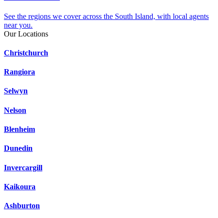
See the regions we cover across the South Island, with local agents
near you.
Our Locations
Christchurch
Rangiora
Selwyn
Nelson
Blenheim
Dunedin
Invercargill
Kaikoura
Ashburton