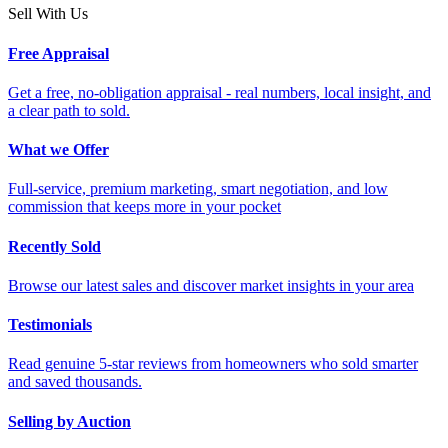
Sell With Us
Free Appraisal
Get a free, no-obligation appraisal - real numbers, local insight, and
a clear path to sold.
What we Offer
Full-service, premium marketing, smart negotiation, and low
commission that keeps more in your pocket
Recently Sold
Browse our latest sales and discover market insights in your area
Testimonials
Read genuine 5-star reviews from homeowners who sold smarter
and saved thousands.
Selling by Auction