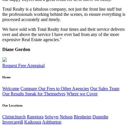
Total Realty is a fabulous company, not just the front line staff but
the professionals working behind the scenes, to ensure everything is
processed accurately and timely.
We have sold with Total Realty four times and their service delivers
over and above the service I have ever had from any of the more
expensive Real Estate agencies."
Diane Gordon
Request Free Appraisal
Home
Welcome
Compare Our Fees to Other Agencies
Our Sales Team
Our Results Speak for Themselves
Where we Cover
Our Locations
Christchurch
Rangiora
Selwyn
Nelson
Blenheim
Dunedin
Invercargill
Kaikoura
Ashburton