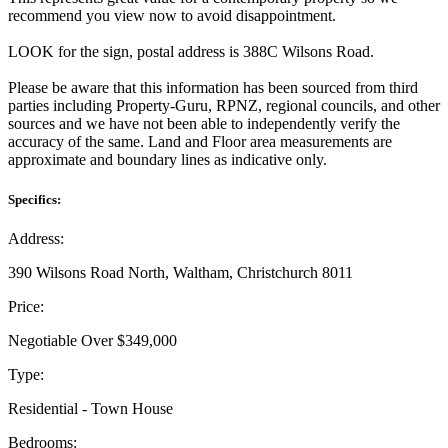
recommend you view now to avoid disappointment.
LOOK for the sign, postal address is 388C Wilsons Road.
Please be aware that this information has been sourced from third
parties including Property-Guru, RPNZ, regional councils, and other
sources and we have not been able to independently verify the
accuracy of the same. Land and Floor area measurements are
approximate and boundary lines as indicative only.
Specifics:
Address:
390 Wilsons Road North, Waltham, Christchurch 8011
Price:
Negotiable Over $349,000
Type:
Residential - Town House
Bedrooms: