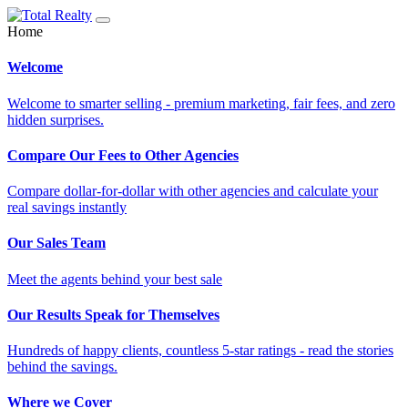
Home
Welcome
Welcome to smarter selling - premium marketing, fair fees, and zero
hidden surprises.
Compare Our Fees to Other Agencies
Compare dollar-for-dollar with other agencies and calculate your
real savings instantly
Our Sales Team
Meet the agents behind your best sale
Our Results Speak for Themselves
Hundreds of happy clients, countless 5-star ratings - read the stories
behind the savings.
Where we Cover