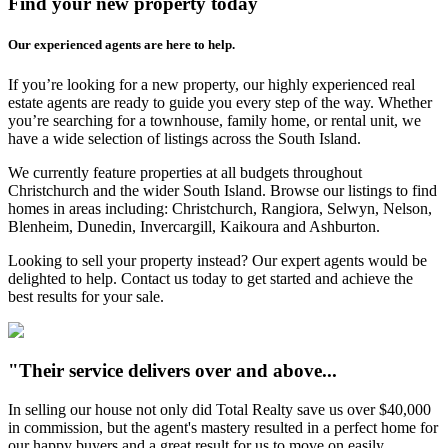
Find your new property today
Our experienced agents are here to help.
If you’re looking for a new property, our highly experienced real
estate agents are ready to guide you every step of the way. Whether
you’re searching for a townhouse, family home, or rental unit, we
have a wide selection of listings across the South Island.
We currently feature properties at all budgets throughout
Christchurch and the wider South Island. Browse our listings to find
homes in areas including: Christchurch, Rangiora, Selwyn, Nelson,
Blenheim, Dunedin, Invercargill, Kaikoura and Ashburton.
Looking to sell your property instead? Our expert agents would be
delighted to help. Contact us today to get started and achieve the
best results for your sale.
"Their service delivers over and above...
In selling our house not only did Total Realty save us over $40,000
in commission, but the agent's mastery resulted in a perfect home for
our happy buyers and a great result for us to move on easily.