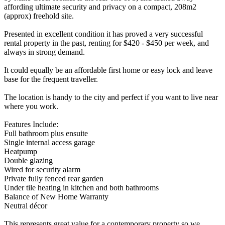
affording ultimate security and privacy on a compact, 208m2
(approx) freehold site.
Presented in excellent condition it has proved a very successful
rental property in the past, renting for $420 - $450 per week, and
always in strong demand.
It could equally be an affordable first home or easy lock and leave
base for the frequent traveller.
The location is handy to the city and perfect if you want to live near
where you work.
Features Include:
Full bathroom plus ensuite
Single internal access garage
Heatpump
Double glazing
Wired for security alarm
Private fully fenced rear garden
Under tile heating in kitchen and both bathrooms
Balance of New Home Warranty
Neutral décor
This represents great value for a contemporary property so we