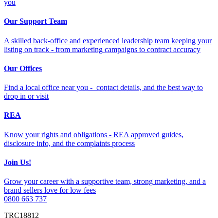
you
Our Support Team
A skilled back-office and experienced leadership team keeping your
listing on track - from marketing campaigns to contract accuracy
Our Offices
Find a local office near you - contact details, and the best way to
drop in or visit
REA
Know your rights and obligations - REA approved guides,
disclosure info, and the complaints process
Join Us!
Grow your career with a supportive team, strong marketing, and a
brand sellers love for low fees
0800 663 737
TRC18812