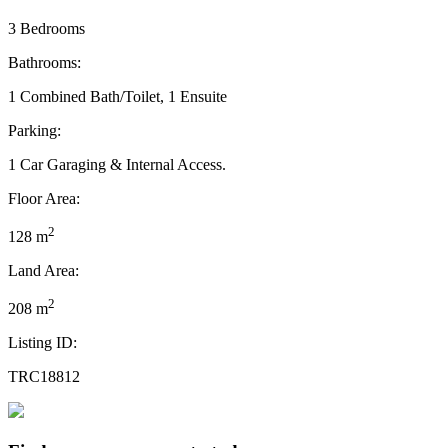
3 Bedrooms
Bathrooms:
1 Combined Bath/Toilet, 1 Ensuite
Parking:
1 Car Garaging & Internal Access.
Floor Area:
2
128 m
Land Area:
2
208 m
Listing ID:
TRC18812