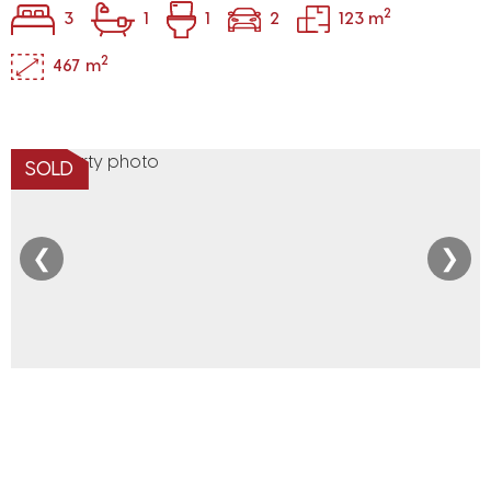
2
3
1
1
2
123 m
2
467 m
SOLD
❮
❯