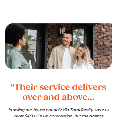
"Their service delivers
over and above...
In selling our house not only did Total Realty save us
over $40,000 in commission, but the agent's