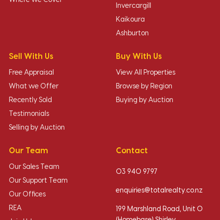
Where we Cover
Invercargill
Kaikoura
Ashburton
Sell With Us
Buy With Us
Free Appraisal
View All Properties
What we Offer
Browse by Region
Recently Sold
Buying by Auction
Testimonials
Selling by Auction
Our Team
Contact
Our Sales Team
03 940 9797
Our Support Team
enquiries@totalrealty.co.nz
Our Offices
REA
199 Marshland Road, Unit O