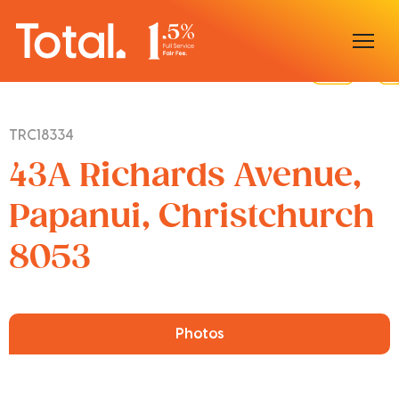
Home
TRC18334
Our Locations
43A Richards Avenue,
Sell With Us
Papanui, Christchurch
8053
Buy With Us
Our Team
Photos