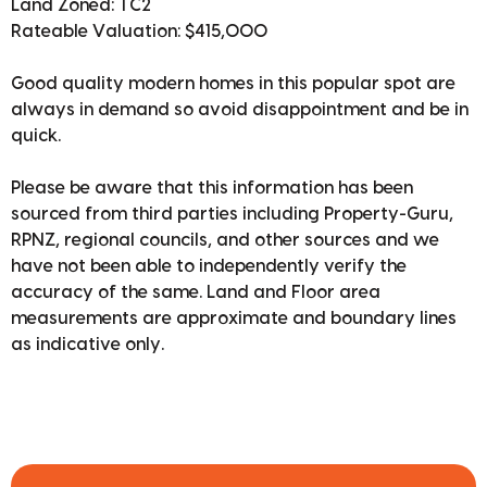
Land Zoned: TC2
Rateable Valuation: $415,000
Good quality modern homes in this popular spot are
always in demand so avoid disappointment and be in
quick.
Please be aware that this information has been
sourced from third parties including Property-Guru,
RPNZ, regional councils, and other sources and we
have not been able to independently verify the
accuracy of the same. Land and Floor area
measurements are approximate and boundary lines
as indicative only.