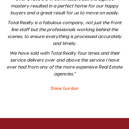
mastery resulted in a perfect home for our happy
buyers and a great result for us to move on easily.
Total Realty is a fabulous company, not just the front
line staff but the professionals working behind the
scenes, to ensure everything is processed accurately
and timely.
We have sold with Total Realty four times and their
service delivers over and above the service I have
ever had from any of the more expensive Real Estate
agencies."
Diane Gordon