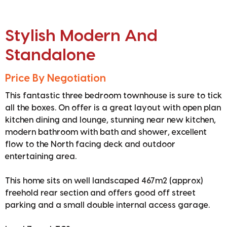
Stylish Modern And
Standalone
Price By Negotiation
This fantastic three bedroom townhouse is sure to tick
all the boxes. On offer is a great layout with open plan
kitchen dining and lounge, stunning near new kitchen,
modern bathroom with bath and shower, excellent
flow to the North facing deck and outdoor
entertaining area.
This home sits on well landscaped 467m2 (approx)
freehold rear section and offers good off street
parking and a small double internal access garage.