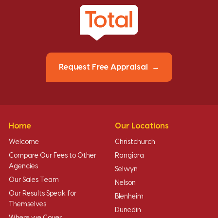
Request Free Appraisal
Home
Our Locations
Welcome
Christchurch
Compare Our Fees to Other
Rangiora
Agencies
Selwyn
Our Sales Team
Nelson
Our Results Speak for
Blenheim
Themselves
Dunedin