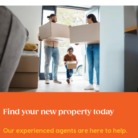
Find your new property today
Our experienced agents are here to help.