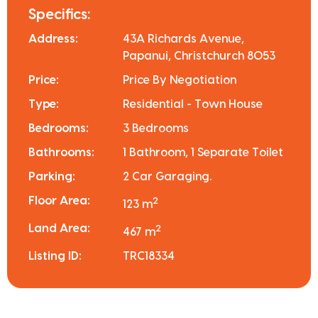
Specifics:
Address:
43A Richards Avenue,
Papanui, Christchurch 8053
Price:
Price By Negotiation
Type:
Residential - Town House
Bedrooms:
3 Bedrooms
Bathrooms:
1 Bathroom, 1 Separate Toilet
Parking:
2 Car Garaging.
Floor Area:
2
123 m
Land Area:
2
467 m
Listing ID:
TRC18334