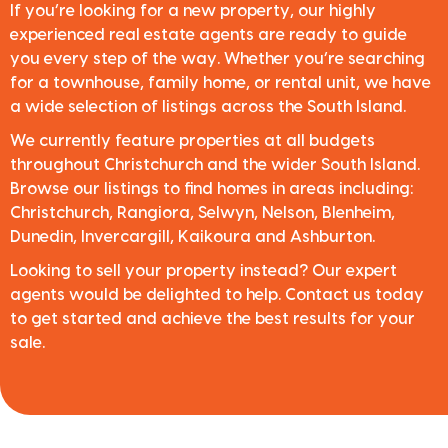
If you’re looking for a new property, our highly
experienced real estate agents are ready to guide
you every step of the way. Whether you’re searching
for a townhouse, family home, or rental unit, we have
a wide selection of listings across the South Island.
We currently feature properties at all budgets
throughout Christchurch and the wider South Island.
Browse our listings to find homes in areas including:
Christchurch, Rangiora, Selwyn, Nelson, Blenheim,
Dunedin, Invercargill, Kaikoura and Ashburton.
Looking to sell your property instead? Our expert
agents would be delighted to help. Contact us today
to get started and achieve the best results for your
sale.