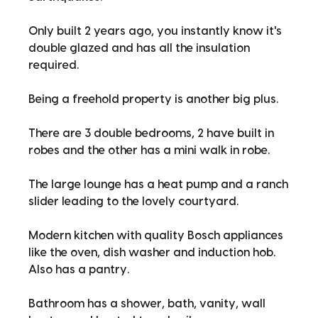
Only built 2 years ago, you instantly know it's
double glazed and has all the insulation
required.
Being a freehold property is another big plus.
There are 3 double bedrooms, 2 have built in
robes and the other has a mini walk in robe.
The large lounge has a heat pump and a ranch
slider leading to the lovely courtyard.
Modern kitchen with quality Bosch appliances
like the oven, dish washer and induction hob.
Also has a pantry.
Bathroom has a shower, bath, vanity, wall