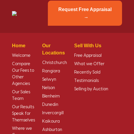
Request Free Appraisal
Home
Our
Sell With Us
Locations
Welcome
Free Appraisal
Christchurch
Compare
What we Offer
Our Fees to
Rangiora
Recently Sold
Other
Selwyn
Testimonials
Agencies
Nelson
Selling by Auction
Our Sales
Blenheim
Team
Dunedin
Our Results
Invercargill
Speak for
Themselves
Kaikoura
Where we
Ashburton