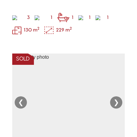
3
1
1
1
1
2
2
130 m
229 m
SOLD
❮
❯