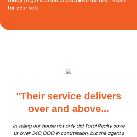
today to get started and achieve the best results
for your sale.
"Their service delivers
over and above...
In selling our house not only did Total Realty save
us over $40,000 in commission, but the agent's