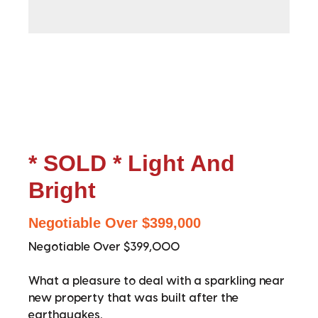
* SOLD * Light And
Bright
Negotiable Over $399,000
Negotiable Over $399,000
What a pleasure to deal with a sparkling near
new property that was built after the
earthquakes.