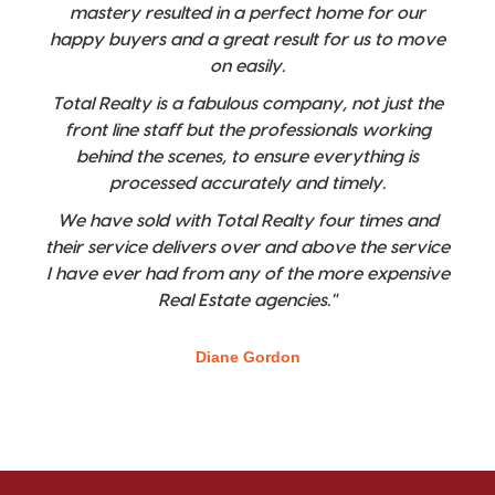
mastery resulted in a perfect home for our
happy buyers and a great result for us to move
on easily.
Total Realty is a fabulous company, not just the
front line staff but the professionals working
behind the scenes, to ensure everything is
processed accurately and timely.
We have sold with Total Realty four times and
their service delivers over and above the service
I have ever had from any of the more expensive
Real Estate agencies."
Diane Gordon