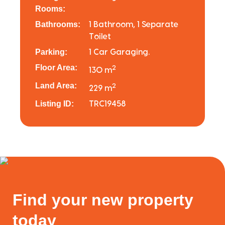
Rooms:
Bathrooms:
1 Bathroom, 1 Separate
Toilet
Parking:
1 Car Garaging.
Floor Area:
2
130 m
Land Area:
2
229 m
Listing ID:
TRC19458
Find your new property
today