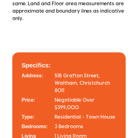
same. Land and Floor area measurements are
approximate and boundary lines as indicative
only.
Specifics:
Address:
51B Grafton Street,
Waltham, Christchurch
8011
Price:
Negotiable Over
$399,000
Type:
Residential - Town House
Bedrooms:
3 Bedrooms
Living
1 Living Room