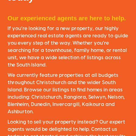
Our experienced agents are here to help.
If you’re looking for a new property, our highly
experienced real estate agents are ready to guide
you every step of the way. Whether you’re
searching for a townhouse, family home, or rental
unit, we have a wide selection of listings across
the South Island.
We currently feature properties at all budgets
throughout Christchurch and the wider South
Island. Browse our listings to find homes in areas
including: Christchurch, Rangiora, Selwyn, Nelson,
Blenheim, Dunedin, Invercargill, Kaikoura and
Ashburton.
Looking to sell your property instead? Our expert
agents would be delighted to help. Contact us