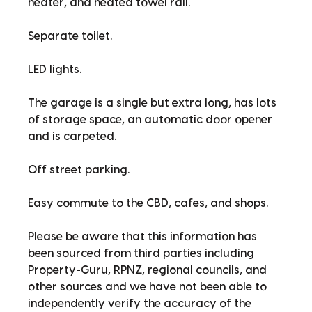
heater, and heated towel rail.
Separate toilet.
LED lights.
The garage is a single but extra long, has lots
of storage space, an automatic door opener
and is carpeted.
Off street parking.
Easy commute to the CBD, cafes, and shops.
Please be aware that this information has
been sourced from third parties including
Property-Guru, RPNZ, regional councils, and
other sources and we have not been able to
independently verify the accuracy of the