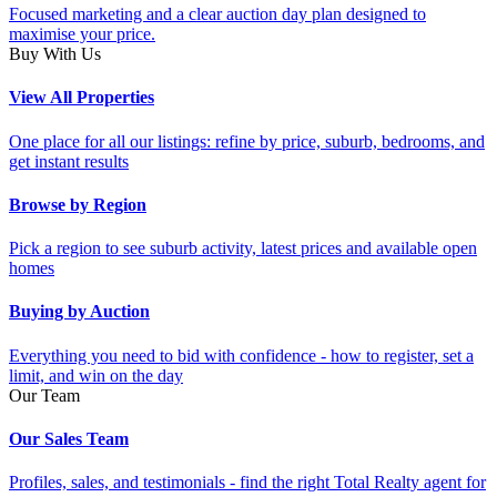
Focused marketing and a clear auction day plan designed to
maximise your price.
Buy With Us
View All Properties
One place for all our listings: refine by price, suburb, bedrooms, and
get instant results
Browse by Region
Pick a region to see suburb activity, latest prices and available open
homes
Buying by Auction
Everything you need to bid with confidence - how to register, set a
limit, and win on the day
Our Team
Our Sales Team
Profiles, sales, and testimonials - find the right Total Realty agent for