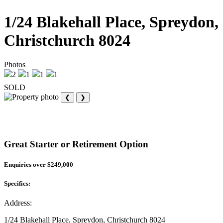
1/24 Blakehall Place, Spreydon,
Christchurch 8024
Photos
2
1
1
1
SOLD
❮
❯
Great Starter or Retirement Option
Enquiries over $249,000
Specifics:
Address:
1/24 Blakehall Place, Spreydon, Christchurch 8024