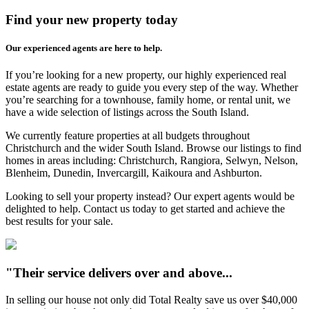
Find your new property today
Our experienced agents are here to help.
If you’re looking for a new property, our highly experienced real
estate agents are ready to guide you every step of the way. Whether
you’re searching for a townhouse, family home, or rental unit, we
have a wide selection of listings across the South Island.
We currently feature properties at all budgets throughout
Christchurch and the wider South Island. Browse our listings to find
homes in areas including: Christchurch, Rangiora, Selwyn, Nelson,
Blenheim, Dunedin, Invercargill, Kaikoura and Ashburton.
Looking to sell your property instead? Our expert agents would be
delighted to help. Contact us today to get started and achieve the
best results for your sale.
"Their service delivers over and above...
In selling our house not only did Total Realty save us over $40,000