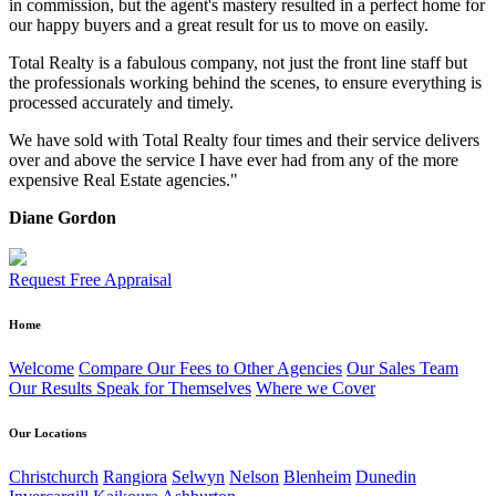
in commission, but the agent's mastery resulted in a perfect home for
our happy buyers and a great result for us to move on easily.
Total Realty is a fabulous company, not just the front line staff but
the professionals working behind the scenes, to ensure everything is
processed accurately and timely.
We have sold with Total Realty four times and their service delivers
over and above the service I have ever had from any of the more
expensive Real Estate agencies."
Diane Gordon
Request Free Appraisal
Home
Welcome
Compare Our Fees to Other Agencies
Our Sales Team
Our Results Speak for Themselves
Where we Cover
Our Locations
Christchurch
Rangiora
Selwyn
Nelson
Blenheim
Dunedin