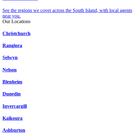
See the regions we cover across the South Island, with local agents
near you.
Our Locations
Christchurch
Rangiora
Selwyn
Nelson
Blenheim
Dunedin
Invercargill
Kaikoura
Ashburton