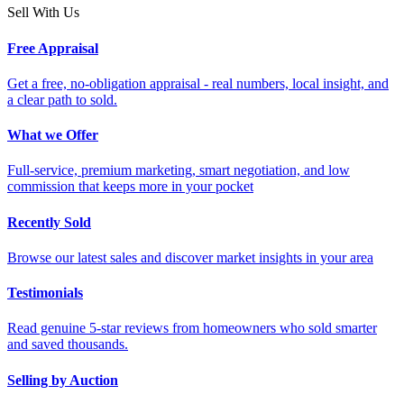
Sell With Us
Free Appraisal
Get a free, no-obligation appraisal - real numbers, local insight, and
a clear path to sold.
What we Offer
Full-service, premium marketing, smart negotiation, and low
commission that keeps more in your pocket
Recently Sold
Browse our latest sales and discover market insights in your area
Testimonials
Read genuine 5-star reviews from homeowners who sold smarter
and saved thousands.
Selling by Auction