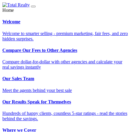
Home
Welcome
Welcome to smarter selling - premium marketing, fair fees, and zero
hidden surprises.
Compare Our Fees to Other Agencies
Compare dollar-for-dollar with other agencies and calculate your
real savings instantly
Our Sales Team
Meet the agents behind your best sale
Our Results Speak for Themselves
Hundreds of happy clients, countless 5-star ratings - read the stories
behind the savings.
Where we Cover