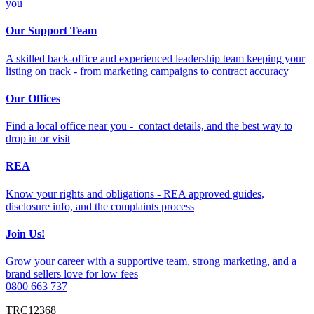
you
Our Support Team
A skilled back-office and experienced leadership team keeping your
listing on track - from marketing campaigns to contract accuracy
Our Offices
Find a local office near you - contact details, and the best way to
drop in or visit
REA
Know your rights and obligations - REA approved guides,
disclosure info, and the complaints process
Join Us!
Grow your career with a supportive team, strong marketing, and a
brand sellers love for low fees
0800 663 737
TRC12368