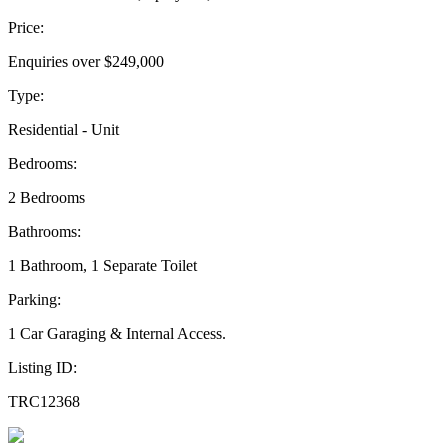
Price:
Enquiries over $249,000
Type:
Residential - Unit
Bedrooms:
2 Bedrooms
Bathrooms:
1 Bathroom, 1 Separate Toilet
Parking:
1 Car Garaging & Internal Access.
Listing ID:
TRC12368