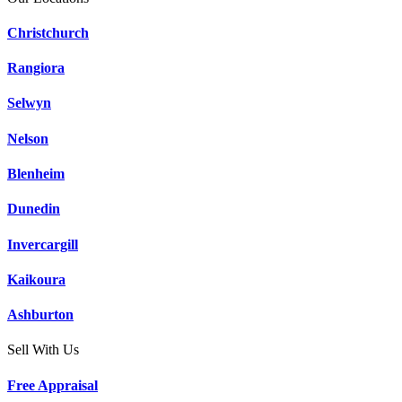
Christchurch
Rangiora
Selwyn
Nelson
Blenheim
Dunedin
Invercargill
Kaikoura
Ashburton
Sell With Us
Free Appraisal