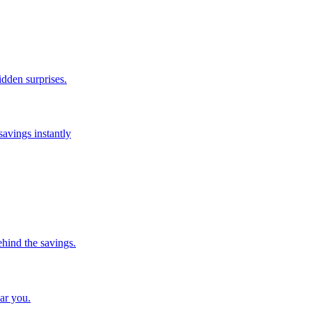
idden surprises.
savings instantly
ehind the savings.
ar you.