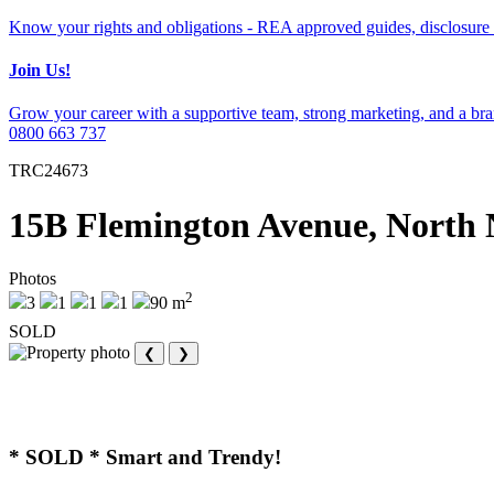
Know your rights and obligations - REA approved guides, disclosure 
Join Us!
Grow your career with a supportive team, strong marketing, and a bran
0800 663 737
TRC24673
15B Flemington Avenue, North 
Photos
2
3
1
1
1
90 m
SOLD
❮
❯
* SOLD * Smart and Trendy!