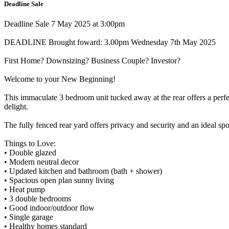
Deadline Sale
Deadline Sale 7 May 2025 at 3:00pm
DEADLINE Brought foward: 3.00pm Wednesday 7th May 2025
First Home? Downsizing? Business Couple? Investor?
Welcome to your New Beginning!
This immaculate 3 bedroom unit tucked away at the rear offers a perfe
delight.
The fully fenced rear yard offers privacy and security and an ideal spo
Things to Love:
• Double glazed
• Modern neutral decor
• Updated kitchen and bathroom (bath + shower)
• Spacious open plan sunny living
• Heat pump
• 3 double bedrooms
• Good indoor/outdoor flow
• Single garage
• Healthy homes standard