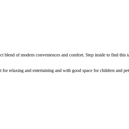
ct blend of modern conveniences and comfort. Step inside to find this ta
t for relaxing and entertaining and with good space for children and pet