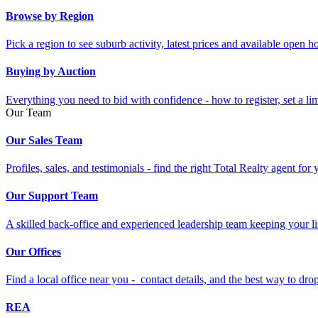
Browse by Region
Pick a region to see suburb activity, latest prices and available open 
Buying by Auction
Everything you need to bid with confidence - how to register, set a li
Our Team
Our Sales Team
Profiles, sales, and testimonials - find the right Total Realty agent for
Our Support Team
A skilled back-office and experienced leadership team keeping your li
Our Offices
Find a local office near you - contact details, and the best way to drop 
REA