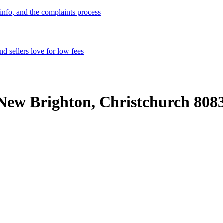
info, and the complaints process
d sellers love for low fees
New Brighton, Christchurch 808