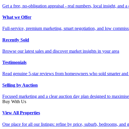
Get a free, no-obligation appraisal - real numbers, local insight, and a 
What we Offer
Full-service, premium marketing, smart negotiation, and low commiss
Recently Sold
Browse our latest sales and discover market insights in your area
Testimonials
Read genuine 5-star reviews from homeowners who sold smarter and 
Selling by Auction
Focused marketing and a clear auction day plan designed to maximise
Buy With Us
View All Properties
One place for all our listings: refine by price, suburb, bedrooms, and ge