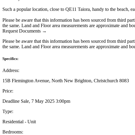
Such a popular location, close to QE11 Taiora, handy to the beach, eas
Please be aware that this information has been sourced from third par
the same. Land and Floor area measurements are approximate and boun
Request Documents →
Please be aware that this information has been sourced from third par
the same. Land and Floor area measurements are approximate and boun
Specifics:
Address:
15B Flemington Avenue, North New Brighton, Christchurch 8083
Price:
Deadline Sale, 7 May 2025 3:00pm
Type:
Residential - Unit
Bedrooms: