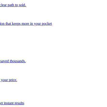
clear path to sold.
ion that keeps more in your pocket
saved thousands.
 your price.
t instant results