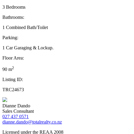
3 Bedrooms
Bathrooms:
1 Combined Bath/Toilet
Parking:
1 Car Garaging & Lockup.
Floor Area:
2
90 m
Listing ID:
TRC24673
Dianne Dando
Sales Consultant
027 437 0571
dianne.dando@totalrealty.co.nz
Licensed under the REAA 2008