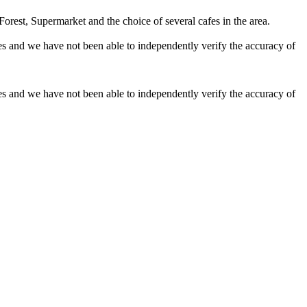
orest, Supermarket and the choice of several cafes in the area.
es and we have not been able to independently verify the accuracy of
es and we have not been able to independently verify the accuracy of