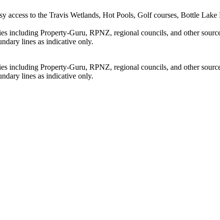
y access to the Travis Wetlands, Hot Pools, Golf courses, Bottle Lake F
ties including Property-Guru, RPNZ, regional councils, and other sourc
dary lines as indicative only.
ties including Property-Guru, RPNZ, regional councils, and other sourc
dary lines as indicative only.