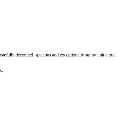
stefully decorated, spacious and exceptionally sunny unit a true
s.