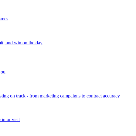
homes
mit, and win on the day
 you
sting on track - from marketing campaigns to contract accuracy
in or visit