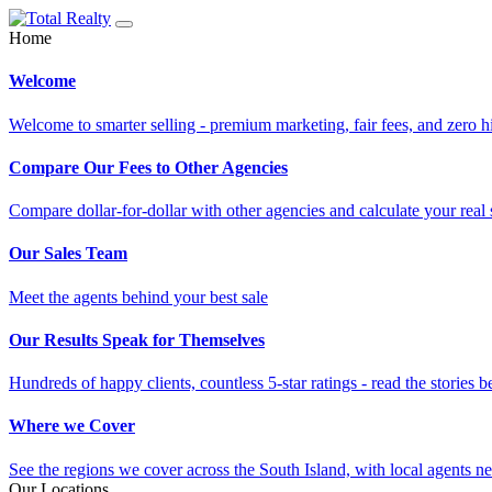
Home
Welcome
Welcome to smarter selling - premium marketing, fair fees, and zero h
Compare Our Fees to Other Agencies
Compare dollar-for-dollar with other agencies and calculate your real 
Our Sales Team
Meet the agents behind your best sale
Our Results Speak for Themselves
Hundreds of happy clients, countless 5-star ratings - read the stories b
Where we Cover
See the regions we cover across the South Island, with local agents ne
Our Locations