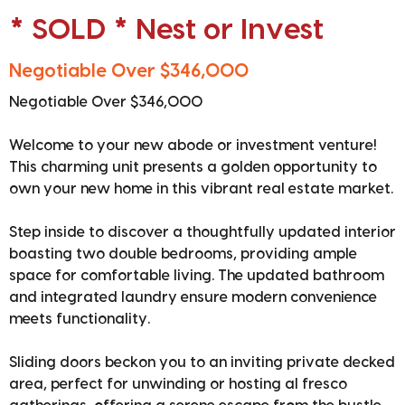
* SOLD * Nest or Invest
Negotiable Over $346,000
Negotiable Over $346,000
Welcome to your new abode or investment venture!
This charming unit presents a golden opportunity to
own your new home in this vibrant real estate market.
Step inside to discover a thoughtfully updated interior
boasting two double bedrooms, providing ample
space for comfortable living. The updated bathroom
and integrated laundry ensure modern convenience
meets functionality.
Sliding doors beckon you to an inviting private decked
area, perfect for unwinding or hosting al fresco