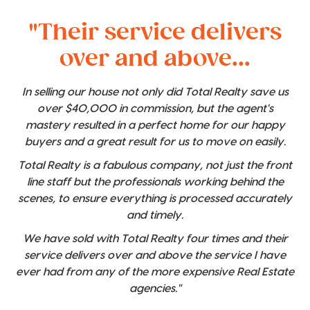
"Their service delivers
over and above...
In selling our house not only did Total Realty save us
over $40,000 in commission, but the agent's
mastery resulted in a perfect home for our happy
buyers and a great result for us to move on easily.
Total Realty is a fabulous company, not just the front
line staff but the professionals working behind the
scenes, to ensure everything is processed accurately
and timely.
We have sold with Total Realty four times and their
service delivers over and above the service I have
ever had from any of the more expensive Real Estate
agencies."