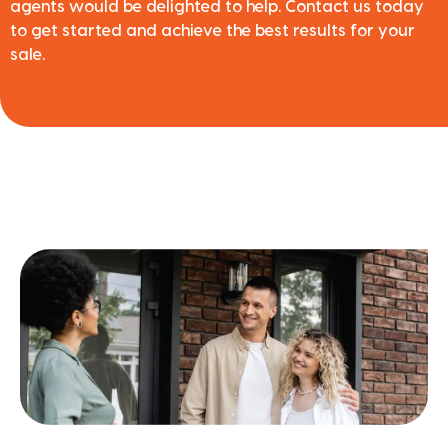
agents would be delighted to help. Contact us today
to get started and achieve the best results for your
sale.