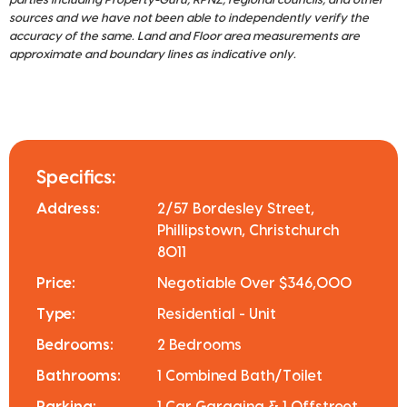
sources and we have not been able to independently verify the
accuracy of the same. Land and Floor area measurements are
approximate and boundary lines as indicative only.
Specifics:
Address:
2/57 Bordesley Street,
Phillipstown, Christchurch
8011
Price:
Negotiable Over $346,000
Type:
Residential - Unit
Bedrooms:
2 Bedrooms
Bathrooms:
1 Combined Bath/Toilet
Parking:
1 Car Garaging & 1 Offstreet.