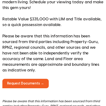
modern living. Schedule your viewing today and make
this gem yours!
Ratable Value $335,000 with LIM and Title available,
so a quick possession available.
Please be aware that this information has been
sourced from third parties including Property-Guru,
RPNZ, regional councils, and other sources and we
have not been able to independently verify the
accuracy of the same. Land and Floor area
measurements are approximate and boundary lines
as indicative only.
Request Documents →
Please be aware that this information has been sourced from third
parties including Property-Guru, RPNZ, regional councils, and other