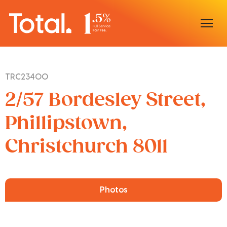
Home
TRC23400
Our Locations
2/57 Bordesley Street,
Sell With Us
Phillipstown,
Christchurch 8011
Buy With Us
Our Team
Photos