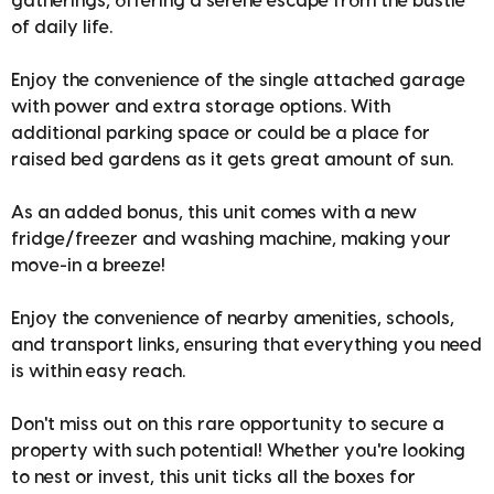
gatherings, offering a serene escape from the bustle
of daily life.
Enjoy the convenience of the single attached garage
with power and extra storage options. With
additional parking space or could be a place for
raised bed gardens as it gets great amount of sun.
As an added bonus, this unit comes with a new
fridge/freezer and washing machine, making your
move-in a breeze!
Enjoy the convenience of nearby amenities, schools,
and transport links, ensuring that everything you need
is within easy reach.
Don't miss out on this rare opportunity to secure a
property with such potential! Whether you're looking
to nest or invest, this unit ticks all the boxes for