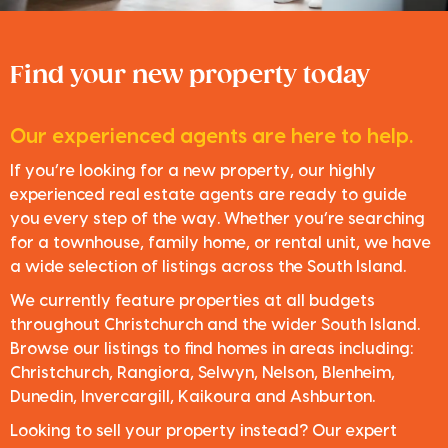
Find your new property today
Our experienced agents are here to help.
If you’re looking for a new property, our highly
experienced real estate agents are ready to guide
you every step of the way. Whether you’re searching
for a townhouse, family home, or rental unit, we have
a wide selection of listings across the South Island.
We currently feature properties at all budgets
throughout Christchurch and the wider South Island.
Browse our listings to find homes in areas including:
Christchurch, Rangiora, Selwyn, Nelson, Blenheim,
Dunedin, Invercargill, Kaikoura and Ashburton.
Looking to sell your property instead? Our expert