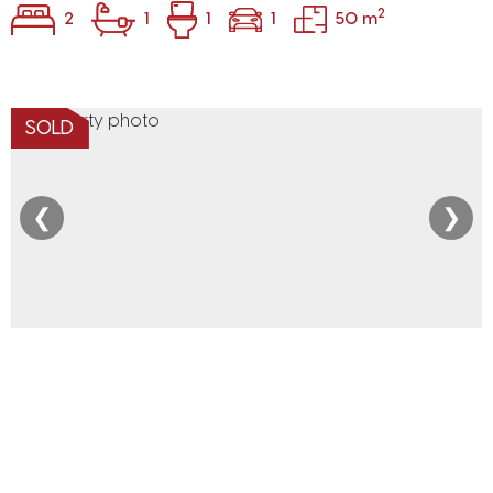
2
2
1
1
1
50 m
SOLD
❮
❯