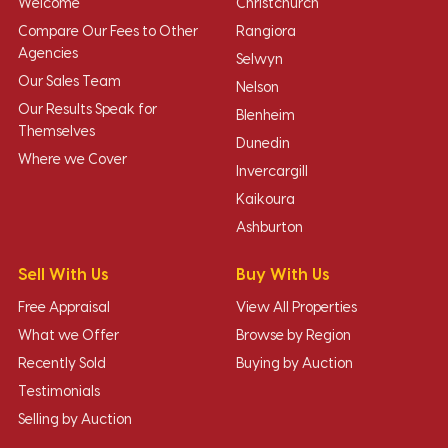
Welcome
Christchurch
Compare Our Fees to Other
Rangiora
Agencies
Selwyn
Our Sales Team
Nelson
Our Results Speak for
Blenheim
Themselves
Dunedin
Where we Cover
Invercargill
Kaikoura
Ashburton
Sell With Us
Buy With Us
Free Appraisal
View All Properties
What we Offer
Browse by Region
Recently Sold
Buying by Auction
Testimonials
Selling by Auction