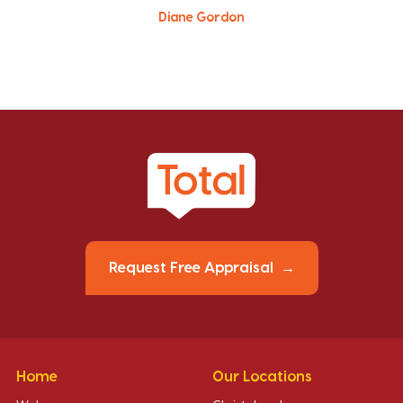
Diane Gordon
Request Free Appraisal
Home
Our Locations