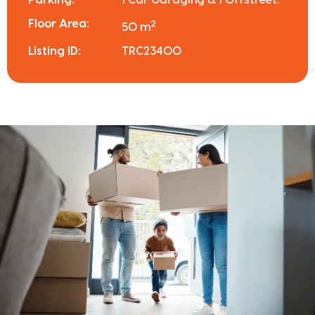
Floor Area:
2
50 m
Listing ID:
TRC23400