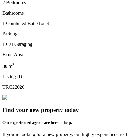
2 Bedrooms
Bathrooms:
1 Combined Bath/Toilet
Parking:
1 Car Garaging.
Floor Area:
2
80 m
Listing ID:
TRC22026
Find your new property today
Our experienced agents are here to help.
If you’re looking for a new property, our highly experienced real