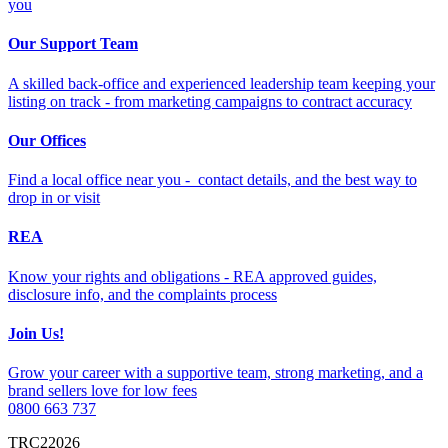
you
Our Support Team
A skilled back-office and experienced leadership team keeping your
listing on track - from marketing campaigns to contract accuracy
Our Offices
Find a local office near you - contact details, and the best way to
drop in or visit
REA
Know your rights and obligations - REA approved guides,
disclosure info, and the complaints process
Join Us!
Grow your career with a supportive team, strong marketing, and a
brand sellers love for low fees
0800 663 737
TRC22026