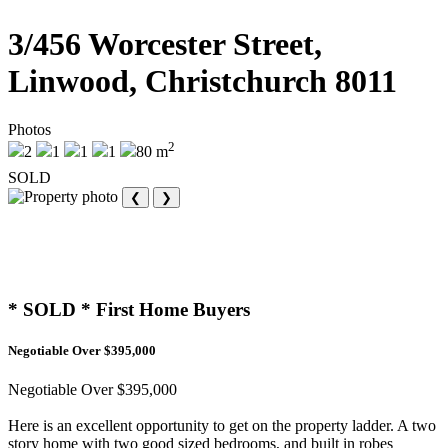
3/456 Worcester Street,
Linwood, Christchurch 8011
Photos
2
2
1
1
1
80 m
SOLD
❮
❯
* SOLD * First Home Buyers
Negotiable Over $395,000
Negotiable Over $395,000
Here is an excellent opportunity to get on the property ladder. A two
story home with two good sized bedrooms, and built in robes