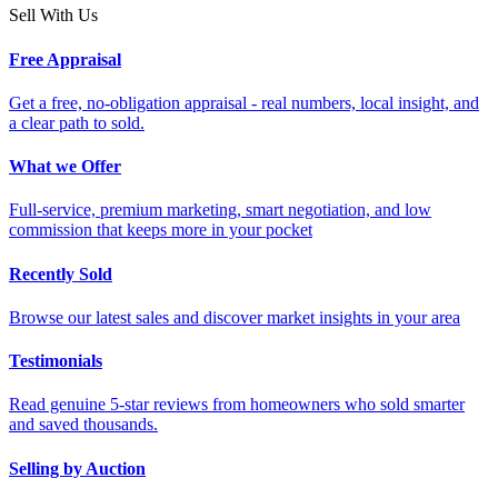
Sell With Us
Free Appraisal
Get a free, no-obligation appraisal - real numbers, local insight, and
a clear path to sold.
What we Offer
Full-service, premium marketing, smart negotiation, and low
commission that keeps more in your pocket
Recently Sold
Browse our latest sales and discover market insights in your area
Testimonials
Read genuine 5-star reviews from homeowners who sold smarter
and saved thousands.
Selling by Auction