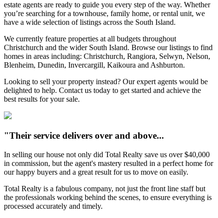
estate agents are ready to guide you every step of the way. Whether
you’re searching for a townhouse, family home, or rental unit, we
have a wide selection of listings across the South Island.
We currently feature properties at all budgets throughout
Christchurch and the wider South Island. Browse our listings to find
homes in areas including: Christchurch, Rangiora, Selwyn, Nelson,
Blenheim, Dunedin, Invercargill, Kaikoura and Ashburton.
Looking to sell your property instead? Our expert agents would be
delighted to help. Contact us today to get started and achieve the
best results for your sale.
"Their service delivers over and above...
In selling our house not only did Total Realty save us over $40,000
in commission, but the agent's mastery resulted in a perfect home for
our happy buyers and a great result for us to move on easily.
Total Realty is a fabulous company, not just the front line staff but
the professionals working behind the scenes, to ensure everything is
processed accurately and timely.