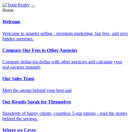
Home
Welcome
Welcome to smarter selling - premium marketing, fair fees, and zero
hidden surprises.
Compare Our Fees to Other Agencies
Compare dollar-for-dollar with other agencies and calculate your
real savings instantly
Our Sales Team
Meet the agents behind your best sale
Our Results Speak for Themselves
Hundreds of happy clients, countless 5-star ratings - read the stories
behind the savings.
Where we Cover