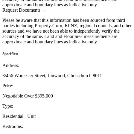
approximate and boundary lines as indicative only.
Request Documents →
Please be aware that this information has been sourced from third
parties including Property-Guru, RPNZ, regional councils, and other
sources and we have not been able to independently verify the
accuracy of the same. Land and Floor area measurements are
approximate and boundary lines as indicative only.
Specifics:
Address:
3/456 Worcester Street, Linwood, Christchurch 8011
Price:
Negotiable Over $395,000
Type:
Residential - Unit
Bedrooms: