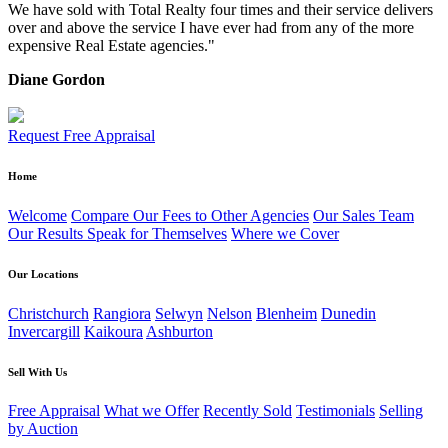
We have sold with Total Realty four times and their service delivers
over and above the service I have ever had from any of the more
expensive Real Estate agencies."
Diane Gordon
Request Free Appraisal
Home
Welcome
Compare Our Fees to Other Agencies
Our Sales Team
Our Results Speak for Themselves
Where we Cover
Our Locations
Christchurch
Rangiora
Selwyn
Nelson
Blenheim
Dunedin
Invercargill
Kaikoura
Ashburton
Sell With Us
Free Appraisal
What we Offer
Recently Sold
Testimonials
Selling
by Auction