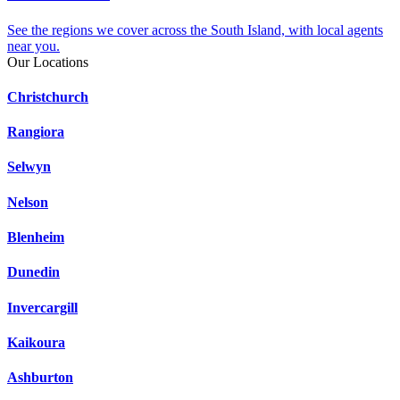
See the regions we cover across the South Island, with local agents
near you.
Our Locations
Christchurch
Rangiora
Selwyn
Nelson
Blenheim
Dunedin
Invercargill
Kaikoura
Ashburton