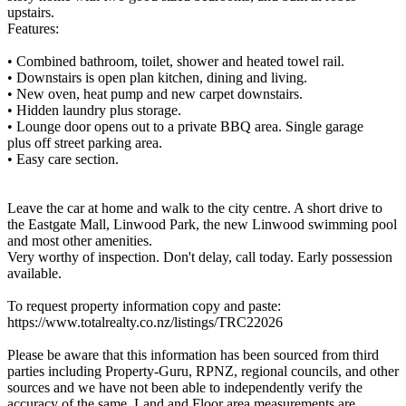
upstairs.
Features:
• Combined bathroom, toilet, shower and heated towel rail.
• Downstairs is open plan kitchen, dining and living.
• New oven, heat pump and new carpet downstairs.
• Hidden laundry plus storage.
• Lounge door opens out to a private BBQ area. Single garage
plus off street parking area.
• Easy care section.
Leave the car at home and walk to the city centre. A short drive to
the Eastgate Mall, Linwood Park, the new Linwood swimming pool
and most other amenities.
Very worthy of inspection. Don't delay, call today. Early possession
available.
To request property information copy and paste:
https://www.totalrealty.co.nz/listings/TRC22026
Please be aware that this information has been sourced from third
parties including Property-Guru, RPNZ, regional councils, and other
sources and we have not been able to independently verify the
accuracy of the same. Land and Floor area measurements are