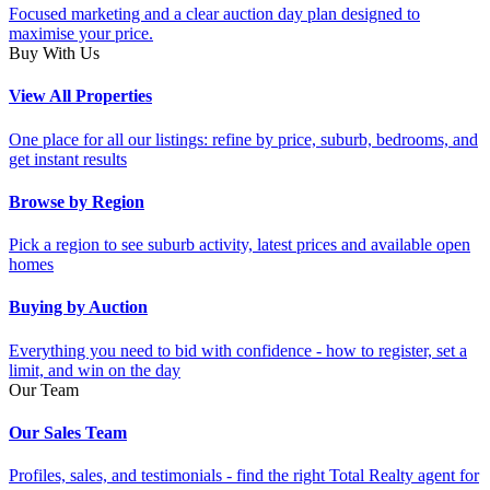
Focused marketing and a clear auction day plan designed to
maximise your price.
Buy With Us
View All Properties
One place for all our listings: refine by price, suburb, bedrooms, and
get instant results
Browse by Region
Pick a region to see suburb activity, latest prices and available open
homes
Buying by Auction
Everything you need to bid with confidence - how to register, set a
limit, and win on the day
Our Team
Our Sales Team
Profiles, sales, and testimonials - find the right Total Realty agent for