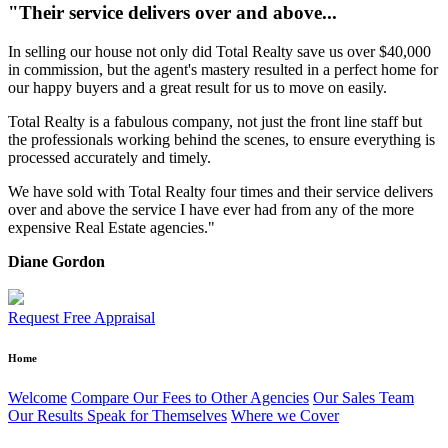
"Their service delivers over and above...
In selling our house not only did Total Realty save us over $40,000
in commission, but the agent's mastery resulted in a perfect home for
our happy buyers and a great result for us to move on easily.
Total Realty is a fabulous company, not just the front line staff but
the professionals working behind the scenes, to ensure everything is
processed accurately and timely.
We have sold with Total Realty four times and their service delivers
over and above the service I have ever had from any of the more
expensive Real Estate agencies."
Diane Gordon
Request Free Appraisal
Home
Welcome
Compare Our Fees to Other Agencies
Our Sales Team
Our Results Speak for Themselves
Where we Cover