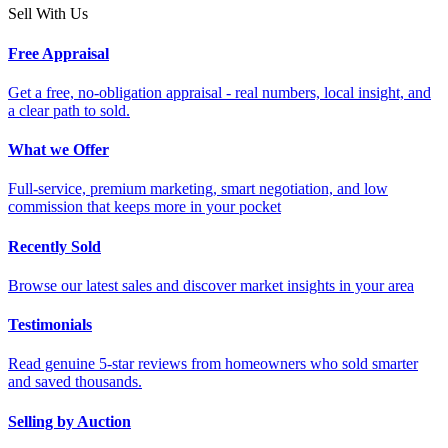
Sell With Us
Free Appraisal
Get a free, no-obligation appraisal - real numbers, local insight, and
a clear path to sold.
What we Offer
Full-service, premium marketing, smart negotiation, and low
commission that keeps more in your pocket
Recently Sold
Browse our latest sales and discover market insights in your area
Testimonials
Read genuine 5-star reviews from homeowners who sold smarter
and saved thousands.
Selling by Auction