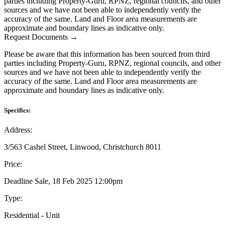
parties including Property-Guru, RPNZ, regional councils, and other
sources and we have not been able to independently verify the
accuracy of the same. Land and Floor area measurements are
approximate and boundary lines as indicative only.
Request Documents →
Please be aware that this information has been sourced from third
parties including Property-Guru, RPNZ, regional councils, and other
sources and we have not been able to independently verify the
accuracy of the same. Land and Floor area measurements are
approximate and boundary lines as indicative only.
Specifics:
Address:
3/563 Cashel Street, Linwood, Christchurch 8011
Price:
Deadline Sale, 18 Feb 2025 12:00pm
Type:
Residential - Unit