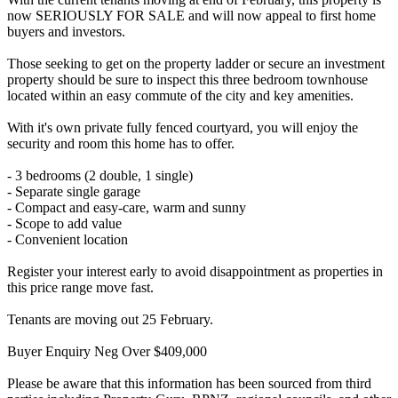
now SERIOUSLY FOR SALE and will now appeal to first home
buyers and investors.
Those seeking to get on the property ladder or secure an investment
property should be sure to inspect this three bedroom townhouse
located within an easy commute of the city and key amenities.
With it's own private fully fenced courtyard, you will enjoy the
security and room this home has to offer.
- 3 bedrooms (2 double, 1 single)
- Separate single garage
- Compact and easy-care, warm and sunny
- Scope to add value
- Convenient location
Register your interest early to avoid disappointment as properties in
this price range move fast.
Tenants are moving out 25 February.
Buyer Enquiry Neg Over $409,000
Please be aware that this information has been sourced from third