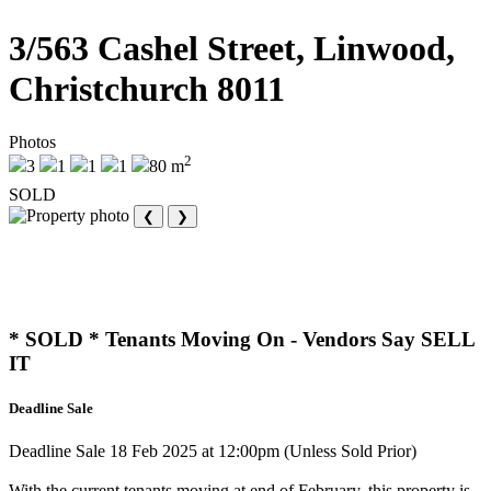
3/563 Cashel Street, Linwood,
Christchurch 8011
Photos
2
3
1
1
1
80 m
SOLD
❮
❯
* SOLD * Tenants Moving On - Vendors Say SELL
IT
Deadline Sale
Deadline Sale 18 Feb 2025 at 12:00pm (Unless Sold Prior)
With the current tenants moving at end of February, this property is