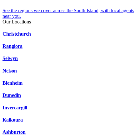
See the regions we cover across the South Island, with local agents
near you.
Our Locations
Christchurch
Rangiora
Selwyn
Nelson
Blenheim
Dunedin
Invercargill
Kaikoura
Ashburton