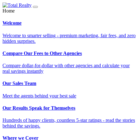
Home
Welcome
Welcome to smarter selling - premium marketing, fair fees, and zero
hidden surprises.
Compare Our Fees to Other Agencies
Compare dollar-for-dollar with other agencies and calculate your
real savings instantly
Our Sales Team
Meet the agents behind your best sale
Our Results Speak for Themselves
Hundreds of happy clients, countless 5-star ratings - read the stories
behind the savings.
Where we Cover