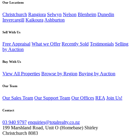
Our Locations
Christchurch
Rangiora
Selwyn
Nelson
Blenheim
Dunedin
Invercargill
Kaikoura
Ashburton
Sell With Us
Free Appraisal
What we Offer
Recently Sold
Testimonials
Selling
by Auction
Buy With Us
View All Properties
Browse by Region
Buying by Auction
Our Team
Our Sales Team
Our Support Team
Our Offices
REA
Join Us!
Contact
03 940 9797
enquiries@totalrealty.co.nz
199 Marshland Road, Unit O (Homebase) Shirley
Christchurch 8083