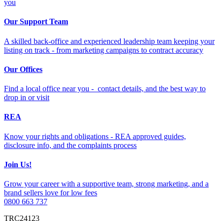
you
Our Support Team
A skilled back-office and experienced leadership team keeping your
listing on track - from marketing campaigns to contract accuracy
Our Offices
Find a local office near you - contact details, and the best way to
drop in or visit
REA
Know your rights and obligations - REA approved guides,
disclosure info, and the complaints process
Join Us!
Grow your career with a supportive team, strong marketing, and a
brand sellers love for low fees
0800 663 737
TRC24123