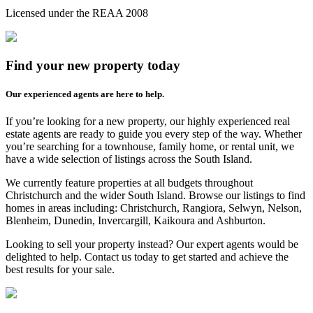
Licensed under the REAA 2008
Find your new property today
Our experienced agents are here to help.
If you’re looking for a new property, our highly experienced real
estate agents are ready to guide you every step of the way. Whether
you’re searching for a townhouse, family home, or rental unit, we
have a wide selection of listings across the South Island.
We currently feature properties at all budgets throughout
Christchurch and the wider South Island. Browse our listings to find
homes in areas including: Christchurch, Rangiora, Selwyn, Nelson,
Blenheim, Dunedin, Invercargill, Kaikoura and Ashburton.
Looking to sell your property instead? Our expert agents would be
delighted to help. Contact us today to get started and achieve the
best results for your sale.