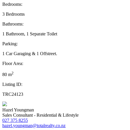
Bedrooms:
3 Bedrooms
Bathrooms:
1 Bathroom, 1 Separate Toilet
Parking:
1 Car Garaging & 1 Offstreet.
Floor Area:
2
80 m
Listing ID:
TRC24123
Hazel Youngman
Sales Consultant - Residential & Lifestyle
027 375 8255
hazel.youngman@totalrealty.co.nz