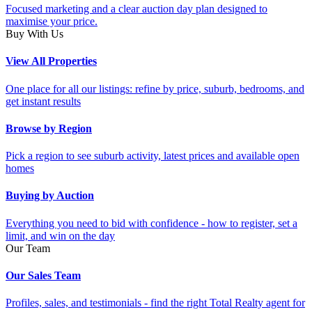
Focused marketing and a clear auction day plan designed to
maximise your price.
Buy With Us
View All Properties
One place for all our listings: refine by price, suburb, bedrooms, and
get instant results
Browse by Region
Pick a region to see suburb activity, latest prices and available open
homes
Buying by Auction
Everything you need to bid with confidence - how to register, set a
limit, and win on the day
Our Team
Our Sales Team
Profiles, sales, and testimonials - find the right Total Realty agent for