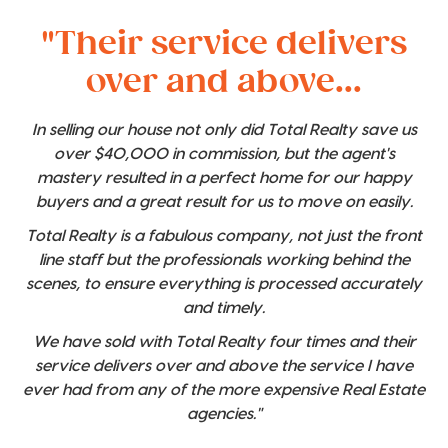
"Their service delivers
over and above...
In selling our house not only did Total Realty save us
over $40,000 in commission, but the agent's
mastery resulted in a perfect home for our happy
buyers and a great result for us to move on easily.
Total Realty is a fabulous company, not just the front
line staff but the professionals working behind the
scenes, to ensure everything is processed accurately
and timely.
We have sold with Total Realty four times and their
service delivers over and above the service I have
ever had from any of the more expensive Real Estate
agencies."