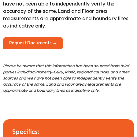
have not been able to independently verify the
accuracy of the same. Land and Floor area
measurements are approximate and boundary lines
as indicative only.
Request Documents →
Please be aware that this information has been sourced from third
parties including Property-Guru, RPNZ, regional councils, and other
sources and we have not been able to independently verify the
accuracy of the same. Land and Floor area measurements are
approximate and boundary lines as indicative only.
Specifics: