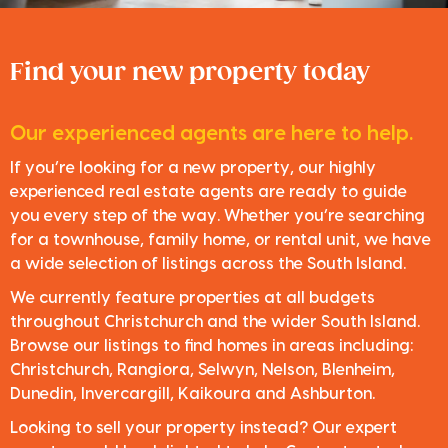
Find your new property today
Our experienced agents are here to help.
If you’re looking for a new property, our highly
experienced real estate agents are ready to guide
you every step of the way. Whether you’re searching
for a townhouse, family home, or rental unit, we have
a wide selection of listings across the South Island.
We currently feature properties at all budgets
throughout Christchurch and the wider South Island.
Browse our listings to find homes in areas including:
Christchurch, Rangiora, Selwyn, Nelson, Blenheim,
Dunedin, Invercargill, Kaikoura and Ashburton.
Looking to sell your property instead? Our expert