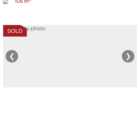
105 m
SOLD
❮
❯