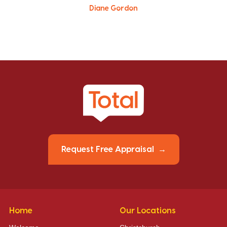
Diane Gordon
Request Free Appraisal
Home
Our Locations