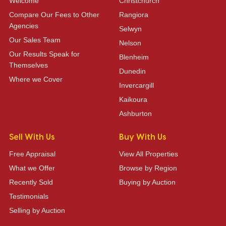
Welcome
Christchurch
Compare Our Fees to Other
Rangiora
Agencies
Selwyn
Our Sales Team
Nelson
Our Results Speak for
Blenheim
Themselves
Dunedin
Where we Cover
Invercargill
Kaikoura
Ashburton
Sell With Us
Buy With Us
Free Appraisal
View All Properties
What we Offer
Browse by Region
Recently Sold
Buying by Auction
Testimonials
Selling by Auction