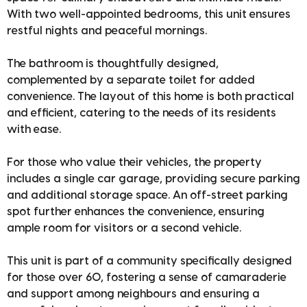
With two well-appointed bedrooms, this unit ensures
restful nights and peaceful mornings.
The bathroom is thoughtfully designed,
complemented by a separate toilet for added
convenience. The layout of this home is both practical
and efficient, catering to the needs of its residents
with ease.
For those who value their vehicles, the property
includes a single car garage, providing secure parking
and additional storage space. An off-street parking
spot further enhances the convenience, ensuring
ample room for visitors or a second vehicle.
This unit is part of a community specifically designed
for those over 60, fostering a sense of camaraderie
and support among neighbours and ensuring a