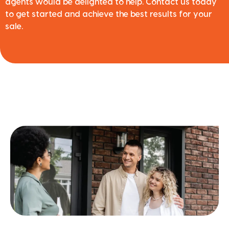
agents would be delighted to help. Contact us today
to get started and achieve the best results for your
sale.