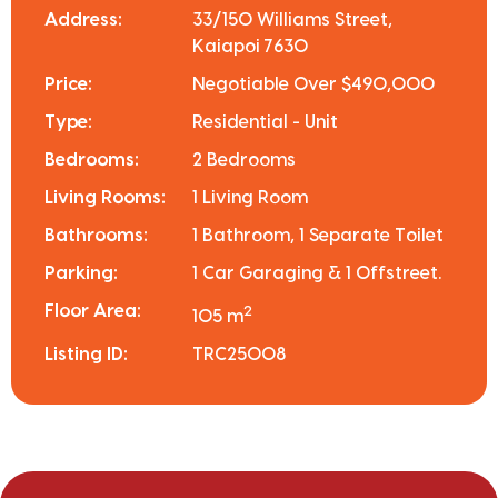
Address:
33/150 Williams Street,
Kaiapoi 7630
Price:
Negotiable Over $490,000
Type:
Residential - Unit
Bedrooms:
2 Bedrooms
Living Rooms:
1 Living Room
Bathrooms:
1 Bathroom, 1 Separate Toilet
Parking:
1 Car Garaging & 1 Offstreet.
Floor Area:
2
105 m
Listing ID:
TRC25008