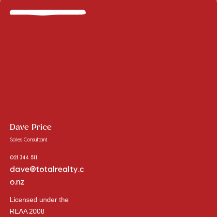
Dave Price
Sales Consultant
021 344 511
dave@totalrealty.c
o.nz
Licensed under the
REAA 2008