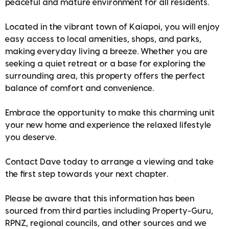
peaceful and mature environment for all residents.
Located in the vibrant town of Kaiapoi, you will enjoy
easy access to local amenities, shops, and parks,
making everyday living a breeze. Whether you are
seeking a quiet retreat or a base for exploring the
surrounding area, this property offers the perfect
balance of comfort and convenience.
Embrace the opportunity to make this charming unit
your new home and experience the relaxed lifestyle
you deserve.
Contact Dave today to arrange a viewing and take
the first step towards your next chapter.
Please be aware that this information has been
sourced from third parties including Property-Guru,
RPNZ, regional councils, and other sources and we