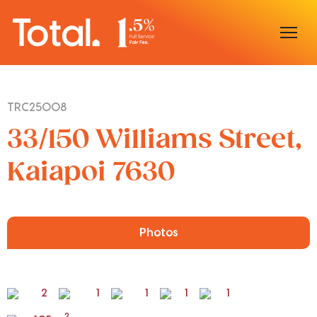
Home
TRC25008
Our Locations
33/150 Williams Street,
Sell With Us
Kaiapoi 7630
Buy With Us
Our Team
Photos
2
1
1
1
1
2