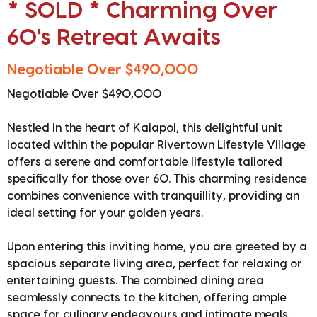
* SOLD * Charming Over
60's Retreat Awaits
Negotiable Over $490,000
Negotiable Over $490,000
Nestled in the heart of Kaiapoi, this delightful unit
located within the popular Rivertown Lifestyle Village
offers a serene and comfortable lifestyle tailored
specifically for those over 60. This charming residence
combines convenience with tranquillity, providing an
ideal setting for your golden years.
Upon entering this inviting home, you are greeted by a
spacious separate living area, perfect for relaxing or
entertaining guests. The combined dining area
seamlessly connects to the kitchen, offering ample
space for culinary endeavours and intimate meals.