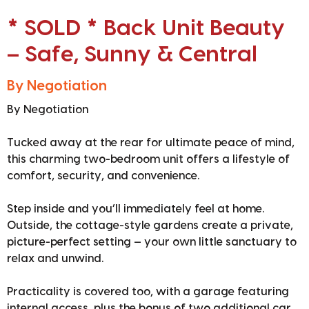
* SOLD * Back Unit Beauty
– Safe, Sunny & Central
By Negotiation
By Negotiation
Tucked away at the rear for ultimate peace of mind,
this charming two-bedroom unit offers a lifestyle of
comfort, security, and convenience.
Step inside and you’ll immediately feel at home.
Outside, the cottage-style gardens create a private,
picture-perfect setting — your own little sanctuary to
relax and unwind.
Practicality is covered too, with a garage featuring
internal access, plus the bonus of two additional car