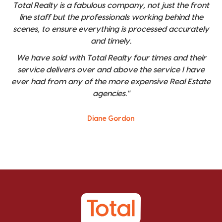
Total Realty is a fabulous company, not just the front
line staff but the professionals working behind the
scenes, to ensure everything is processed accurately
and timely.
We have sold with Total Realty four times and their
service delivers over and above the service I have
ever had from any of the more expensive Real Estate
agencies."
Diane Gordon