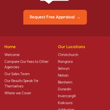
Request Free Appraisal
Home
Our Locations
Welcome
Christchurch
Compare Our Fees to Other
Rangiora
Agencies
Selwyn
Our Sales Team
Nelson
Our Results Speak for
Blenheim
Themselves
Dunedin
Where we Cover
Invercargill
Kaikoura