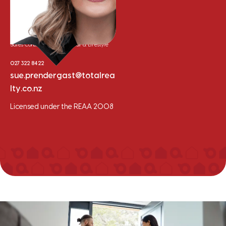
Sue Prendergast
Sales Consultant - Residential & Lifestyle
027 322 8422
sue.prendergast@totalrea
lty.co.nz
Licensed under the REAA 2008