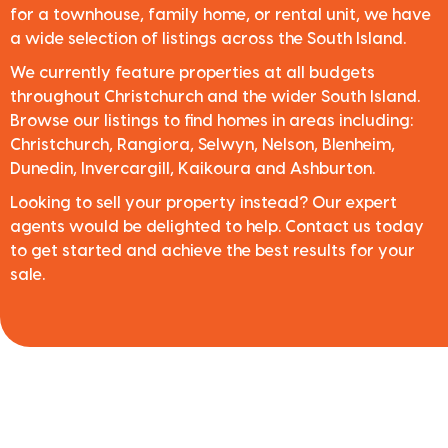
for a townhouse, family home, or rental unit, we have
a wide selection of listings across the South Island.
We currently feature properties at all budgets
throughout Christchurch and the wider South Island.
Browse our listings to find homes in areas including:
Christchurch, Rangiora, Selwyn, Nelson, Blenheim,
Dunedin, Invercargill, Kaikoura and Ashburton.
Looking to sell your property instead? Our expert
agents would be delighted to help. Contact us today
to get started and achieve the best results for your
sale.