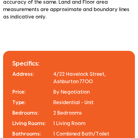
accuracy of the same. Land and Floor area
measurements are approximate and boundary lines
as indicative only.
Specifics:
Address:
4/22 Havelock Street,
Ashburton 7700
Price:
By Negotiation
Type:
Residential - Unit
Bedrooms:
2 Bedrooms
Living Rooms:
1 Living Room
Bathrooms:
1 Combined Bath/Toilet