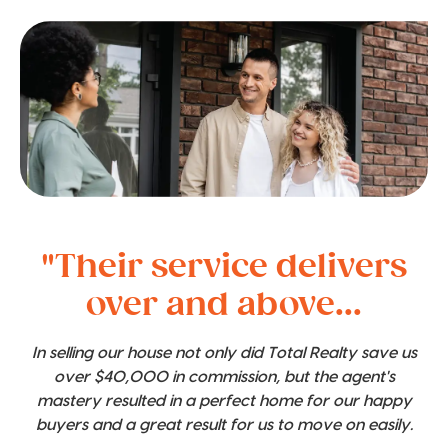
"Their service delivers
over and above...
In selling our house not only did Total Realty save us
over $40,000 in commission, but the agent's
mastery resulted in a perfect home for our happy
buyers and a great result for us to move on easily.