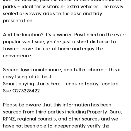
parks — ideal for visitors or extra vehicles. The newly
sealed driveway adds to the ease and tidy
presentation.
And the location? It’s a winner. Positioned on the ever-
popular west side, you’re just a short distance to
town — leave the car at home and enjoy the
convenience.
Secure, low-maintenance, and full of charm — this is
easy living at its best
Smart buying starts here — enquire today- contact
Sue 0273228422
Please be aware that this information has been
sourced from third parties including Property-Guru,
RPNZ, regional councils, and other sources and we
have not been able to independently verify the