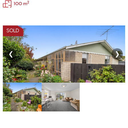
2
100 m
SOLD
❮
❯