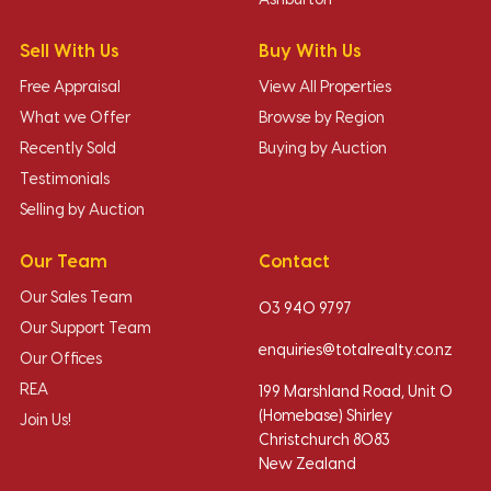
Ashburton
Sell With Us
Buy With Us
Free Appraisal
View All Properties
What we Offer
Browse by Region
Recently Sold
Buying by Auction
Testimonials
Selling by Auction
Our Team
Contact
Our Sales Team
03 940 9797
Our Support Team
enquiries@totalrealty.co.nz
Our Offices
REA
199 Marshland Road, Unit O
(Homebase) Shirley
Join Us!
Christchurch 8083
New Zealand