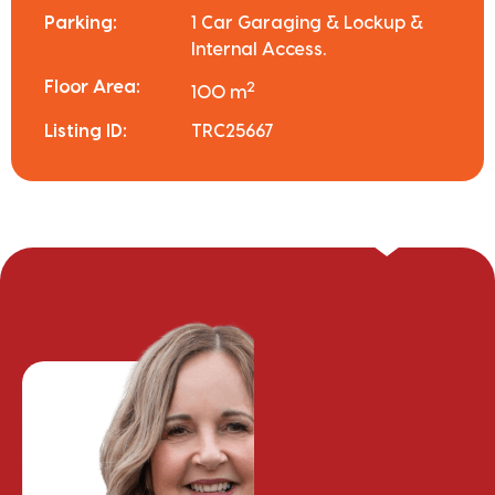
Parking:
1 Car Garaging & Lockup &
Internal Access.
Floor Area:
2
100 m
Listing ID:
TRC25667