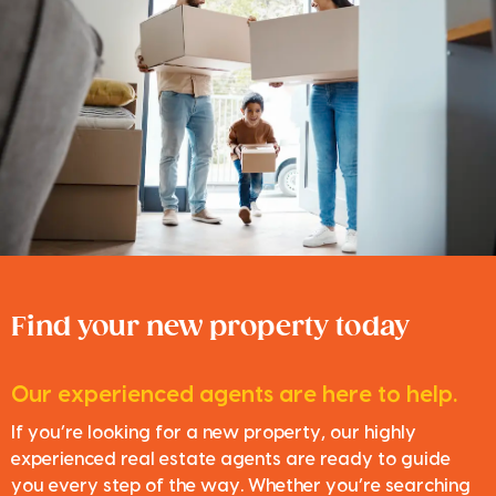
Find your new property today
Our experienced agents are here to help.
If you’re looking for a new property, our highly
experienced real estate agents are ready to guide
you every step of the way. Whether you’re searching