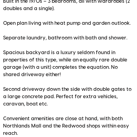
Built in the 1970s – 3 bedrooms, all with wardrobes (2
doubles and a single).
Open plan living with heat pump and garden outlook.
Separate laundry, bathroom with bath and shower.
Spacious backyard is a luxury seldom found in
properties of this type, while an equally rare double
garage (with a unit) completes the equation. No
shared driveway either!
Second driveway down the side with double gates to
a large concrete pad. Perfect for extra vehicles,
caravan, boat etc.
Convenient amenities are close at hand, with both
Northlands Mall and the Redwood shops within easy
reach.