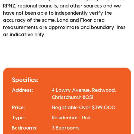
RPNZ, regional councils, and other sources and we
have not been able to independently verify the
accuracy of the same. Land and Floor area
measurements are approximate and boundary lines
as indicative only.
Specifics:
Address:
4 Lowry Avenue, Redwood,
Christchurch 8051
Price:
Negotiable Over $399,000
Type:
Residential - Unit
Bedrooms:
3 Bedrooms