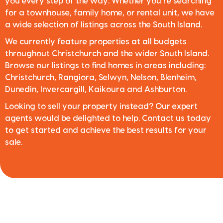
you every step of the way. Whether you’re searching
for a townhouse, family home, or rental unit, we have
a wide selection of listings across the South Island.
We currently feature properties at all budgets
throughout Christchurch and the wider South Island.
Browse our listings to find homes in areas including:
Christchurch, Rangiora, Selwyn, Nelson, Blenheim,
Dunedin, Invercargill, Kaikoura and Ashburton.
Looking to sell your property instead? Our expert
agents would be delighted to help. Contact us today
to get started and achieve the best results for your
sale.