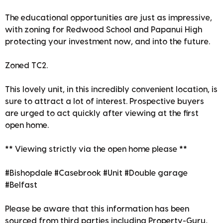
The educational opportunities are just as impressive,
with zoning for Redwood School and Papanui High
protecting your investment now, and into the future.
Zoned TC2.
This lovely unit, in this incredibly convenient location, is
sure to attract a lot of interest. Prospective buyers
are urged to act quickly after viewing at the first
open home.
** Viewing strictly via the open home please **
#Bishopdale #Casebrook #Unit #Double garage
#Belfast
Please be aware that this information has been
sourced from third parties including Property-Guru,