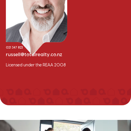
Russell Hume
Sales Consultant - Residential/Lifestyle
021 347 823
russell@totalrealty.co.nz
Licensed under the REAA 2008