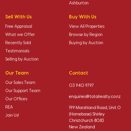
Ashburton
Sell With Us
Buy With Us
Free Appraisal
View All Properties
What we Offer
Browse by Region
Recently Sold
Buying by Auction
Testimonials
Selling by Auction
Our Team
Contact
Our Sales Team
03 940 9797
Our Support Team
enquiries@totalrealty.co.nz
Our Offices
REA
199 Marshland Road, Unit O
(Homebase) Shirley
Join Us!
Christchurch 8083
New Zealand