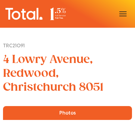
Home
TRC21091
Our Locations
4 Lowry Avenue,
Sell With Us
Redwood,
Christchurch 8051
Buy With Us
Our Team
Photos