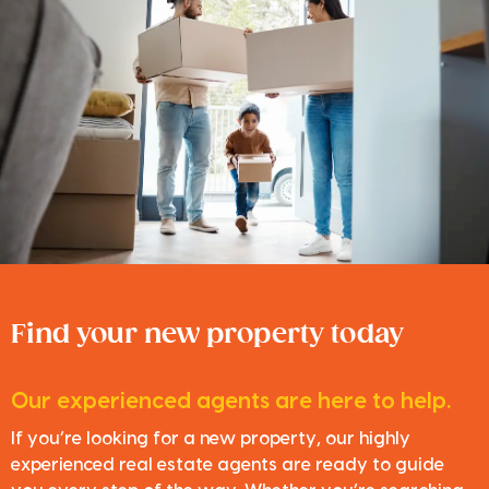
Find your new property today
Our experienced agents are here to help.
If you’re looking for a new property, our highly
experienced real estate agents are ready to guide