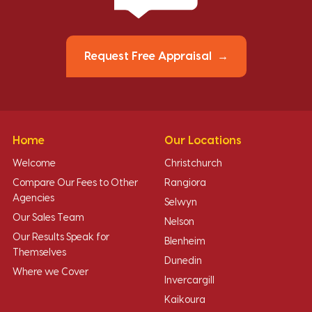
Request Free Appraisal
Home
Our Locations
Welcome
Christchurch
Compare Our Fees to Other
Rangiora
Agencies
Selwyn
Our Sales Team
Nelson
Our Results Speak for
Blenheim
Themselves
Dunedin
Where we Cover
Invercargill
Kaikoura