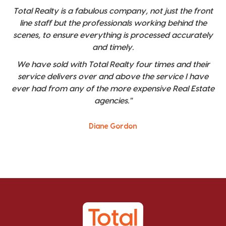
Total Realty is a fabulous company, not just the front
line staff but the professionals working behind the
scenes, to ensure everything is processed accurately
and timely.
We have sold with Total Realty four times and their
service delivers over and above the service I have
ever had from any of the more expensive Real Estate
agencies."
Diane Gordon