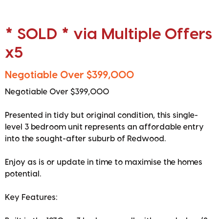
* SOLD * via Multiple Offers
x5
Negotiable Over $399,000
Negotiable Over $399,000
Presented in tidy but original condition, this single-
level 3 bedroom unit represents an affordable entry
into the sought-after suburb of Redwood.
Enjoy as is or update in time to maximise the homes
potential.
Key Features: