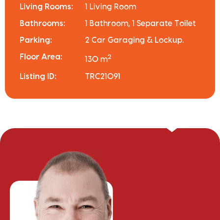
Living Rooms:
1 Living Room
Bathrooms:
1 Bathroom, 1 Separate Toilet
Parking:
2 Car Garaging & Lockup.
Floor Area:
2
130 m
Listing ID:
TRC21091