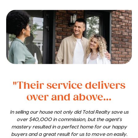
"Their service delivers
over and above...
In selling our house not only did Total Realty save us
over $40,000 in commission, but the agent's
mastery resulted in a perfect home for our happy
buyers and a great result for us to move on easily.