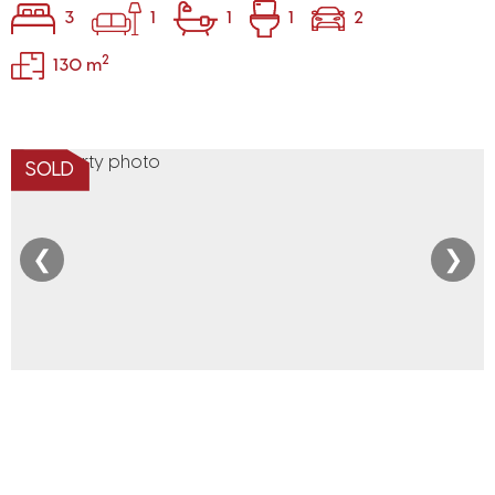
3
1
1
1
2
2
130 m
SOLD
❮
❯