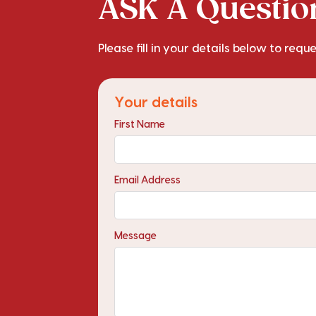
ASK A Question
Please fill in your details below to requ
Your details
First Name
Email Address
Message