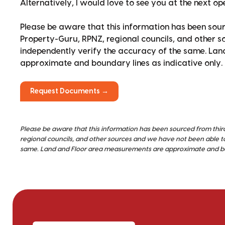
Alternatively, I would love to see you at the next o
Please be aware that this information has been sour
Property-Guru, RPNZ, regional councils, and other 
independently verify the accuracy of the same. La
approximate and boundary lines as indicative only.
Request Documents →
Please be aware that this information has been sourced from thir
regional councils, and other sources and we have not been able t
same. Land and Floor area measurements are approximate and bou