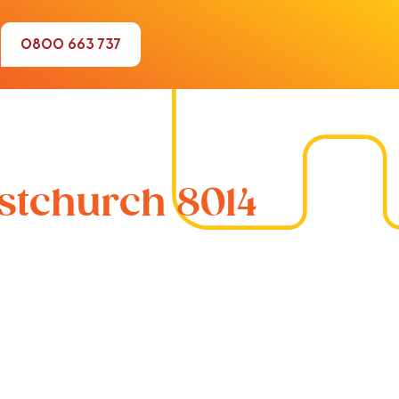
0800 663 737
istchurch 8014