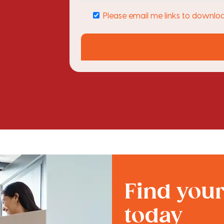
Please email me links to downlo
Find you
today