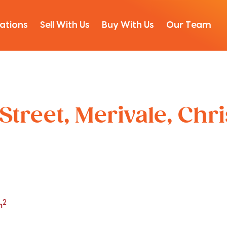
ations
Sell With Us
Buy With Us
Our Team
Street, Merivale, Chr
2
m