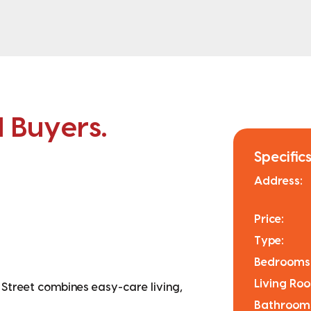
l Buyers.
Specifics
Address:
Price:
Type:
Bedrooms
Living Ro
 Street combines easy-care living,
Bathroom