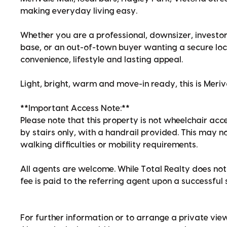
making everyday living easy.
Whether you are a professional, downsizer, investor
base, or an out-of-town buyer wanting a secure loc
convenience, lifestyle and lasting appeal.
Light, bright, warm and move-in ready, this is Meriv
**Important Access Note:**
Please note that this property is not wheelchair acce
by stairs only, with a handrail provided. This may n
walking difficulties or mobility requirements.
All agents are welcome. While Total Realty does not 
fee is paid to the referring agent upon a successful 
For further information or to arrange a private view