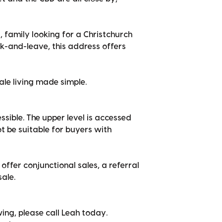
, family looking for a Christchurch
k-and-leave, this address offers
ale living made simple.
ssible. The upper level is accessed
ot be suitable for buyers with
offer conjunctional sales, a referral
sale.
ing, please call Leah today.