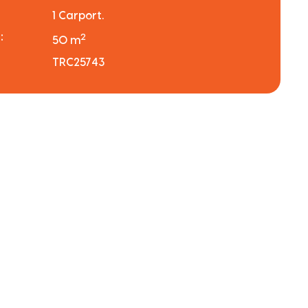
1 Carport.
:
2
50 m
TRC25743