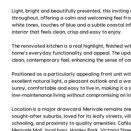
Light, bright and beautifully presented, this invitin
throughout, offering a calm and welcoming feel fro
white tones, touches of blue and a subtle coastal in
interior that feels clean, crisp and easy to enjoy.
The renovated kitchen is a real highlight, finished 
home’s everyday functionality and appeal. The up
clean, contemporary feel, enhancing the sense of c
Positioned as a particularly appealing front unit wi
excellent natural light, a pleasant outlook and a w
sunny, comfortable and easy to live in, making it a
low-maintenance living without compromising on lo
Location is a major drawcard. Merivale remains one
sought-after suburbs, loved for its leafy streets, v
schooling, and proximity to quality amenities. Café
Merivale Mall, local bars, Hagley Park, Victoria Stre