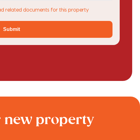
ad related documents for this property
Submit
r new property