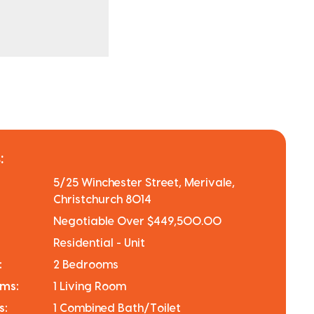
:
5/25 Winchester Street, Merivale,
Christchurch 8014
Negotiable Over $449,500.00
Residential - Unit
:
2 Bedrooms
oms:
1 Living Room
s:
1 Combined Bath/Toilet