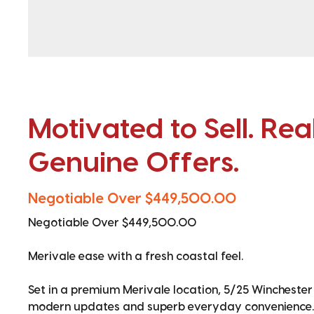
Motivated to Sell. Rea
Genuine Offers.
Negotiable Over $449,500.00
Negotiable Over $449,500.00
Merivale ease with a fresh coastal feel.
Set in a premium Merivale location, 5/25 Winchester
modern updates and superb everyday convenience.