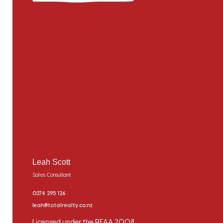
Leah Scott
Sales Consultant
0274 295 126
leah@totalrealty.co.nz
Licensed under the REAA 2008