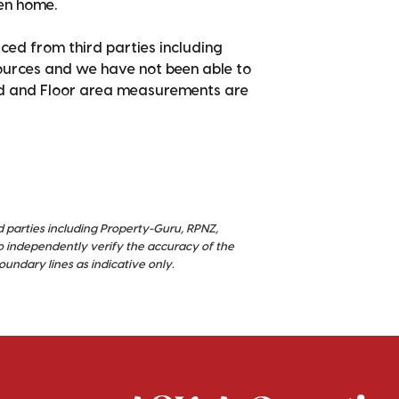
pen home.
ced from third parties including
sources and we have not been able to
nd and Floor area measurements are
d parties including Property-Guru, RPNZ,
o independently verify the accuracy of the
ndary lines as indicative only.