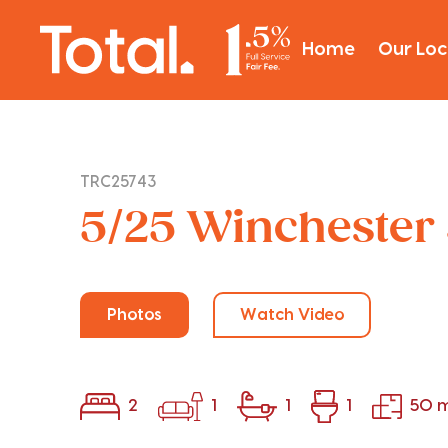
Home
Our Loc
TRC25743
5/25 Winchester 
Photos
Watch Video
2
1
1
1
50 