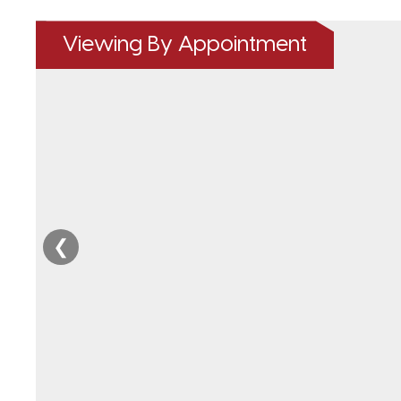
Viewing By Appointment
❮