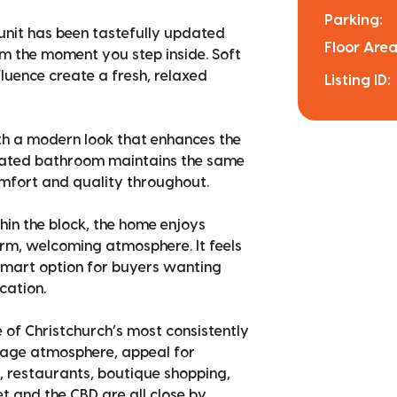
Parking:
g unit has been tastefully updated
Floor Area
m the moment you step inside. Soft
fluence create a fresh, relaxed
Listing ID:
with a modern look that enhances the
dated bathroom maintains the same
omfort and quality throughout.
thin the block, the home enjoys
arm, welcoming atmosphere. It feels
 smart option for buyers wanting
cation.
 of Christchurch’s most consistently
illage atmosphere, appeal for
s, restaurants, boutique shopping,
et and the CBD are all close by,