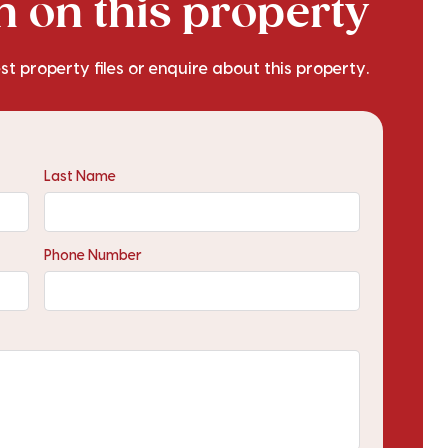
 on this property
est property files or enquire about this property.
Last Name
Phone Number