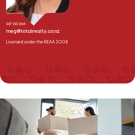
Meg Van der Meer
Sales Consultant
027 223 2165
meg@totalrealty.co.nz
Licensed under the REAA 2008