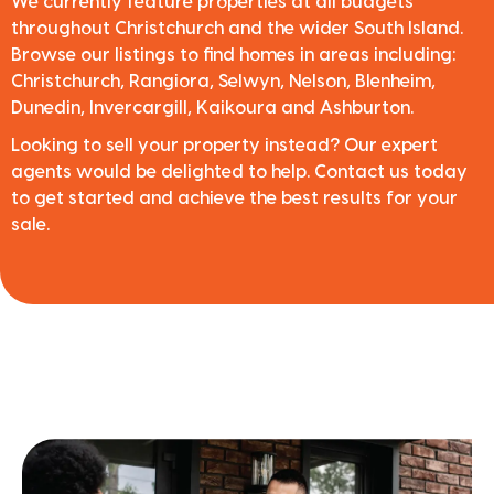
We currently feature properties at all budgets
throughout Christchurch and the wider South Island.
Browse our listings to find homes in areas including:
Christchurch, Rangiora, Selwyn, Nelson, Blenheim,
Dunedin, Invercargill, Kaikoura and Ashburton.
Looking to sell your property instead? Our expert
agents would be delighted to help. Contact us today
to get started and achieve the best results for your
sale.