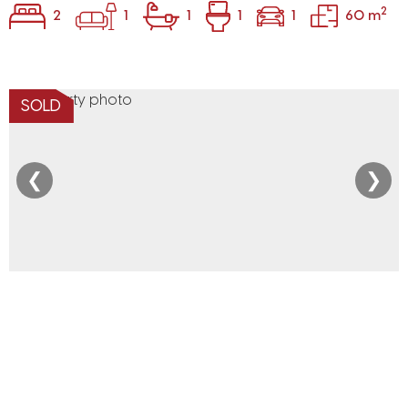
2
2
1
1
1
1
60 m
SOLD
❮
❯