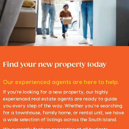
Find your new property today
Our experienced agents are here to help.
If you’re looking for a new property, our highly
experienced real estate agents are ready to guide
you every step of the way. Whether you’re searching
for a townhouse, family home, or rental unit, we have
a wide selection of listings across the South Island.