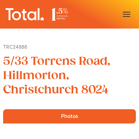
Home
TRC24888
Our Locations
5/33 Torrens Road,
Sell With Us
Hillmorton,
Christchurch 8024
Buy With Us
Our Team
Photos