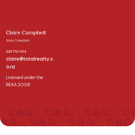
Claire Campbell
Sales Consultant
029 770 1474
claire@totalrealty.c
o.nz
Licensed under the
REAA 2008