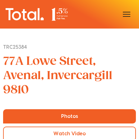
Home
TRC25384
Our Locations
77A Lowe Street,
Sell With Us
Avenal, Invercargill
9810
Buy With Us
Our Team
Photos
Watch Video