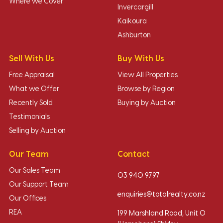
Where we Cover
Invercargill
Kaikoura
Ashburton
Sell With Us
Buy With Us
Free Appraisal
View All Properties
What we Offer
Browse by Region
Recently Sold
Buying by Auction
Testimonials
Selling by Auction
Our Team
Contact
Our Sales Team
03 940 9797
Our Support Team
enquiries@totalrealty.co.nz
Our Offices
REA
199 Marshland Road, Unit O