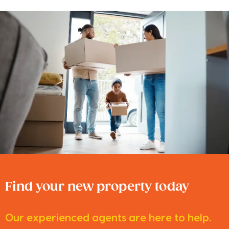
Find your new property today
Our experienced agents are here to help.