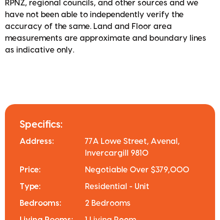
RPNZ, regional councils, and other sources and we
have not been able to independently verify the
accuracy of the same. Land and Floor area
measurements are approximate and boundary lines
as indicative only.
Specifics:
Address:
77A Lowe Street, Avenal,
Invercargill 9810
Price:
Negotiable Over $379,000
Type:
Residential - Unit
Bedrooms:
2 Bedrooms
Living Rooms:
1 Living Room