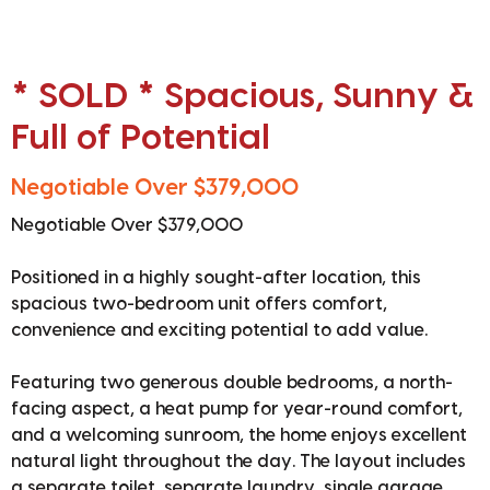
* SOLD * Spacious, Sunny &
Full of Potential
Negotiable Over $379,000
Negotiable Over $379,000
Positioned in a highly sought-after location, this
spacious two-bedroom unit offers comfort,
convenience and exciting potential to add value.
Featuring two generous double bedrooms, a north-
facing aspect, a heat pump for year-round comfort,
and a welcoming sunroom, the home enjoys excellent
natural light throughout the day. The layout includes
a separate toilet, separate laundry, single garage,