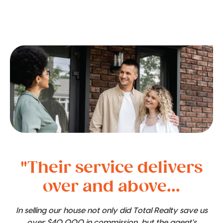
"Their service delivers
over and above...
In selling our house not only did Total Realty save us
over $40,000 in commission, but the agent's