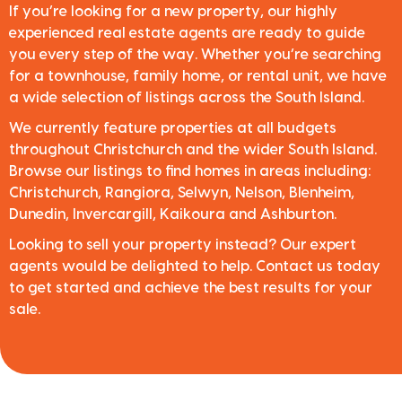
If you’re looking for a new property, our highly
experienced real estate agents are ready to guide
you every step of the way. Whether you’re searching
for a townhouse, family home, or rental unit, we have
a wide selection of listings across the South Island.
We currently feature properties at all budgets
throughout Christchurch and the wider South Island.
Browse our listings to find homes in areas including:
Christchurch, Rangiora, Selwyn, Nelson, Blenheim,
Dunedin, Invercargill, Kaikoura and Ashburton.
Looking to sell your property instead? Our expert
agents would be delighted to help. Contact us today
to get started and achieve the best results for your
sale.