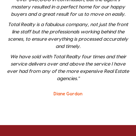
mastery resulted in a perfect home for our happy
buyers and a great result for us to move on easily.
Total Realty is a fabulous company, not just the front
line staff but the professionals working behind the
scenes, to ensure everything is processed accurately
and timely.
We have sold with Total Realty four times and their
service delivers over and above the service I have
ever had from any of the more expensive Real Estate
agencies."
Diane Gordon