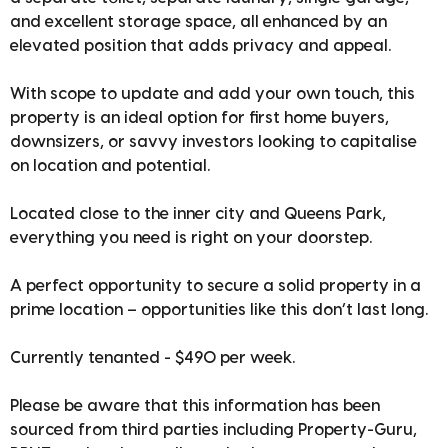
and excellent storage space, all enhanced by an
elevated position that adds privacy and appeal.
With scope to update and add your own touch, this
property is an ideal option for first home buyers,
downsizers, or savvy investors looking to capitalise
on location and potential.
Located close to the inner city and Queens Park,
everything you need is right on your doorstep.
A perfect opportunity to secure a solid property in a
prime location – opportunities like this don’t last long.
Currently tenanted - $490 per week.
Please be aware that this information has been
sourced from third parties including Property-Guru,