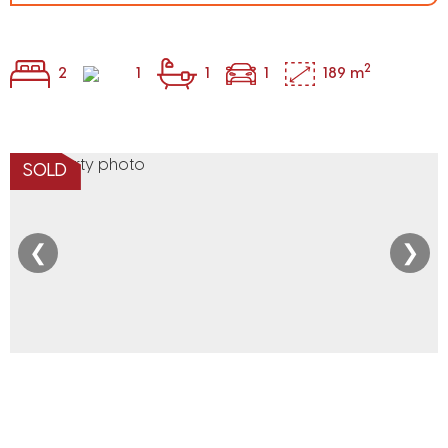
2
2
1
1
1
189 m
SOLD
❮
❯