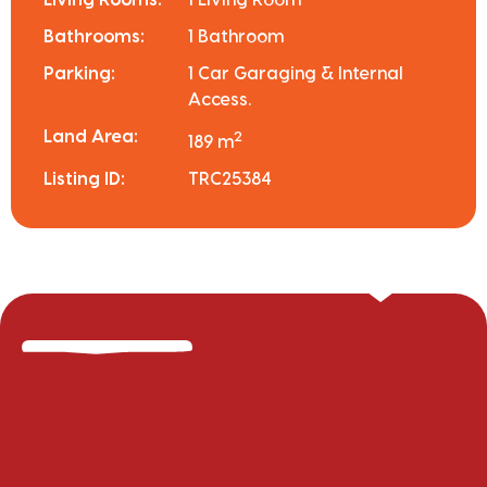
Bathrooms:
1 Bathroom
Parking:
1 Car Garaging & Internal
Access.
Land Area:
2
189 m
Listing ID:
TRC25384