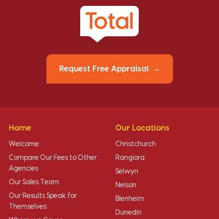
Request Free Appraisal
Home
Our Locations
Welcome
Christchurch
Compare Our Fees to Other
Rangiora
Agencies
Selwyn
Our Sales Team
Nelson
Our Results Speak for
Blenheim
Themselves
Dunedin