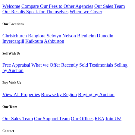
Welcome
Compare Our Fees to Other Agencies
Our Sales Team
Our Results Speak for Themselves
Where we Cover
Our Locations
Christchurch
Rangiora
Selwyn
Nelson
Blenheim
Dunedin
Invercargill
Kaikoura
Ashburton
Sell With Us
Free Appraisal
What we Offer
Recently Sold
Testimonials
Selling
by Auction
Buy With Us
View All Properties
Browse by Region
Buying by Auction
Our Team
Our Sales Team
Our Support Team
Our Offices
REA
Join Us!
Contact