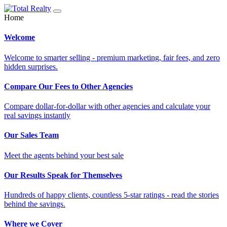
Home
Welcome
Welcome to smarter selling - premium marketing, fair fees, and zero
hidden surprises.
Compare Our Fees to Other Agencies
Compare dollar-for-dollar with other agencies and calculate your
real savings instantly
Our Sales Team
Meet the agents behind your best sale
Our Results Speak for Themselves
Hundreds of happy clients, countless 5-star ratings - read the stories
behind the savings.
Where we Cover