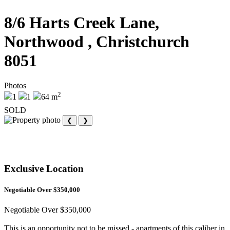
8/6 Harts Creek Lane,
Northwood , Christchurch
8051
Photos
2
1
1
64 m
SOLD
❮
❯
Exclusive Location
Negotiable Over $350,000
Negotiable Over $350,000
This is an opportunity not to be missed - apartments of this caliber in