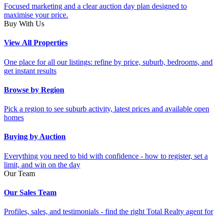
Focused marketing and a clear auction day plan designed to
maximise your price.
Buy With Us
View All Properties
One place for all our listings: refine by price, suburb, bedrooms, and
get instant results
Browse by Region
Pick a region to see suburb activity, latest prices and available open
homes
Buying by Auction
Everything you need to bid with confidence - how to register, set a
limit, and win on the day
Our Team
Our Sales Team
Profiles, sales, and testimonials - find the right Total Realty agent for