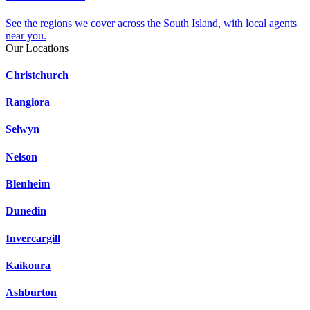
See the regions we cover across the South Island, with local agents
near you.
Our Locations
Christchurch
Rangiora
Selwyn
Nelson
Blenheim
Dunedin
Invercargill
Kaikoura
Ashburton