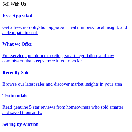
Sell With Us
Free Appraisal
Get a free, no-obligation appraisal - real numbers, local insight, and
a clear path to sold.
What we Offer
Full-service, premium marketing, smart negotiation, and low
commission that keeps more in your pocket
Recently Sold
Browse our latest sales and discover market insights in your area
Testimonials
Read genuine 5-star reviews from homeowners who sold smarter
and saved thousands.
Selling by Auction