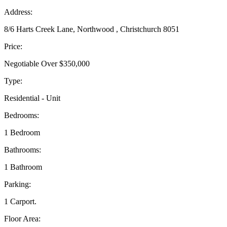
Address:
8/6 Harts Creek Lane, Northwood , Christchurch 8051
Price:
Negotiable Over $350,000
Type:
Residential - Unit
Bedrooms:
1 Bedroom
Bathrooms:
1 Bathroom
Parking:
1 Carport.
Floor Area: