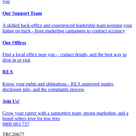
you
Our Support Team
A skilled back-office and experienced leadership team keeping your
listing on track - from marketing campaigns to contract accuracy
Our Offices
Find a local office near you - contact details, and the best way to
drop in or visit
REA
Know your rights and obligations - REA approved guides,
disclosure info, and the complaints process
Join Us!
Grow your career with a supportive team, strong marketing, and a
brand sellers love for low fees
0800 663 737
TRC20677