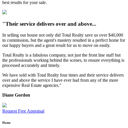
best results for your sale.
"Their service delivers over and above...
In selling our house not only did Total Realty save us over $40,000
in commission, but the agent's mastery resulted in a perfect home for
our happy buyers and a great result for us to move on easily.
Total Realty is a fabulous company, not just the front line staff but
the professionals working behind the scenes, to ensure everything is
processed accurately and timely.
We have sold with Total Realty four times and their service delivers
over and above the service I have ever had from any of the more
expensive Real Estate agencies."
Diane Gordon
Request Free Appraisal
Home