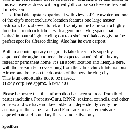
this exclusive address, with a great golf course so close are few and
far between.
This affordable upstairs apartment with views of Clearwater and one
of the city’s most exclusive location features one large master
bedroom, bath, shower, toilet, and vanity in the bathroom, a highly
functional modern kitchen, with a generous living space that is
bathed in natural light leading out to a sheltered balcony giving the
perfect spot for alfresco dining. Also has its own carport.
Built to a contemporary design this lakeside villa is superbly
appointed throughout to meet the expected standard of a luxury
retreat or permanent home. It’s all about location and lifestyle here,
with the proximity to everything from the Christchurch International
Airport and being on the doorstep of the new thriving city.
This is an opportunity not to be missed.
{Body corp Fee approx. $3947.40}
Please be aware that this information has been sourced from third
parties including Property-Guru, RPNZ, regional councils, and other
sources and we have not been able to independently verify the
accuracy of the same. Land and Floor area measurements are
approximate and boundary lines as indicative only.
Specifics: