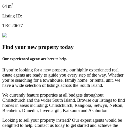
2
64 m
Listing ID:
TRC20677
Find your new property today
Our experienced agents are here to help.
If you’re looking for a new property, our highly experienced real
estate agents are ready to guide you every step of the way. Whether
you’re searching for a townhouse, family home, or rental unit, we
have a wide selection of listings across the South Island.
We currently feature properties at all budgets throughout
Christchurch and the wider South Island. Browse our listings to find
homes in areas including: Christchurch, Rangiora, Selwyn, Nelson,
Blenheim, Dunedin, Invercargill, Kaikoura and Ashburton.
Looking to sell your property instead? Our expert agents would be
delighted to help. Contact us today to get started and achieve the