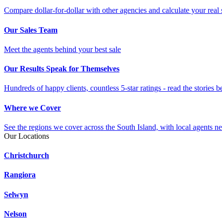
Compare dollar-for-dollar with other agencies and calculate your real 
Our Sales Team
Meet the agents behind your best sale
Our Results Speak for Themselves
Hundreds of happy clients, countless 5-star ratings - read the stories b
Where we Cover
See the regions we cover across the South Island, with local agents ne
Our Locations
Christchurch
Rangiora
Selwyn
Nelson