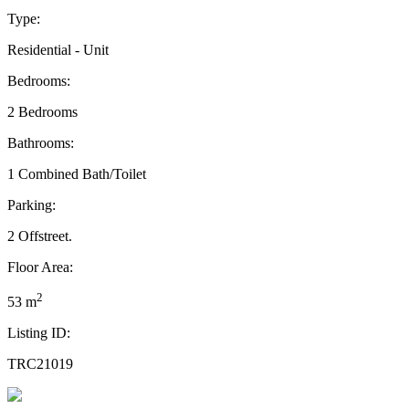
Type:
Residential - Unit
Bedrooms:
2 Bedrooms
Bathrooms:
1 Combined Bath/Toilet
Parking:
2 Offstreet.
Floor Area:
2
53 m
Listing ID:
TRC21019