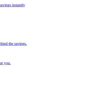
savings instantly
ehind the savings.
ar you.