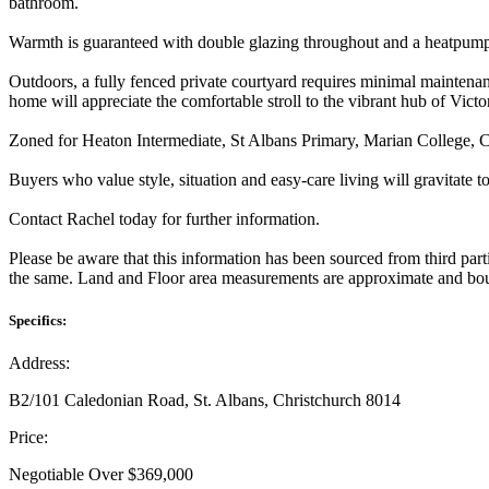
bathroom.
Warmth is guaranteed with double glazing throughout and a heatpump i
Outdoors, a fully fenced private courtyard requires minimal maintena
home will appreciate the comfortable stroll to the vibrant hub of Victo
Zoned for Heaton Intermediate, St Albans Primary, Marian College, C
Buyers who value style, situation and easy-care living will gravitate to
Contact Rachel today for further information.
Please be aware that this information has been sourced from third par
the same. Land and Floor area measurements are approximate and boun
Specifics:
Address:
B2/101 Caledonian Road, St. Albans, Christchurch 8014
Price:
Negotiable Over $369,000