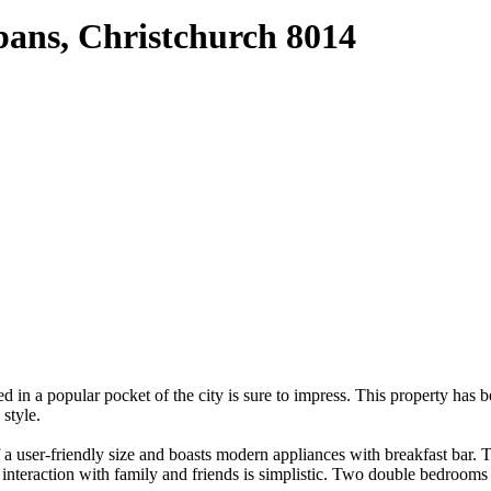
bans, Christchurch 8014
d in a popular pocket of the city is sure to impress. This property has
style.
f a user-friendly size and boasts modern appliances with breakfast bar.
 interaction with family and friends is simplistic. Two double bedroom