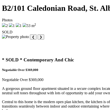
B2/101 Caledonian Road, St. Al
Photos
2
2
1
1
53 m
SOLD
❮
❯
* SOLD * Contemporary And Chic
Negotiable Over $369,000
Negotiable Over $369,000
A gorgeous ground floor apartment situated in a secure complex locate
neutral soft tones throughout with lots of opportunity to add your own 
Central to this home is the modern open plan kitchen, the kitchen is o
transitions seamlessly between indoor and outdoor entertaining where