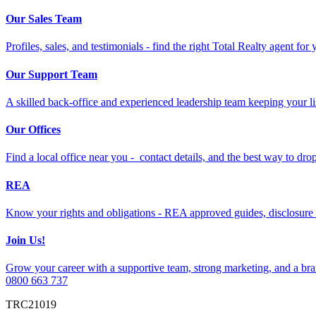
Our Sales Team
Profiles, sales, and testimonials - find the right Total Realty agent for
Our Support Team
A skilled back-office and experienced leadership team keeping your li
Our Offices
Find a local office near you - contact details, and the best way to drop 
REA
Know your rights and obligations - REA approved guides, disclosure 
Join Us!
Grow your career with a supportive team, strong marketing, and a bran
0800 663 737
TRC21019