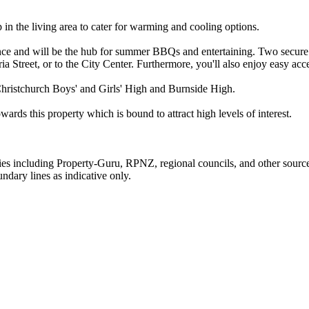
n the living area to cater for warming and cooling options.
nce and will be the hub for summer BBQs and entertaining. Two secure c
ria Street, or to the City Center. Furthermore, you'll also enjoy easy a
hristchurch Boys' and Girls' High and Burnside High.
wards this property which is bound to attract high levels of interest.
ties including Property-Guru, RPNZ, regional councils, and other sourc
dary lines as indicative only.