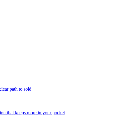
clear path to sold.
ion that keeps more in your pocket