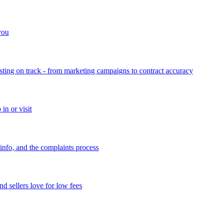
 you
sting on track - from marketing campaigns to contract accuracy
in or visit
info, and the complaints process
d sellers love for low fees