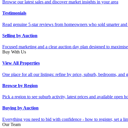
Browse our latest sales and discover market insights in your area
Testimonials
Read genuine 5-star reviews from homeowners who sold smarter and 
Selling by Auction
Focused marketing and a clear auction day plan designed to maximise
Buy With Us
View All Properties
One place for all our listings: refine by price, suburb, bedrooms, and ge
Browse by Region
Pick a region to see suburb activity, latest prices and available open 
Buying by Auction
Everything you need to bid with confidence - how to register, set a li
Our Team