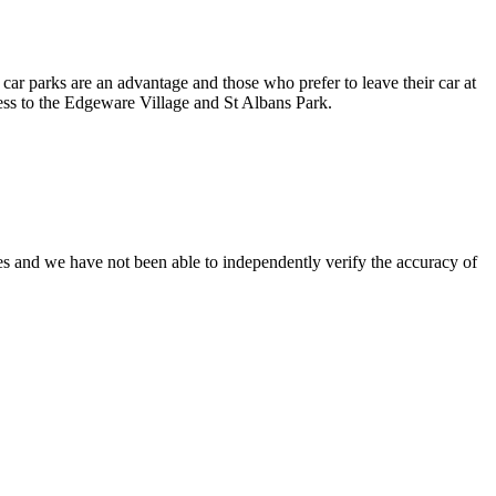
ar parks are an advantage and those who prefer to leave their car at
ccess to the Edgeware Village and St Albans Park.
es and we have not been able to independently verify the accuracy of