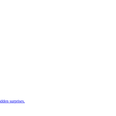
idden surprises.