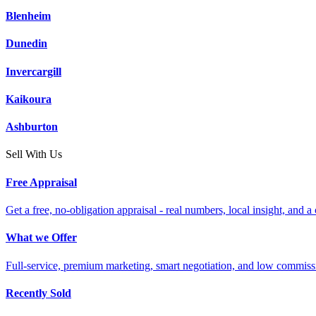
Blenheim
Dunedin
Invercargill
Kaikoura
Ashburton
Sell With Us
Free Appraisal
Get a free, no-obligation appraisal - real numbers, local insight, and a 
What we Offer
Full-service, premium marketing, smart negotiation, and low commiss
Recently Sold