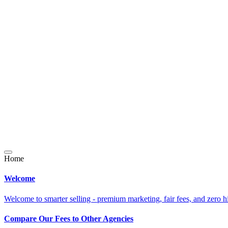
Home
Welcome
Welcome to smarter selling - premium marketing, fair fees, and zero h
Compare Our Fees to Other Agencies