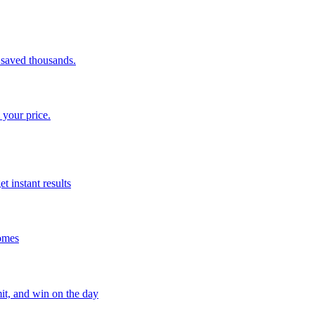
saved thousands.
 your price.
t instant results
homes
mit, and win on the day