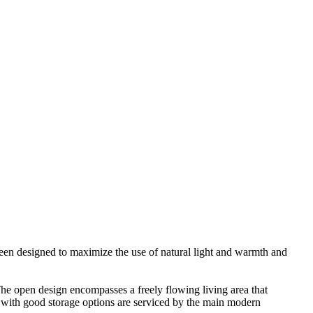
 been designed to maximize the use of natural light and warmth and
 The open design encompasses a freely flowing living area that
s with good storage options are serviced by the main modern