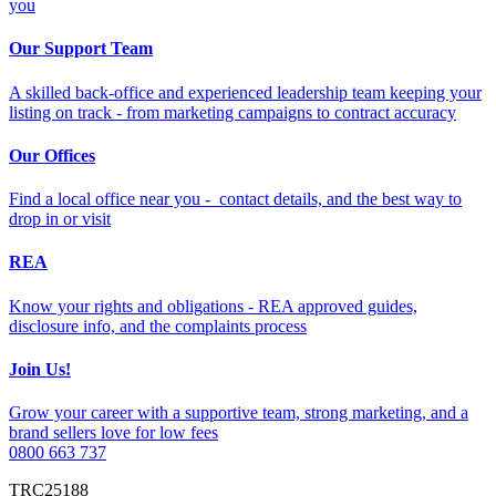
you
Our Support Team
A skilled back-office and experienced leadership team keeping your
listing on track - from marketing campaigns to contract accuracy
Our Offices
Find a local office near you - contact details, and the best way to
drop in or visit
REA
Know your rights and obligations - REA approved guides,
disclosure info, and the complaints process
Join Us!
Grow your career with a supportive team, strong marketing, and a
brand sellers love for low fees
0800 663 737
TRC25188