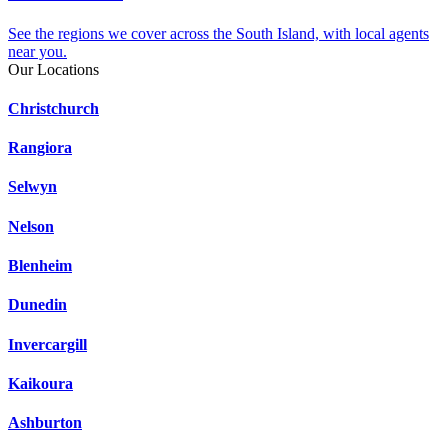
See the regions we cover across the South Island, with local agents
near you.
Our Locations
Christchurch
Rangiora
Selwyn
Nelson
Blenheim
Dunedin
Invercargill
Kaikoura
Ashburton