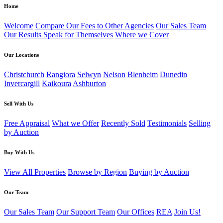
Home
Welcome
Compare Our Fees to Other Agencies
Our Sales Team
Our Results Speak for Themselves
Where we Cover
Our Locations
Christchurch
Rangiora
Selwyn
Nelson
Blenheim
Dunedin
Invercargill
Kaikoura
Ashburton
Sell With Us
Free Appraisal
What we Offer
Recently Sold
Testimonials
Selling
by Auction
Buy With Us
View All Properties
Browse by Region
Buying by Auction
Our Team
Our Sales Team
Our Support Team
Our Offices
REA
Join Us!