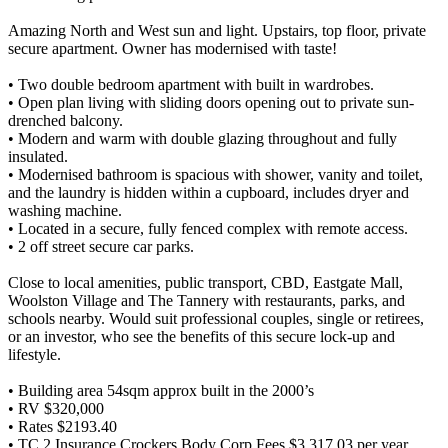
Amazing North and West sun and light. Upstairs, top floor, private
secure apartment. Owner has modernised with taste!
• Two double bedroom apartment with built in wardrobes.
• Open plan living with sliding doors opening out to private sun-
drenched balcony.
• Modern and warm with double glazing throughout and fully
insulated.
• Modernised bathroom is spacious with shower, vanity and toilet,
and the laundry is hidden within a cupboard, includes dryer and
washing machine.
• Located in a secure, fully fenced complex with remote access.
• 2 off street secure car parks.
Close to local amenities, public transport, CBD, Eastgate Mall,
Woolston Village and The Tannery with restaurants, parks, and
schools nearby. Would suit professional couples, single or retirees,
or an investor, who see the benefits of this secure lock-up and
lifestyle.
• Building area 54sqm approx built in the 2000’s
• RV $320,000
• Rates $2193.40
• TC 2 Insurance Crockers Body Corp Fees $3,317.03 per year