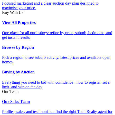
Focused marketing and a clear auction day plan designed to
maximise your price.
Buy With Us
View All Properties
One place for all our listings: refine by price, suburb, bedrooms, and
get instant results
Browse by Region
Pick a region to see suburb activity, latest prices and available open
homes
Buying by Auction
Everything you need to bid with confidence - how to register, set a
limit, and win on the day
Our Team
Our Sales Team
Profiles, sales, and testimonials - find the right Total Realty agent for