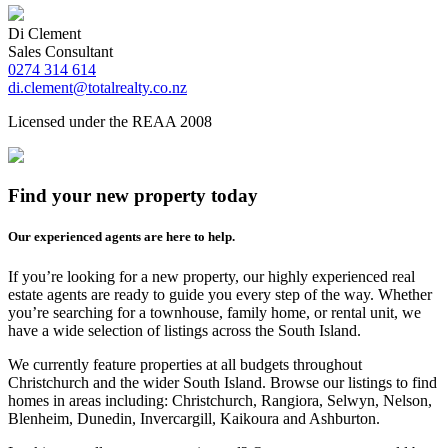
Di Clement
Sales Consultant
0274 314 614
di.clement@totalrealty.co.nz
Licensed under the REAA 2008
Find your new property today
Our experienced agents are here to help.
If you’re looking for a new property, our highly experienced real
estate agents are ready to guide you every step of the way. Whether
you’re searching for a townhouse, family home, or rental unit, we
have a wide selection of listings across the South Island.
We currently feature properties at all budgets throughout
Christchurch and the wider South Island. Browse our listings to find
homes in areas including: Christchurch, Rangiora, Selwyn, Nelson,
Blenheim, Dunedin, Invercargill, Kaikoura and Ashburton.