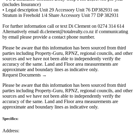
(includes Insurance)
• Legal description Unit 29 Accessory Unit 76 DP382931 on
Stratum in Freehold 1/4 Share Accessory Unit 77 DP 382931
For further information call or text Di Clement on 0274 314 614
Alternatively email di.clement@totalrealty.co.nz if communicating
by email please provide a contact phone number.
Please be aware that this information has been sourced from third
parties including Property-Guru, RPNZ, regional councils, and other
sources and we have not been able to independently verify the
accuracy of the same. Land and Floor area measurements are
approximate and boundary lines as indicative only.
Request Documents →
Please be aware that this information has been sourced from third
parties including Property-Guru, RPNZ, regional councils, and other
sources and we have not been able to independently verify the
accuracy of the same. Land and Floor area measurements are
approximate and boundary lines as indicative only.
Specifics:
Address: