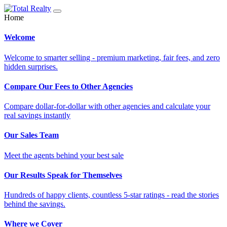
Home
Welcome
Welcome to smarter selling - premium marketing, fair fees, and zero
hidden surprises.
Compare Our Fees to Other Agencies
Compare dollar-for-dollar with other agencies and calculate your
real savings instantly
Our Sales Team
Meet the agents behind your best sale
Our Results Speak for Themselves
Hundreds of happy clients, countless 5-star ratings - read the stories
behind the savings.
Where we Cover