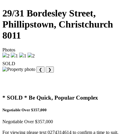
29/31 Bordesley Street,
Phillipstown, Christchurch
8011
Photos
2
1
1
2
SOLD
❮
❯
* SOLD * Be Quick, Popular Complex
Negotiable Over $357,000
Negotiable Over $357,000
For viewing please text 0274314614 to confirm a time to suit.