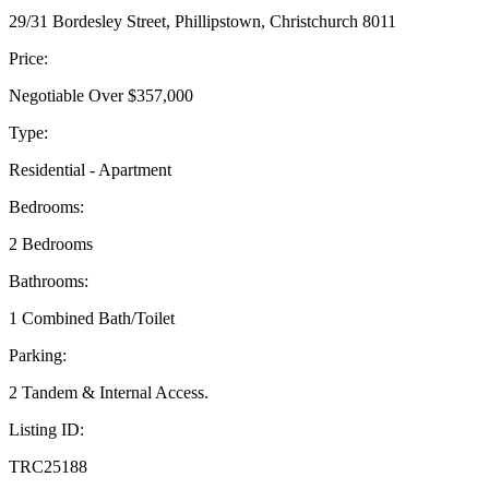
29/31 Bordesley Street, Phillipstown, Christchurch 8011
Price:
Negotiable Over $357,000
Type:
Residential - Apartment
Bedrooms:
2 Bedrooms
Bathrooms:
1 Combined Bath/Toilet
Parking:
2 Tandem & Internal Access.
Listing ID:
TRC25188