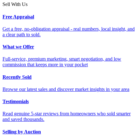
Sell With Us
Free Appraisal
Get a free, no-obligation appraisal - real numbers, local insight, and
a clear path to sold.
What we Offer
Full-service, premium marketing, smart negotiation, and low
commission that keeps more in your pocket
Recently Sold
Browse our latest sales and discover market insights in your area
Testimonials
Read genuine 5-star reviews from homeowners who sold smarter
and saved thousands.
Selling by Auction