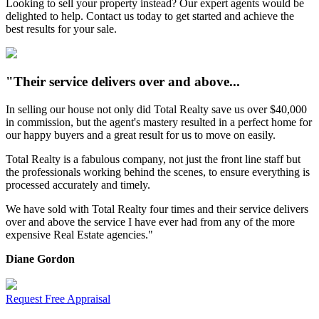
Looking to sell your property instead? Our expert agents would be
delighted to help. Contact us today to get started and achieve the
best results for your sale.
"Their service delivers over and above...
In selling our house not only did Total Realty save us over $40,000
in commission, but the agent's mastery resulted in a perfect home for
our happy buyers and a great result for us to move on easily.
Total Realty is a fabulous company, not just the front line staff but
the professionals working behind the scenes, to ensure everything is
processed accurately and timely.
We have sold with Total Realty four times and their service delivers
over and above the service I have ever had from any of the more
expensive Real Estate agencies."
Diane Gordon
Request Free Appraisal