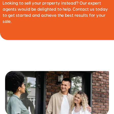
Looking to sell your property instead? Our expert
agents would be delighted to help. Contact us today
to get started and achieve the best results for your
sale.