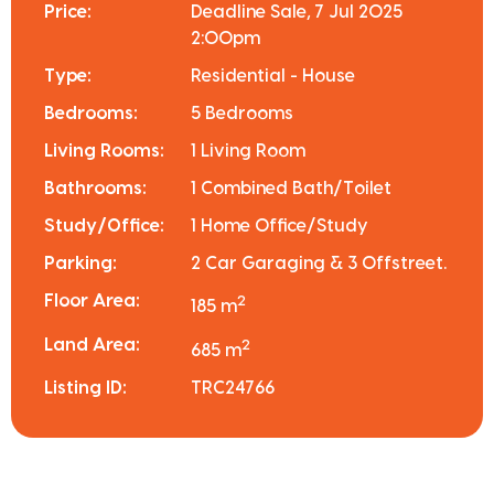
Price:
Deadline Sale, 7 Jul 2025
2:00pm
Type:
Residential - House
Bedrooms:
5 Bedrooms
Living Rooms:
1 Living Room
Bathrooms:
1 Combined Bath/Toilet
Study/Office:
1 Home Office/Study
Parking:
2 Car Garaging & 3 Offstreet.
Floor Area:
2
185 m
Land Area:
2
685 m
Listing ID:
TRC24766