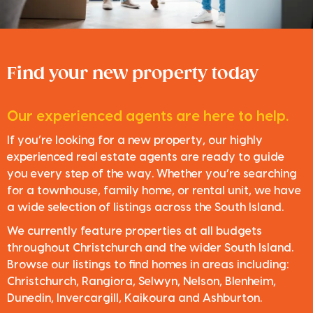
Find your new property today
Our experienced agents are here to help.
If you’re looking for a new property, our highly
experienced real estate agents are ready to guide
you every step of the way. Whether you’re searching
for a townhouse, family home, or rental unit, we have
a wide selection of listings across the South Island.
We currently feature properties at all budgets
throughout Christchurch and the wider South Island.
Browse our listings to find homes in areas including:
Christchurch, Rangiora, Selwyn, Nelson, Blenheim,
Dunedin, Invercargill, Kaikoura and Ashburton.