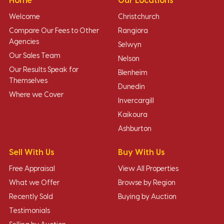
Home
Our Locations
Welcome
Christchurch
Compare Our Fees to Other
Rangiora
Agencies
Selwyn
Our Sales Team
Nelson
Our Results Speak for
Blenheim
Themselves
Dunedin
Where we Cover
Invercargill
Kaikoura
Ashburton
Sell With Us
Buy With Us
Free Appraisal
View All Properties
What we Offer
Browse by Region
Recently Sold
Buying by Auction
Testimonials