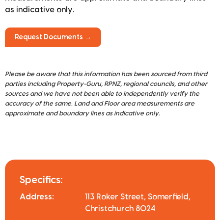
as indicative only.
Request Documents →
Please be aware that this information has been sourced from third
parties including Property-Guru, RPNZ, regional councils, and other
sources and we have not been able to independently verify the
accuracy of the same. Land and Floor area measurements are
approximate and boundary lines as indicative only.
Specifics:
Address:
113 Roker Street, Somerfield,
Christchurch 8024