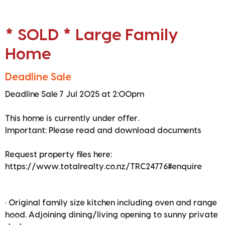
* SOLD * Large Family
Home
Deadline Sale
Deadline Sale 7 Jul 2025 at 2:00pm
This home is currently under offer.
Important: Please read and download documents
Request property files here:
https://www.totalrealty.co.nz/TRC24776#enquire
• Original family size kitchen including oven and range
hood. Adjoining dining/living opening to sunny private