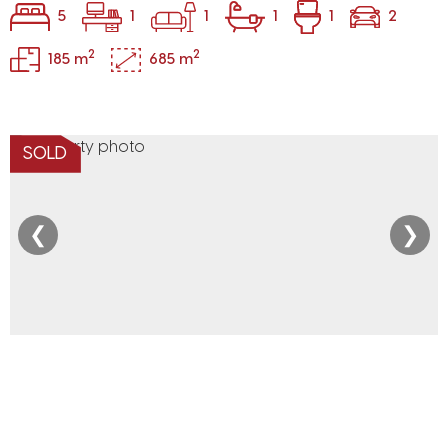
5
1
1
1
1
2
2
2
185 m
685 m
SOLD
❮
❯