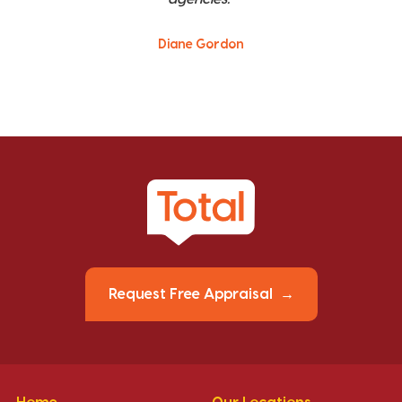
Diane Gordon
Request Free Appraisal