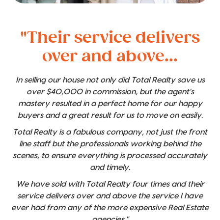
"Their service delivers
over and above...
In selling our house not only did Total Realty save us
over $40,000 in commission, but the agent's
mastery resulted in a perfect home for our happy
buyers and a great result for us to move on easily.
Total Realty is a fabulous company, not just the front
line staff but the professionals working behind the
scenes, to ensure everything is processed accurately
and timely.
We have sold with Total Realty four times and their
service delivers over and above the service I have
ever had from any of the more expensive Real Estate
agencies."