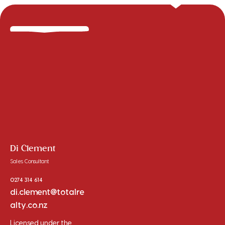
Di Clement
Sales Consultant
0274 314 614
di.clement@totalre
alty.co.nz
Licensed under the