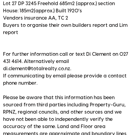
Lot 27 DP 3245 Freehold 685m2 (approx.) section
House: 185m2(approx.) Built 1920’s
Vendors insurance AA, TC 2
Buyers to organise their own builders report and Lim
report
For further information call or text Di Clement on 027
431 4614. Alternatively email
di.clement@totalrealty.co.nz.
If communicating by email please provide a contact
phone number.
Please be aware that this information has been
sourced from third parties including Property-Guru,
RPNZ, regional councils, and other sources and we
have not been able to independently verify the
accuracy of the same. Land and Floor area
measurements are approximate and boundary lines