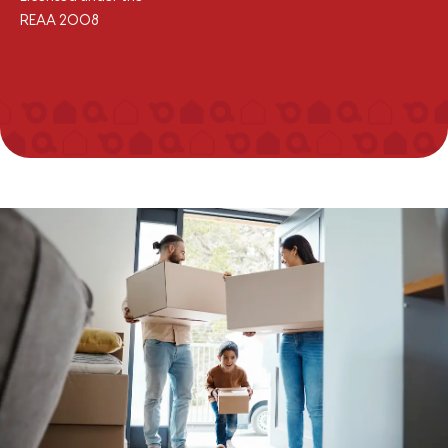
REAA 2008