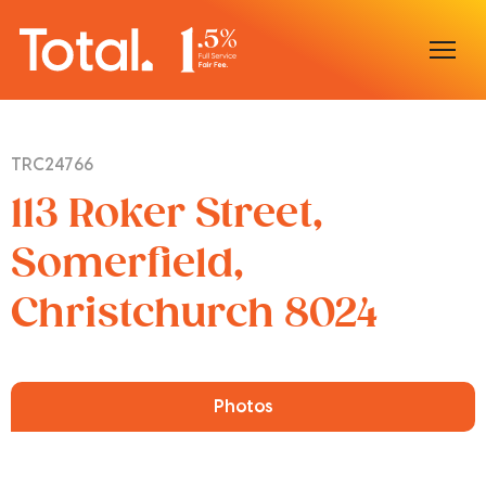
Home
TRC24766
Our Locations
113 Roker Street,
Sell With Us
Somerfield,
Christchurch 8024
Buy With Us
Our Team
Photos