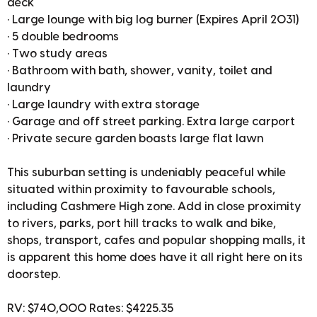
deck
• Large lounge with big log burner (Expires April 2031)
• 5 double bedrooms
• Two study areas
• Bathroom with bath, shower, vanity, toilet and
laundry
• Large laundry with extra storage
• Garage and off street parking. Extra large carport
• Private secure garden boasts large flat lawn
This suburban setting is undeniably peaceful while
situated within proximity to favourable schools,
including Cashmere High zone. Add in close proximity
to rivers, parks, port hill tracks to walk and bike,
shops, transport, cafes and popular shopping malls, it
is apparent this home does have it all right here on its
doorstep.
RV: $740,000 Rates: $4225.35