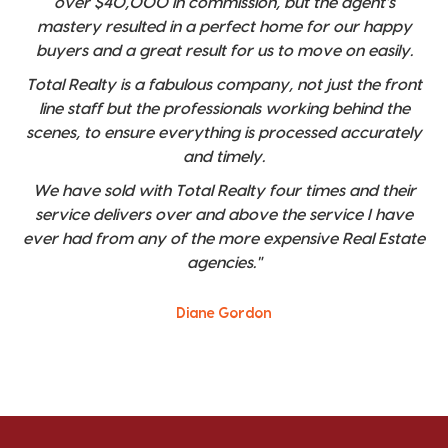
over $40,000 in commission, but the agent's
mastery resulted in a perfect home for our happy
buyers and a great result for us to move on easily.
Total Realty is a fabulous company, not just the front
line staff but the professionals working behind the
scenes, to ensure everything is processed accurately
and timely.
We have sold with Total Realty four times and their
service delivers over and above the service I have
ever had from any of the more expensive Real Estate
agencies."
Diane Gordon