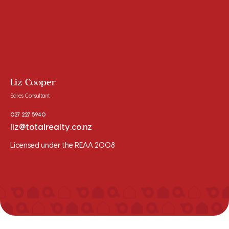
Liz Cooper
Sales Consultant
027 227 5940
liz@totalrealty.co.nz
Licensed under the REAA 2008