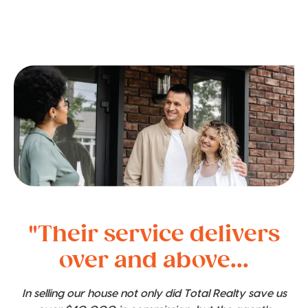
"Their service delivers
over and above...
In selling our house not only did Total Realty save us