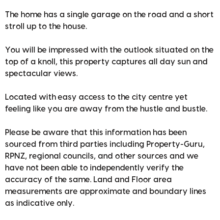
The home has a single garage on the road and a short
stroll up to the house.
You will be impressed with the outlook situated on the
top of a knoll, this property captures all day sun and
spectacular views.
Located with easy access to the city centre yet
feeling like you are away from the hustle and bustle.
Please be aware that this information has been
sourced from third parties including Property-Guru,
RPNZ, regional councils, and other sources and we
have not been able to independently verify the
accuracy of the same. Land and Floor area
measurements are approximate and boundary lines
as indicative only.