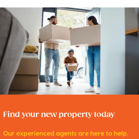
Find your new property today
Our experienced agents are here to help.