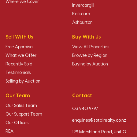
Where we Cover
Invercargill
Kaikoura
Ashburton
Sell With Us
Buy With Us
Free Appraisal
View All Properties
What we Offer
Browse by Region
Recently Sold
Buying by Auction
Testimonials
Selling by Auction
Our Team
Contact
Our Sales Team
03 940 9797
Our Support Team
enquiries@totalrealty.co.nz
Our Offices
REA
199 Marshland Road, Unit O