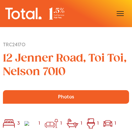
Home
TRC24170
Our Locations
12 Jenner Road, Toi Toi,
Sell With Us
Nelson 7010
Buy With Us
Our Team
Photos
3
1
1
1
1
1