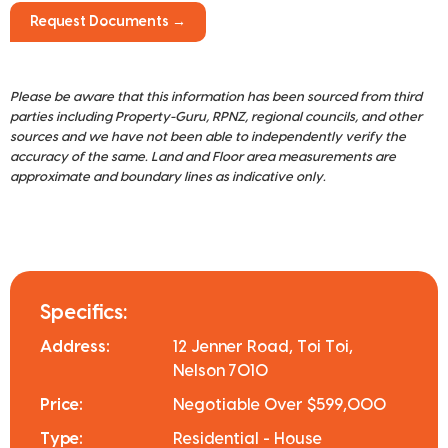
Request Documents →
Please be aware that this information has been sourced from third
parties including Property-Guru, RPNZ, regional councils, and other
sources and we have not been able to independently verify the
accuracy of the same. Land and Floor area measurements are
approximate and boundary lines as indicative only.
Specifics:
Address:
12 Jenner Road, Toi Toi,
Nelson 7010
Price:
Negotiable Over $599,000
Type:
Residential - House