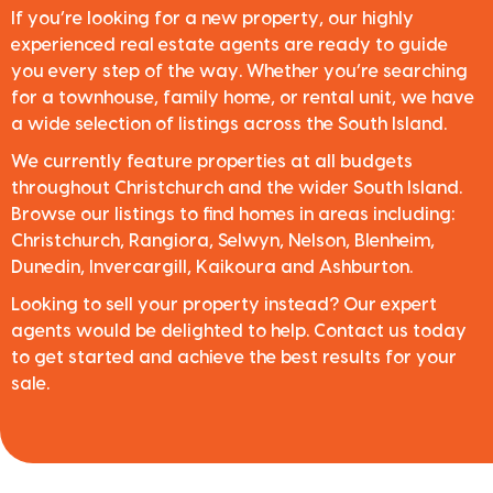
If you’re looking for a new property, our highly
experienced real estate agents are ready to guide
you every step of the way. Whether you’re searching
for a townhouse, family home, or rental unit, we have
a wide selection of listings across the South Island.
We currently feature properties at all budgets
throughout Christchurch and the wider South Island.
Browse our listings to find homes in areas including:
Christchurch, Rangiora, Selwyn, Nelson, Blenheim,
Dunedin, Invercargill, Kaikoura and Ashburton.
Looking to sell your property instead? Our expert
agents would be delighted to help. Contact us today
to get started and achieve the best results for your
sale.