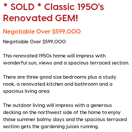
* SOLD * Classic 1950's
Renovated GEM!
Negotiable Over $599,000
Negotiable Over $599,000
This renovated 1950s home will impress with
wonderful sun, views and a spacious terraced section.
There are three good size bedrooms plus a study
nook, a renovated kitchen and bathroom and a
spacious living area.
The outdoor living will impress with a generous
decking on the northwest side of the home to enjoy
those summer balmy days and the spacious terraced
section gets the gardening juices running.