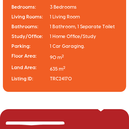
Bedrooms:
3 Bedrooms
Living Rooms:
1 Living Room
Bathrooms:
1 Bathroom, 1 Separate Toilet
Study/Office:
1 Home Office/Study
Parking:
1 Car Garaging.
Floor Area:
2
90 m
Land Area:
2
635 m
Listing ID:
TRC24170