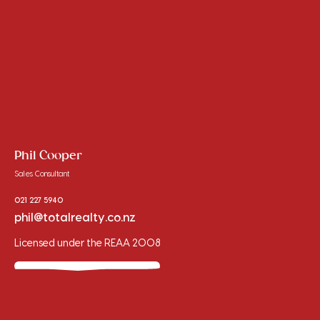
Phil Cooper
Sales Consultant
021 227 5940
phil@totalrealty.co.nz
Licensed under the REAA 2008