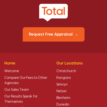
Request Free Appraisal
Home
Our Locations
Welcome
Christchurch
Compare Our Fees to Other
Rangiora
Agencies
Selwyn
Our Sales Team
Nelson
Our Results Speak for
Blenheim
Themselves
Dunedin