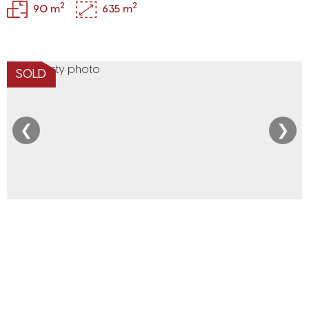
2
2
90 m
635 m
SOLD
❮
❯