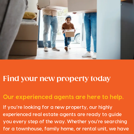
Find your new property today
Our experienced agents are here to help.
If you’re looking for a new property, our highly
experienced real estate agents are ready to guide
you every step of the way. Whether you’re searching
for a townhouse, family home, or rental unit, we have