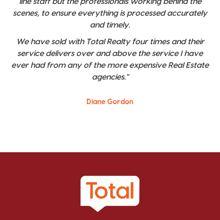
line staff but the professionals working behind the
scenes, to ensure everything is processed accurately
and timely.
We have sold with Total Realty four times and their
service delivers over and above the service I have
ever had from any of the more expensive Real Estate
agencies."
Diane Gordon