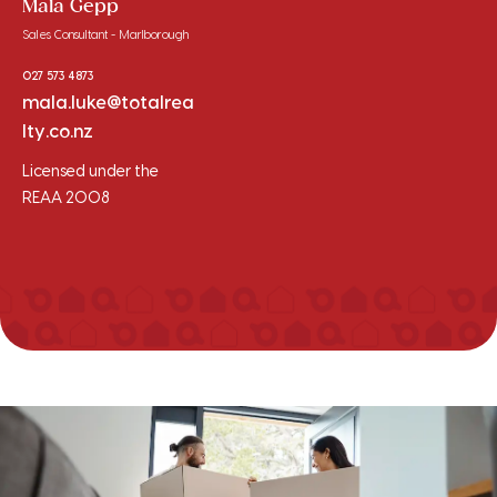
Mala Gepp
Sales Consultant - Marlborough
027 573 4873
mala.luke@totalrea
lty.co.nz
Licensed under the
REAA 2008