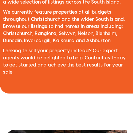
a wide selection of listings across the South Island.
We currently feature properties at all budgets
throughout Christchurch and the wider South Island.
Browse our listings to find homes in areas including:
Christchurch, Rangiora, Selwyn, Nelson, Blenheim,
Dunedin, Invercargill, Kaikoura and Ashburton.
Looking to sell your property instead? Our expert
agents would be delighted to help. Contact us today
to get started and achieve the best results for your
sale.