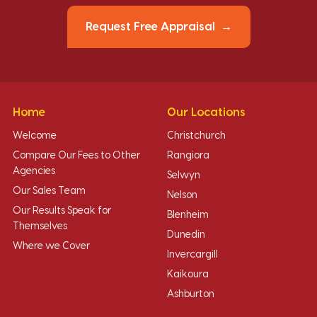
Request Free Appraisal
Home
Our Locations
Welcome
Christchurch
Compare Our Fees to Other
Rangiora
Agencies
Selwyn
Our Sales Team
Nelson
Our Results Speak for
Blenheim
Themselves
Dunedin
Where we Cover
Invercargill
Kaikoura
Ashburton