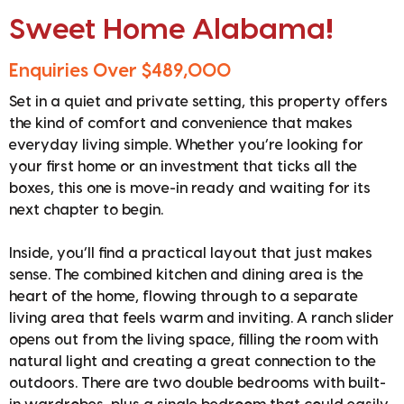
Sweet Home Alabama!
Enquiries Over $489,000
Set in a quiet and private setting, this property offers
the kind of comfort and convenience that makes
everyday living simple. Whether you’re looking for
your first home or an investment that ticks all the
boxes, this one is move-in ready and waiting for its
next chapter to begin.
Inside, you’ll find a practical layout that just makes
sense. The combined kitchen and dining area is the
heart of the home, flowing through to a separate
living area that feels warm and inviting. A ranch slider
opens out from the living space, filling the room with
natural light and creating a great connection to the
outdoors. There are two double bedrooms with built-