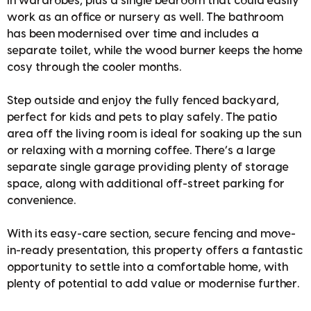
in wardrobes, plus a single bedroom that could easily
work as an office or nursery as well. The bathroom
has been modernised over time and includes a
separate toilet, while the wood burner keeps the home
cosy through the cooler months.
Step outside and enjoy the fully fenced backyard,
perfect for kids and pets to play safely. The patio
area off the living room is ideal for soaking up the sun
or relaxing with a morning coffee. There’s a large
separate single garage providing plenty of storage
space, along with additional off-street parking for
convenience.
With its easy-care section, secure fencing and move-
in-ready presentation, this property offers a fantastic
opportunity to settle into a comfortable home, with
plenty of potential to add value or modernise further.