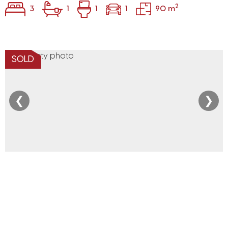
2
3
1
1
1
90 m
SOLD
❮
❯