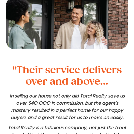
"Their service delivers
over and above...
In selling our house not only did Total Realty save us
over $40,000 in commission, but the agent's
mastery resulted in a perfect home for our happy
buyers and a great result for us to move on easily.
Total Realty is a fabulous company, not just the front