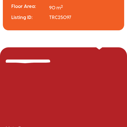
Floor Area:
2
90 m
Listing ID:
TRC25097