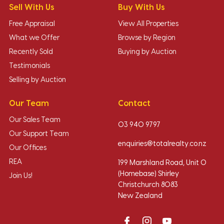
Sell With Us
Buy With Us
Free Appraisal
View All Properties
What we Offer
Browse by Region
Recently Sold
Buying by Auction
Testimonials
Selling by Auction
Our Team
Contact
Our Sales Team
03 940 9797
Our Support Team
enquiries@totalrealty.co.nz
Our Offices
REA
199 Marshland Road, Unit O
(Homebase) Shirley
Join Us!
Christchurch 8083
New Zealand