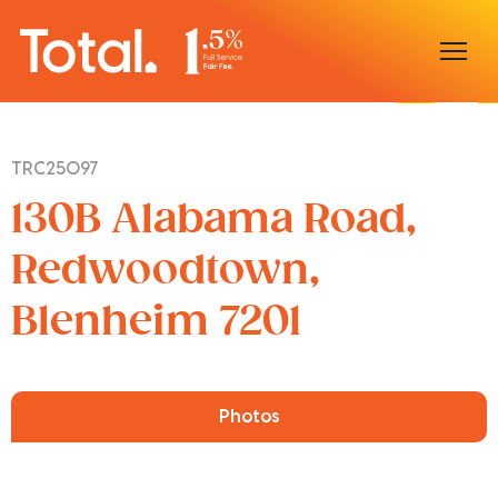
Home
TRC25097
Our Locations
130B Alabama Road,
Sell With Us
Redwoodtown,
Blenheim 7201
Buy With Us
Our Team
Photos