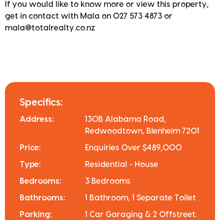
If you would like to know more or view this property,
get in contact with Mala on 027 573 4873 or
mala@totalrealty.co.nz
Specifics:
Address:
130B Alabama Road,
Redwoodtown, Blenheim 7201
Price:
Enquiries Over $489,000
Type:
Residential - House
Bedrooms:
3 Bedrooms
Bathrooms:
1 Bathroom, 1 Separate Toilet
Parking:
1 Car Garaging & 2 Offstreet.