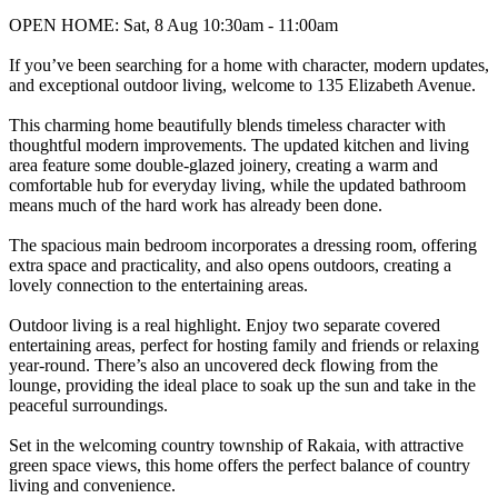
OPEN HOME: Sat, 8 Aug 10:30am - 11:00am
If you’ve been searching for a home with character, modern updates,
and exceptional outdoor living, welcome to 135 Elizabeth Avenue.
This charming home beautifully blends timeless character with
thoughtful modern improvements. The updated kitchen and living
area feature some double-glazed joinery, creating a warm and
comfortable hub for everyday living, while the updated bathroom
means much of the hard work has already been done.
The spacious main bedroom incorporates a dressing room, offering
extra space and practicality, and also opens outdoors, creating a
lovely connection to the entertaining areas.
Outdoor living is a real highlight. Enjoy two separate covered
entertaining areas, perfect for hosting family and friends or relaxing
year-round. There’s also an uncovered deck flowing from the
lounge, providing the ideal place to soak up the sun and take in the
peaceful surroundings.
Set in the welcoming country township of Rakaia, with attractive
green space views, this home offers the perfect balance of country
living and convenience.