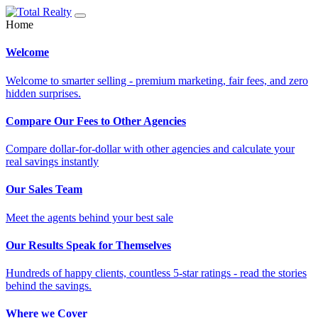
Home
Welcome
Welcome to smarter selling - premium marketing, fair fees, and zero
hidden surprises.
Compare Our Fees to Other Agencies
Compare dollar-for-dollar with other agencies and calculate your
real savings instantly
Our Sales Team
Meet the agents behind your best sale
Our Results Speak for Themselves
Hundreds of happy clients, countless 5-star ratings - read the stories
behind the savings.
Where we Cover