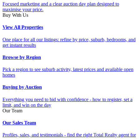
Focused marketing and a clear auction day plan designed to
maximise your price.
Buy With Us
View All Properties
One place for all our listings: refine by price, suburb, bedrooms, and
get instant results
Browse by Region
Pick a region to see suburb activity, latest prices and available open
homes
Buying by Auction
Everything you need to bid with confidence - how to register, set a
limit, and win on the day
Our Team
Our Sales Team
Profiles, sales, and testimonials - find the right Total Realty agent for