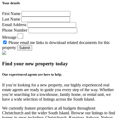
Your details
First Name
Last Name
Email Address
Phone Number
Message
Please email me links to download related documents for this
property
Submit
Find your new property today
Our experienced agents are here to help.
If you’re looking for a new property, our highly experienced real
estate agents are ready to guide you every step of the way. Whether
you’re searching for a townhouse, family home, or rental unit, we
have a wide selection of listings across the South Island.
We currently feature properties at all budgets throughout
Christchurch and the wider South Island. Browse our listings to find
homes in areas including: Christchurch, Rangiora, Selwyn, Nelson,