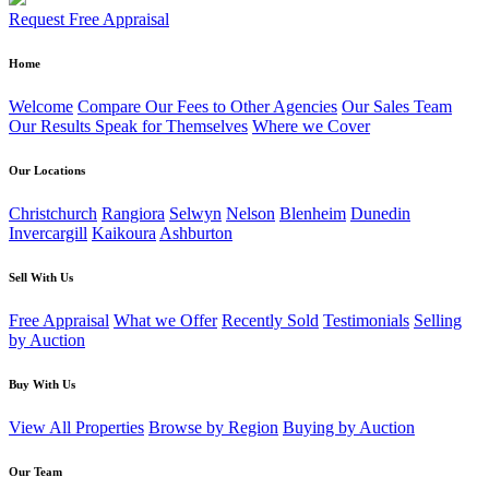
Request Free Appraisal
Home
Welcome
Compare Our Fees to Other Agencies
Our Sales Team
Our Results Speak for Themselves
Where we Cover
Our Locations
Christchurch
Rangiora
Selwyn
Nelson
Blenheim
Dunedin
Invercargill
Kaikoura
Ashburton
Sell With Us
Free Appraisal
What we Offer
Recently Sold
Testimonials
Selling
by Auction
Buy With Us
View All Properties
Browse by Region
Buying by Auction
Our Team