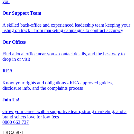
you
Our Support Team
A skilled back-office and experienced leadership team keeping your
listing on track - from marketing campaigns to contract accuracy
Our Offices
Find a local office near you - contact details, and the best way to
drop in or visit
REA
Know your rights and obligations - REA approved guides,
disclosure info, and the complaints process
Join Us!
Grow your career with a supportive team, strong marketing, and a
brand sellers love for low fees
0800 663 737
TRC25871