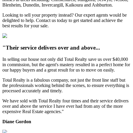
Blenheim, Dunedin, Invercargill, Kaikoura and Ashburton.
Looking to sell your property instead? Our expert agents would be
delighted to help. Contact us today to get started and achieve the
best results for your sale.
"Their service delivers over and above...
In selling our house not only did Total Realty save us over $40,000
in commission, but the agent's mastery resulted in a perfect home for
our happy buyers and a great result for us to move on easily.
Total Realty is a fabulous company, not just the front line staff but
the professionals working behind the scenes, to ensure everything is
processed accurately and timely.
We have sold with Total Realty four times and their service delivers
over and above the service I have ever had from any of the more
expensive Real Estate agencies."
Diane Gordon