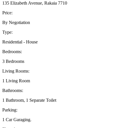
135 Elizabeth Avenue, Rakaia 7710
Price:
By Negotiation
Type:
Residential - House
Bedrooms:
3 Bedrooms
Living Rooms:
1 Living Room
Bathrooms:
1 Bathroom, 1 Separate Toilet
Parking:
1 Car Garaging.