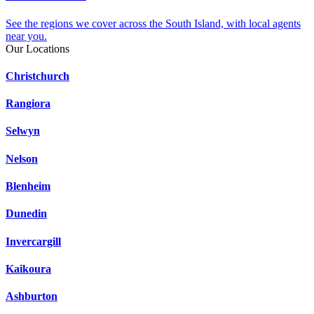
See the regions we cover across the South Island, with local agents
near you.
Our Locations
Christchurch
Rangiora
Selwyn
Nelson
Blenheim
Dunedin
Invercargill
Kaikoura
Ashburton