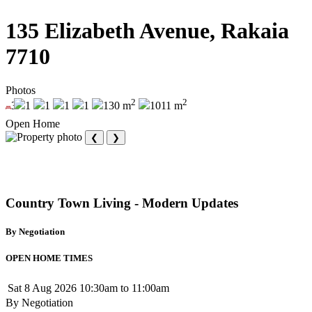
135 Elizabeth Avenue, Rakaia
7710
Photos
2
2
3
1
1
1
1
130 m
1011 m
Open Home
❮
❯
Country Town Living - Modern Updates
By Negotiation
OPEN HOME TIMES
Sat 8 Aug 2026
10:30am to 11:00am
By Negotiation