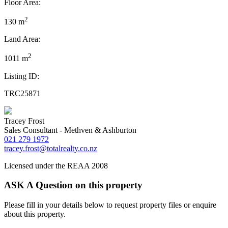
Floor Area:
2
130 m
Land Area:
2
1011 m
Listing ID:
TRC25871
Tracey Frost
Sales Consultant - Methven & Ashburton
021 279 1972
tracey.frost@totalrealty.co.nz
Licensed under the REAA 2008
ASK A Question on this property
Please fill in your details below to request property files or enquire
about this property.