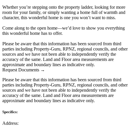
Whether you’re stepping onto the property ladder, looking for more
room for your family, or simply wanting a home full of warmth and
character, this wonderful home is one you won’t want to miss.
Come along to the open home—we’d love to show you everything
this wonderful home has to offer.
Please be aware that this information has been sourced from third
parties including Property-Guru, RPNZ, regional councils, and other
sources and we have not been able to independently verify the
accuracy of the same. Land and Floor area measurements are
approximate and boundary lines as indicative only.
Request Documents →
Please be aware that this information has been sourced from third
parties including Property-Guru, RPNZ, regional councils, and other
sources and we have not been able to independently verify the
accuracy of the same. Land and Floor area measurements are
approximate and boundary lines as indicative only.
Specifics:
Address: