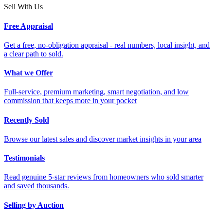
Sell With Us
Free Appraisal
Get a free, no-obligation appraisal - real numbers, local insight, and
a clear path to sold.
What we Offer
Full-service, premium marketing, smart negotiation, and low
commission that keeps more in your pocket
Recently Sold
Browse our latest sales and discover market insights in your area
Testimonials
Read genuine 5-star reviews from homeowners who sold smarter
and saved thousands.
Selling by Auction