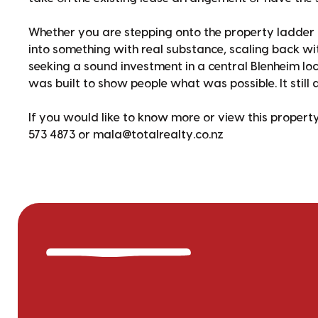
Whether you are stepping onto the property ladder fo
into something with real substance, scaling back wit
seeking a sound investment in a central Blenheim loca
was built to show people what was possible. It still 
If you would like to know more or view this propert
573 4873 or mala@totalrealty.co.nz