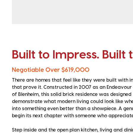
Built to Impress. Built 
Negotiable Over $619,000
There are homes that feel like they were built with 
that prove it. Constructed in 2007 as an Endeavour
of Blenheim, this solid brick residence was designed
demonstrate what modern living could look like when
into something even better than a showpiece. A gen
begin its next chapter with someone who appreciates
Step inside and the open plan kitchen, living and d