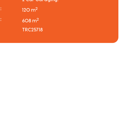
:
2
120 m
:
2
608 m
TRC25718