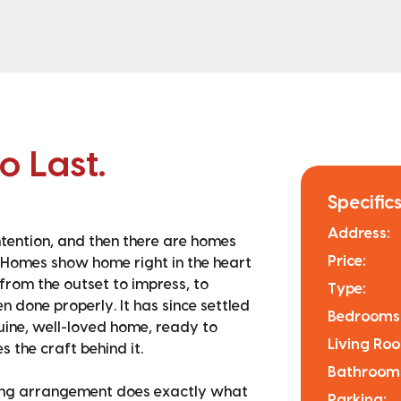
to Last.
Specifics
Address:
intention, and then there are homes
Price:
 Homes show home right in the heart
 from the outset to impress, to
Type:
 done properly. It has since settled
Bedrooms
uine, well-loved home, ready to
Living Ro
 the craft behind it.
Bathroom
ining arrangement does exactly what
Parking: