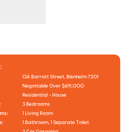
:
13A Barratt Street, Blenheim 7201
Negotiable Over $619,000
Residential - House
:
3 Bedrooms
oms:
1 Living Room
s:
1 Bathroom, 1 Separate Toilet
2 Car Garaging.