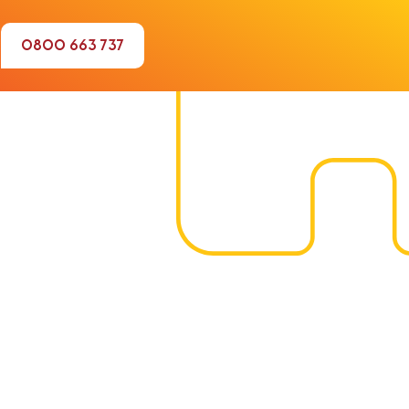
0800 663 737