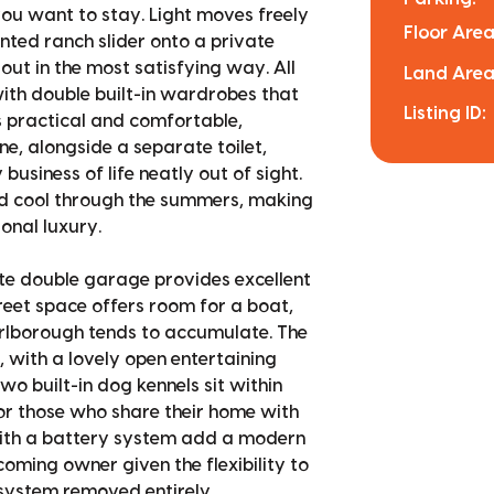
ou want to stay. Light moves freely
Floor Area
inted ranch slider onto a private
out in the most satisfying way. All
Land Area
ith double built-in wardrobes that
Listing ID:
s practical and comfortable,
ne, alongside a separate toilet,
siness of life neatly out of sight.
nd cool through the summers, making
onal luxury.
ate double garage provides excellent
reet space offers room for a boat,
arlborough tends to accumulate. The
e, with a lovely open entertaining
wo built-in dog kennels sit within
or those who share their home with
with a battery system add a modern
coming owner given the flexibility to
 system removed entirely.