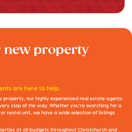
r new property
nts are here to help.
ew property, our highly experienced real estate agents
very step of the way. Whether you’re searching for a
r rental unit, we have a wide selection of listings
perties at all budgets throughout Christchurch and