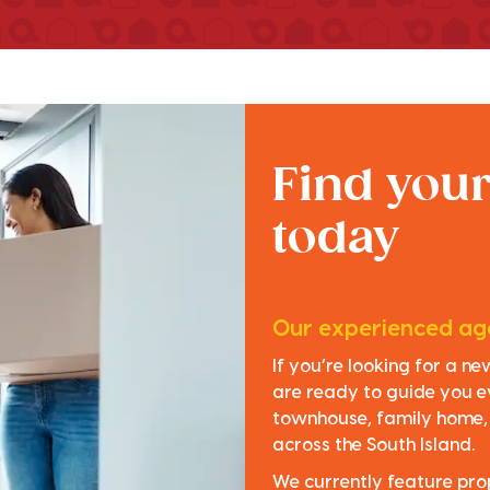
Find you
today
Our experienced age
If you’re looking for a n
are ready to guide you e
townhouse, family home, o
across the South Island.
We currently feature pro