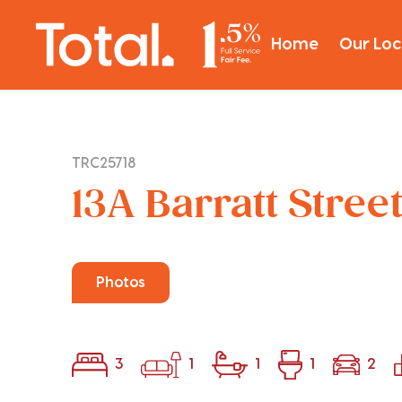
Home
Our Loc
TRC25718
13A Barratt Stree
Photos
3
1
1
1
2