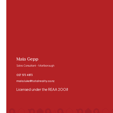
Mala Gepp
Sales Consultant - Marlborough
027 573 4873
mala.luke@totalrealty.co.nz
Licensed under the REAA 2008