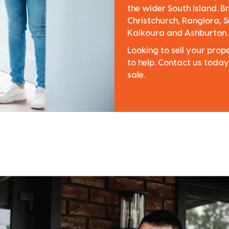
the wider South Island. Br
Christchurch, Rangiora, S
Kaikoura and Ashburton.
Looking to sell your pro
to help. Contact us today
sale.