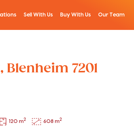
ations
Sell With Us
Buy With Us
Our Team
t, Blenheim 7201
2
2
120 m
608 m