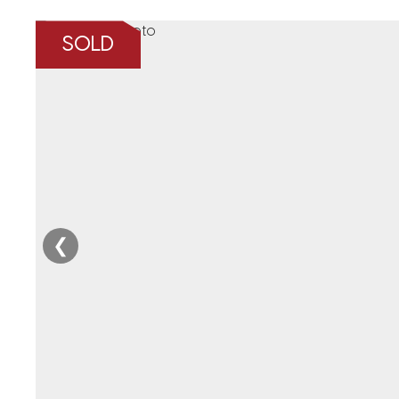
SOLD
❮