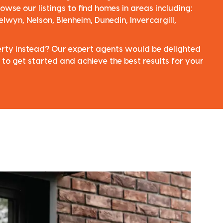
owse our listings to find homes in areas including:
elwyn, Nelson, Blenheim, Dunedin, Invercargill,
perty instead? Our expert agents would be delighted
 to get started and achieve the best results for your