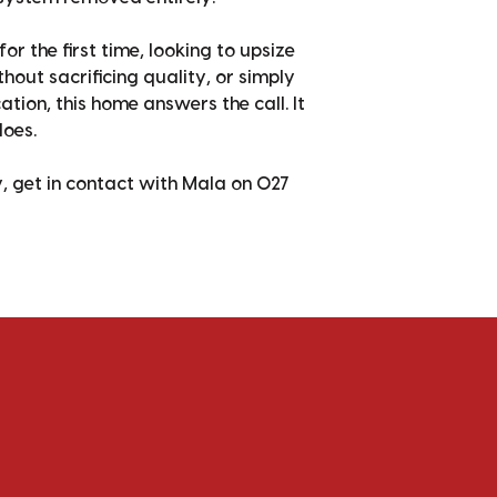
r the first time, looking to upsize
hout sacrificing quality, or simply
tion, this home answers the call. It
does.
y, get in contact with Mala on 027