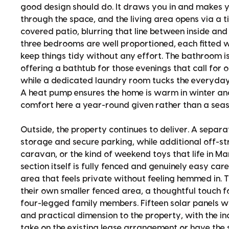
good design should do. It draws you in and makes y
through the space, and the living area opens via a t
covered patio, blurring that line between inside and 
three bedrooms are well proportioned, each fitted w
keep things tidy without any effort. The bathroom i
offering a bathtub for those evenings that call for o
while a dedicated laundry room tucks the everyday bu
A heat pump ensures the home is warm in winter a
comfort here a year-round given rather than a seas
Outside, the property continues to deliver. A separ
storage and secure parking, while additional off-st
caravan, or the kind of weekend toys that life in M
section itself is fully fenced and genuinely easy car
area that feels private without feeling hemmed in. T
their own smaller fenced area, a thoughtful touch f
four-legged family members. Fifteen solar panels 
and practical dimension to the property, with the in
take on the existing lease arrangement or have the