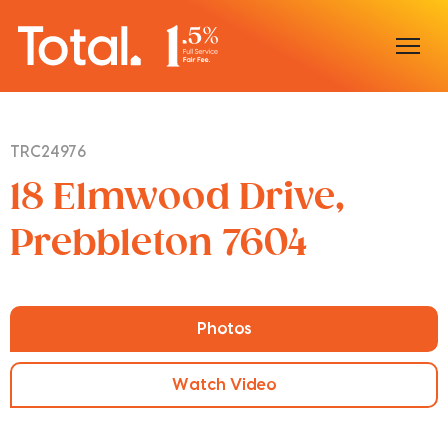
Home
TRC24976
Our Locations
18 Elmwood Drive,
Sell With Us
Prebbleton 7604
Buy With Us
Our Team
Photos
Watch Video