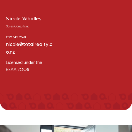
Nicole Whalley
Sales Consultant
022 345 2368
nicole@totalrealty.c
o.nz
Licensed under the
REAA 2008