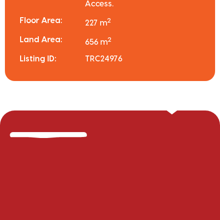
Access.
Floor Area:
2
227 m
Land Area:
2
656 m
Listing ID:
TRC24976