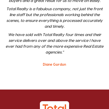
buyers and a great result for us to move on easily.
Total Realty is a fabulous company, not just the front
line staff but the professionals working behind the
scenes, to ensure everything is processed accurately
and timely.
We have sold with Total Realty four times and their
service delivers over and above the service I have
ever had from any of the more expensive Real Estate
agencies."
Diane Gordon