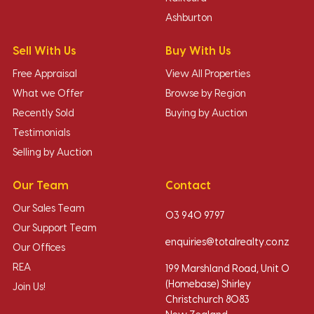
Ashburton
Sell With Us
Buy With Us
Free Appraisal
View All Properties
What we Offer
Browse by Region
Recently Sold
Buying by Auction
Testimonials
Selling by Auction
Our Team
Contact
Our Sales Team
03 940 9797
Our Support Team
enquiries@totalrealty.co.nz
Our Offices
REA
199 Marshland Road, Unit O
(Homebase) Shirley
Join Us!
Christchurch 8083