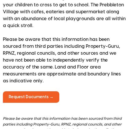
your children to cross to get to school. The Prebbleton
Village with cafes, eateries and supermarket along
with an abundance of local playgrounds are all within
a quick stroll.
Please be aware that this information has been
sourced from third parties including Property-Guru,
RPNZ, regional councils, and other sources and we
have not been able to independently verify the
accuracy of the same. Land and Floor area
measurements are approximate and boundary lines
as indicative only.
Request Documents →
Please be aware that this information has been sourced from third
parties including Property-Guru, RPNZ, regional councils, and other