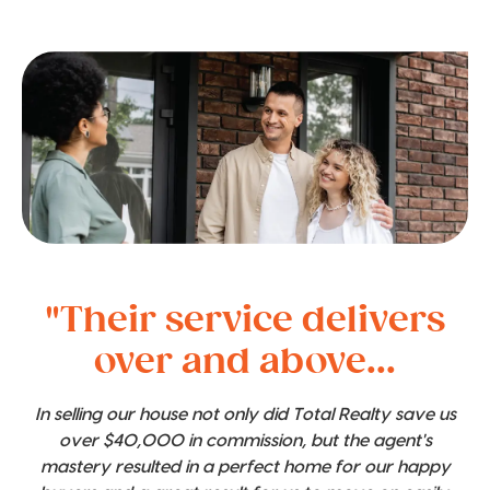
"Their service delivers
over and above...
In selling our house not only did Total Realty save us
over $40,000 in commission, but the agent's
mastery resulted in a perfect home for our happy