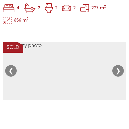
2
4
2
2
2
227 m
2
656 m
SOLD
❮
❯