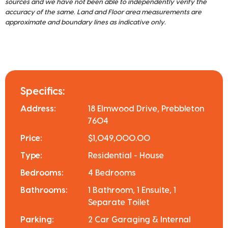
sources and we have not been able to independently verify the
accuracy of the same. Land and Floor area measurements are
approximate and boundary lines as indicative only.
Specifics:
Address:
18 Elmwood Drive, Prebbleton
7604
Price:
$1,049,000.00
Type:
Residential - House
Bedrooms:
4 Bedrooms
Bathrooms:
1 Bathroom, 1 Ensuite, 1
Separate Toilet
Parking:
2 Car Garaging & Internal