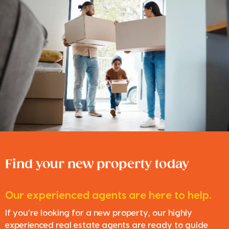
Find your new property today
Our experienced agents are here to help.
If you’re looking for a new property, our highly
experienced real estate agents are ready to guide