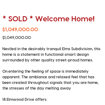
* SOLD * Welcome Home!
$1,049,000.00
$1,049,000.00
Nestled in the desirably tranquil Elms Subdivision, this
home is a statement in functional smart design
surrounded by other quality street-proud homes.
On entering the feeling of space is immediately
apparent. The ambiance and relaxed feel that has
been created throughout signals that you are home,
the stresses of the day melting away
18 Elmwood Drive offers: