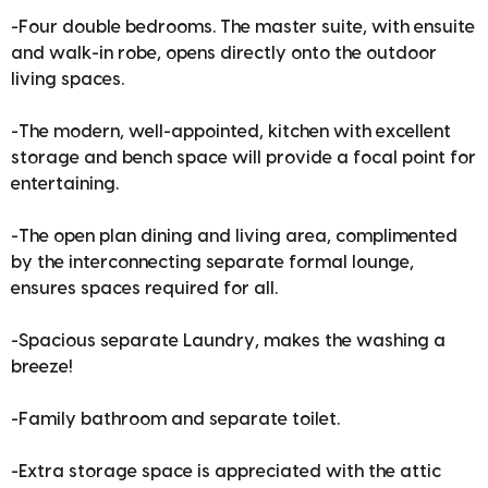
-Four double bedrooms. The master suite, with ensuite
and walk-in robe, opens directly onto the outdoor
living spaces.
-The modern, well-appointed, kitchen with excellent
storage and bench space will provide a focal point for
entertaining.
-The open plan dining and living area, complimented
by the interconnecting separate formal lounge,
ensures spaces required for all.
-Spacious separate Laundry, makes the washing a
breeze!
-Family bathroom and separate toilet.
-Extra storage space is appreciated with the attic