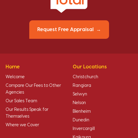
Request Free Appraisal
Home
Our Locations
Welcome
Christchurch
Compare Our Fees to Other
Rangiora
Agencies
Selwyn
Our Sales Team
Nelson
Our Results Speak for
Blenheim
Themselves
Dunedin
Where we Cover
Invercargill
Kaikoura