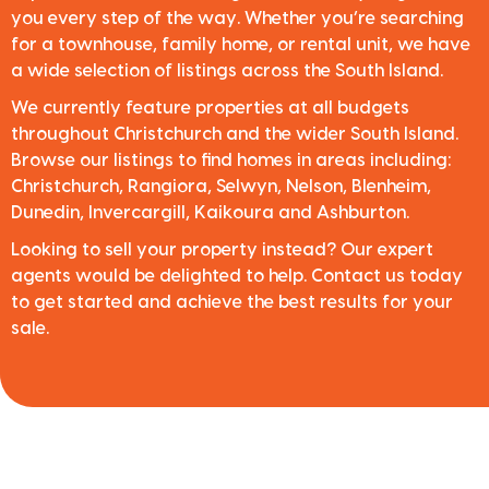
you every step of the way. Whether you’re searching
for a townhouse, family home, or rental unit, we have
a wide selection of listings across the South Island.
We currently feature properties at all budgets
throughout Christchurch and the wider South Island.
Browse our listings to find homes in areas including:
Christchurch, Rangiora, Selwyn, Nelson, Blenheim,
Dunedin, Invercargill, Kaikoura and Ashburton.
Looking to sell your property instead? Our expert
agents would be delighted to help. Contact us today
to get started and achieve the best results for your
sale.