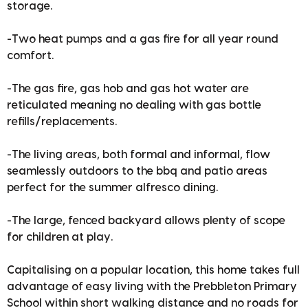
storage.
-Two heat pumps and a gas fire for all year round
comfort.
-The gas fire, gas hob and gas hot water are
reticulated meaning no dealing with gas bottle
refills/replacements.
-The living areas, both formal and informal, flow
seamlessly outdoors to the bbq and patio areas
perfect for the summer alfresco dining.
-The large, fenced backyard allows plenty of scope
for children at play.
Capitalising on a popular location, this home takes full
advantage of easy living with the Prebbleton Primary
School within short walking distance and no roads for