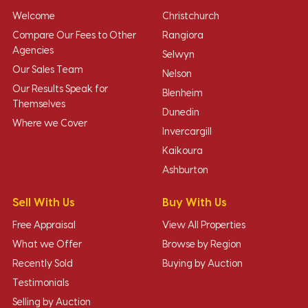
Welcome
Christchurch
Compare Our Fees to Other
Rangiora
Agencies
Selwyn
Our Sales Team
Nelson
Our Results Speak for
Blenheim
Themselves
Dunedin
Where we Cover
Invercargill
Kaikoura
Ashburton
Sell With Us
Buy With Us
Free Appraisal
View All Properties
What we Offer
Browse by Region
Recently Sold
Buying by Auction
Testimonials
Selling by Auction