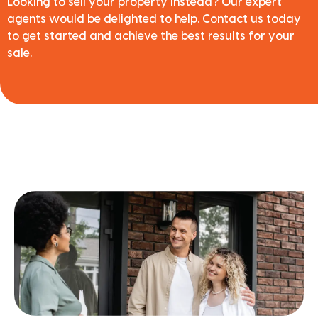
Looking to sell your property instead? Our expert
agents would be delighted to help. Contact us today
to get started and achieve the best results for your
sale.