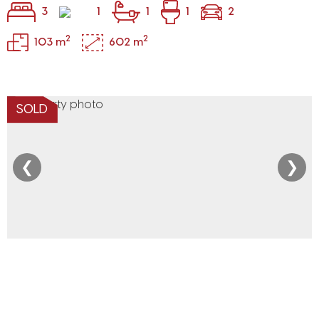
3
1
1
1
2
2
2
103 m
602 m
SOLD
❮
❯