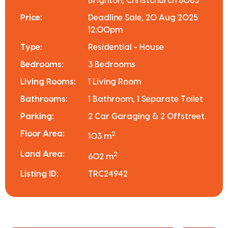
Brighton, Christchurch 8083
Price:
Deadline Sale, 20 Aug 2025
12:00pm
Type:
Residential - House
Bedrooms:
3 Bedrooms
Living Rooms:
1 Living Room
Bathrooms:
1 Bathroom, 1 Separate Toilet
Parking:
2 Car Garaging & 2 Offstreet.
Floor Area:
2
103 m
Land Area:
2
602 m
Listing ID:
TRC24942