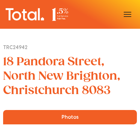
Home
TRC24942
Our Locations
18 Pandora Street,
Sell With Us
North New Brighton,
Christchurch 8083
Buy With Us
Our Team
Photos