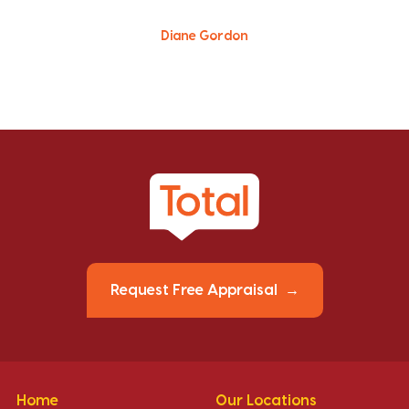
Diane Gordon
Request Free Appraisal
Home
Our Locations