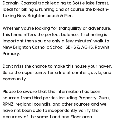
Domain, Coastal track leading to Bottle lake forest,
ideal for biking & running and of course the breath-
taking New Brighton beach & Pier.
Whether you're looking for tranquillity or adventure,
this home offers the perfect balance. If schooling is
important then you are only a few minutes’ walk to
New Brighton Catholic School, SBHS & AGHS, Rawhiti
Primary.
Don't miss the chance to make this house your haven.
Seize the opportunity for a life of comfort, style, and
community.
Please be aware that this information has been
sourced from third parties including Property-Guru,
RPNZ, regional councils, and other sources and we
have not been able to independently verify the
accuracy of the same. Land and Floor area