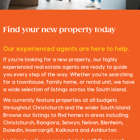
Find your new property today
Our experienced agents are here to help.
If you’re looking for a new property, our highly
experienced real estate agents are ready to guide
you every step of the way. Whether you’re searching
for a townhouse, family home, or rental unit, we have
a wide selection of listings across the South Island.
We currently feature properties at all budgets
throughout Christchurch and the wider South Island.
Browse our listings to find homes in areas including:
Christchurch, Rangiora, Selwyn, Nelson, Blenheim,
Dunedin, Invercargill, Kaikoura and Ashburton.