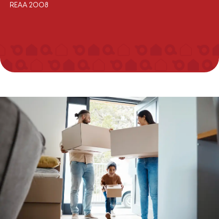
REAA 2008