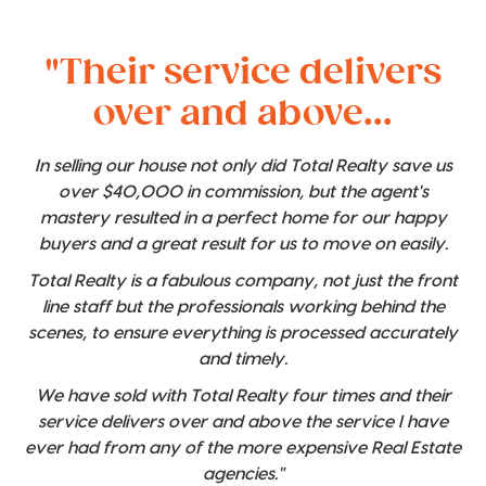
"Their service delivers
over and above...
In selling our house not only did Total Realty save us
over $40,000 in commission, but the agent's
mastery resulted in a perfect home for our happy
buyers and a great result for us to move on easily.
Total Realty is a fabulous company, not just the front
line staff but the professionals working behind the
scenes, to ensure everything is processed accurately
and timely.
We have sold with Total Realty four times and their
service delivers over and above the service I have
ever had from any of the more expensive Real Estate
agencies."