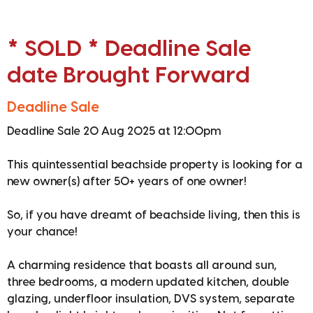
* SOLD * Deadline Sale
date Brought Forward
Deadline Sale
Deadline Sale 20 Aug 2025 at 12:00pm
This quintessential beachside property is looking for a
new owner(s) after 50+ years of one owner!
So, if you have dreamt of beachside living, then this is
your chance!
A charming residence that boasts all around sun,
three bedrooms, a modern updated kitchen, double
glazing, underfloor insulation, DVS system, separate