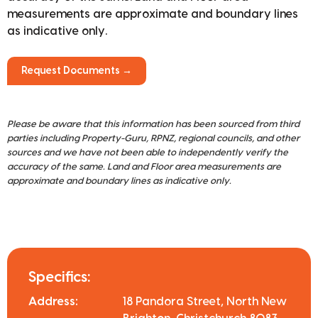
measurements are approximate and boundary lines
as indicative only.
Request Documents →
Please be aware that this information has been sourced from third
parties including Property-Guru, RPNZ, regional councils, and other
sources and we have not been able to independently verify the
accuracy of the same. Land and Floor area measurements are
approximate and boundary lines as indicative only.
Specifics:
Address:
18 Pandora Street, North New