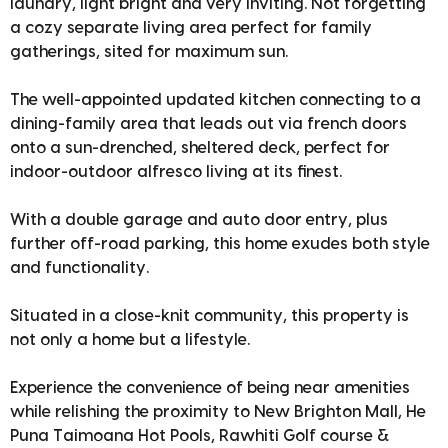
laundry, light bright and very inviting. Not forgetting
a cozy separate living area perfect for family
gatherings, sited for maximum sun.
The well-appointed updated kitchen connecting to a
dining-family area that leads out via french doors
onto a sun-drenched, sheltered deck, perfect for
indoor-outdoor alfresco living at its finest.
With a double garage and auto door entry, plus
further off-road parking, this home exudes both style
and functionality.
Situated in a close-knit community, this property is
not only a home but a lifestyle.
Experience the convenience of being near amenities
while relishing the proximity to New Brighton Mall, He
Puna Taimoana Hot Pools, Rawhiti Golf course &