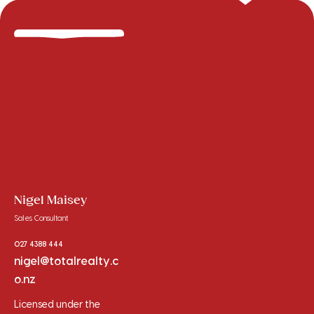
Nigel Maisey
Sales Consultant
027 4388 444
nigel@totalrealty.c
o.nz
Licensed under the