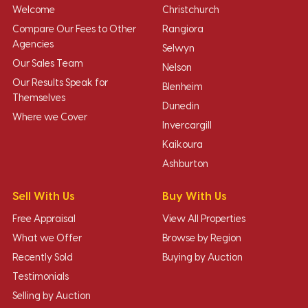
Welcome
Christchurch
Compare Our Fees to Other
Rangiora
Agencies
Selwyn
Our Sales Team
Nelson
Our Results Speak for
Blenheim
Themselves
Dunedin
Where we Cover
Invercargill
Kaikoura
Ashburton
Sell With Us
Buy With Us
Free Appraisal
View All Properties
What we Offer
Browse by Region
Recently Sold
Buying by Auction
Testimonials
Selling by Auction