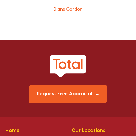
Diane Gordon
Request Free Appraisal
Home
Our Locations