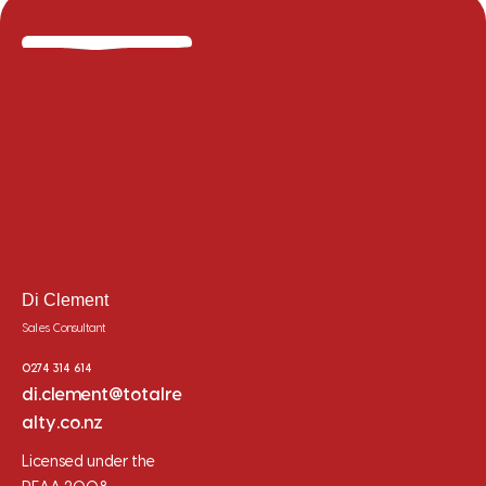
Di Clement
Sales Consultant
0274 314 614
di.clement@totalre
alty.co.nz
Licensed under the