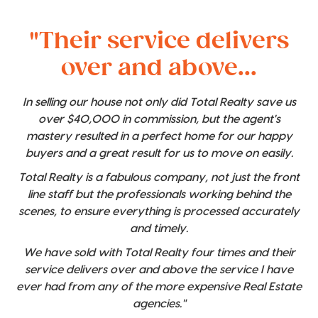
"Their service delivers
over and above...
In selling our house not only did Total Realty save us
over $40,000 in commission, but the agent's
mastery resulted in a perfect home for our happy
buyers and a great result for us to move on easily.
Total Realty is a fabulous company, not just the front
line staff but the professionals working behind the
scenes, to ensure everything is processed accurately
and timely.
We have sold with Total Realty four times and their
service delivers over and above the service I have
ever had from any of the more expensive Real Estate
agencies."