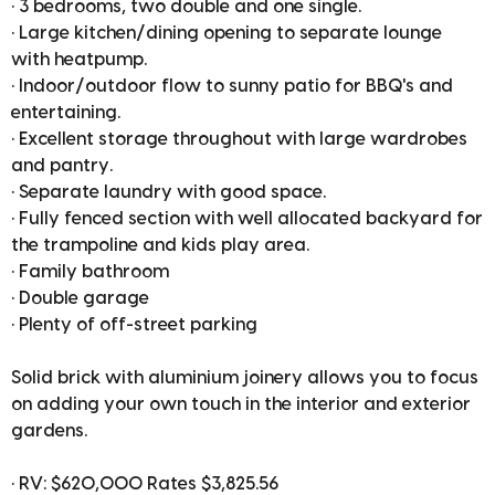
• 3 bedrooms, two double and one single.
• Large kitchen/dining opening to separate lounge
with heatpump.
• Indoor/outdoor flow to sunny patio for BBQ's and
entertaining.
• Excellent storage throughout with large wardrobes
and pantry.
• Separate laundry with good space.
• Fully fenced section with well allocated backyard for
the trampoline and kids play area.
• Family bathroom
• Double garage
• Plenty of off-street parking
Solid brick with aluminium joinery allows you to focus
on adding your own touch in the interior and exterior
gardens.
• RV: $620,000 Rates $3,825.56