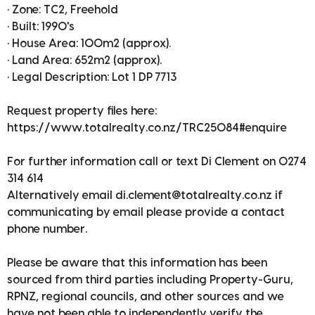
• Zone: TC2, Freehold
• Built: 1990's
• House Area: 100m2 (approx).
• Land Area: 652m2 (approx).
• Legal Description: Lot 1 DP 7713
Request property files here:
https://www.totalrealty.co.nz/TRC25084#enquire
For further information call or text Di Clement on 0274
314 614
Alternatively email di.clement@totalrealty.co.nz if
communicating by email please provide a contact
phone number.
Please be aware that this information has been
sourced from third parties including Property-Guru,
RPNZ, regional councils, and other sources and we
have not been able to independently verify the