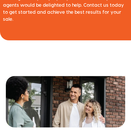
agents would be delighted to help. Contact us today
to get started and achieve the best results for your
sale.