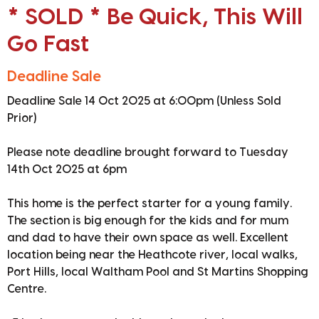
* SOLD * Be Quick, This Will
Go Fast
Deadline Sale
Deadline Sale 14 Oct 2025 at 6:00pm (Unless Sold
Prior)
Please note deadline brought forward to Tuesday
14th Oct 2025 at 6pm
This home is the perfect starter for a young family.
The section is big enough for the kids and for mum
and dad to have their own space as well. Excellent
location being near the Heathcote river, local walks,
Port Hills, local Waltham Pool and St Martins Shopping
Centre.