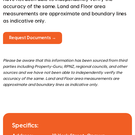
accuracy of the same. Land and Floor area
measurements are approximate and boundary lines
as indicative only.
Request Documents →
Please be aware that this information has been sourced from third
parties including Property-Guru, RPNZ, regional councils, and other
sources and we have not been able to independently verify the
accuracy of the same. Land and Floor area measurements are
approximate and boundary lines as indicative only.
Specifics: