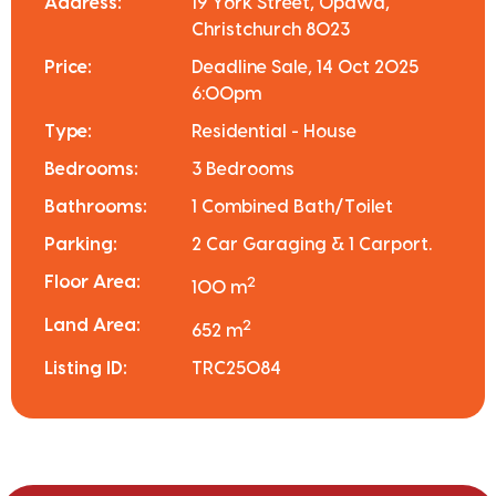
Address:
19 York Street, Opawa,
Christchurch 8023
Price:
Deadline Sale, 14 Oct 2025
6:00pm
Type:
Residential - House
Bedrooms:
3 Bedrooms
Bathrooms:
1 Combined Bath/Toilet
Parking:
2 Car Garaging & 1 Carport.
Floor Area:
2
100 m
Land Area:
2
652 m
Listing ID:
TRC25084