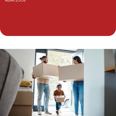
REAA 2008