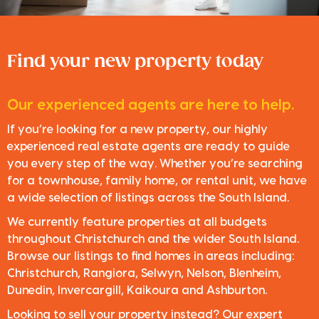
Find your new property today
Our experienced agents are here to help.
If you’re looking for a new property, our highly
experienced real estate agents are ready to guide
you every step of the way. Whether you’re searching
for a townhouse, family home, or rental unit, we have
a wide selection of listings across the South Island.
We currently feature properties at all budgets
throughout Christchurch and the wider South Island.
Browse our listings to find homes in areas including:
Christchurch, Rangiora, Selwyn, Nelson, Blenheim,
Dunedin, Invercargill, Kaikoura and Ashburton.
Looking to sell your property instead? Our expert