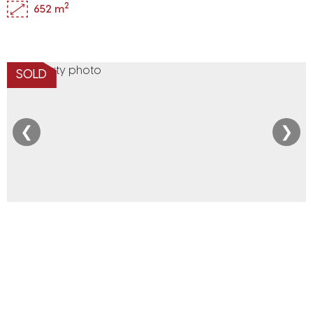
2
652 m
SOLD
❮
❯