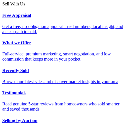
Sell With Us
Free Appraisal
Get a free, no-obligation appraisal - real numbers, local insight, and
a clear path to sold.
What we Offer
Full-service, premium marketing, smart negotiation, and low
commission that keeps more in your pocket
Recently Sold
Browse our latest sales and discover market insights in your area
Testimonials
Read genuine 5-star reviews from homeowners who sold smarter
and saved thousands.
Selling by Auction