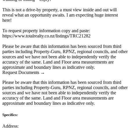
This is not a drive-by property, a must view inside and out will
reveal what an opportunity awaits. I am expecting huge interest
here!
To request property information copy and paste:
https://www.totalrealty.co.nz/listings/TRC21282
Please be aware that this information has been sourced from third
parties including Property-Guru, RPNZ, regional councils, and other
sources and we have not been able to independently verify the
accuracy of the same. Land and Floor area measurements are
approximate and boundary lines as indicative only.
Request Documents →
Please be aware that this information has been sourced from third
parties including Property-Guru, RPNZ, regional councils, and other
sources and we have not been able to independently verify the
accuracy of the same. Land and Floor area measurements are
approximate and boundary lines as indicative only.
Specifics:
Address: