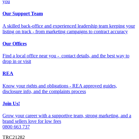
you
Our Support Team
A skilled back-office and experienced leadership team keeping your
listing on track - from marketing campaigns to contract accuracy
Our Offices
Find a local office near you - contact details, and the best way to
drop in or visit
REA
Know your rights and obligations - REA approved guides,
disclosure info, and the complaints process
Join Us!
Grow your career with a supportive team, strong marketing, and a
brand sellers love for low fees
0800 663 737
TRC21282