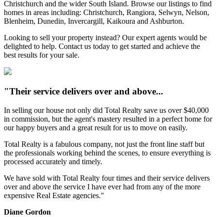
Christchurch and the wider South Island. Browse our listings to find
homes in areas including: Christchurch, Rangiora, Selwyn, Nelson,
Blenheim, Dunedin, Invercargill, Kaikoura and Ashburton.
Looking to sell your property instead? Our expert agents would be
delighted to help. Contact us today to get started and achieve the
best results for your sale.
"Their service delivers over and above...
In selling our house not only did Total Realty save us over $40,000
in commission, but the agent's mastery resulted in a perfect home for
our happy buyers and a great result for us to move on easily.
Total Realty is a fabulous company, not just the front line staff but
the professionals working behind the scenes, to ensure everything is
processed accurately and timely.
We have sold with Total Realty four times and their service delivers
over and above the service I have ever had from any of the more
expensive Real Estate agencies."
Diane Gordon