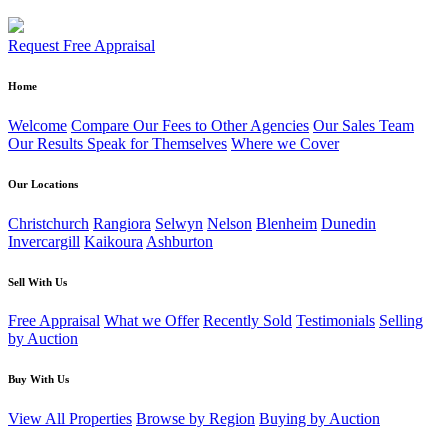
Request Free Appraisal
Home
Welcome
Compare Our Fees to Other Agencies
Our Sales Team
Our Results Speak for Themselves
Where we Cover
Our Locations
Christchurch
Rangiora
Selwyn
Nelson
Blenheim
Dunedin
Invercargill
Kaikoura
Ashburton
Sell With Us
Free Appraisal
What we Offer
Recently Sold
Testimonials
Selling
by Auction
Buy With Us
View All Properties
Browse by Region
Buying by Auction