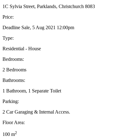
1C Sylvia Street, Parklands, Christchurch 8083
Price:
Deadline Sale, 5 Aug 2021 12:00pm
Type:
Residential - House
Bedrooms:
2 Bedrooms
Bathrooms:
1 Bathroom, 1 Separate Toilet
Parking:
2 Car Garaging & Internal Access.
Floor Area:
2
100 m