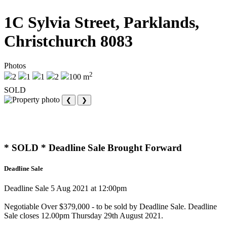
1C Sylvia Street, Parklands,
Christchurch 8083
Photos
2
2
1
1
2
100 m
SOLD
❮
❯
* SOLD * Deadline Sale Brought Forward
Deadline Sale
Deadline Sale 5 Aug 2021 at 12:00pm
Negotiable Over $379,000 - to be sold by Deadline Sale. Deadline
Sale closes 12.00pm Thursday 29th August 2021.