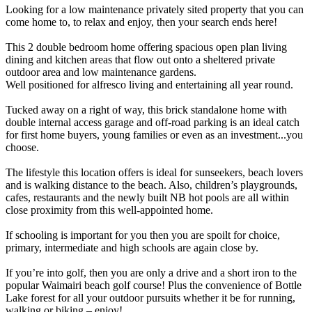
Looking for a low maintenance privately sited property that you can
come home to, to relax and enjoy, then your search ends here!
This 2 double bedroom home offering spacious open plan living
dining and kitchen areas that flow out onto a sheltered private
outdoor area and low maintenance gardens.
Well positioned for alfresco living and entertaining all year round.
Tucked away on a right of way, this brick standalone home with
double internal access garage and off-road parking is an ideal catch
for first home buyers, young families or even as an investment...you
choose.
The lifestyle this location offers is ideal for sunseekers, beach lovers
and is walking distance to the beach. Also, children’s playgrounds,
cafes, restaurants and the newly built NB hot pools are all within
close proximity from this well-appointed home.
If schooling is important for you then you are spoilt for choice,
primary, intermediate and high schools are again close by.
If you’re into golf, then you are only a drive and a short iron to the
popular Waimairi beach golf course! Plus the convenience of Bottle
Lake forest for all your outdoor pursuits whether it be for running,
walking or biking – enjoy!