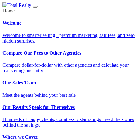
Home
Welcome
Welcome to smarter selling - premium marketing, fair fees, and zero
hidden surprises.
Compare Our Fees to Other Agencies
Compare dollar-for-dollar with other agencies and calculate your
real savings instantly
Our Sales Team
Meet the agents behind your best sale
Our Results Speak for Themselves
Hundreds of happy clients, countless 5-star ratings - read the stories
behind the savings.
Where we Cover