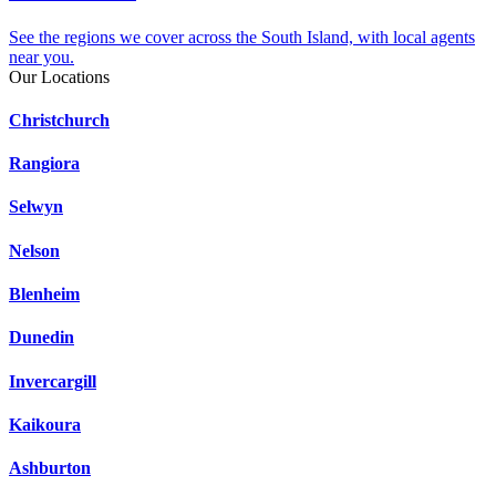
See the regions we cover across the South Island, with local agents
near you.
Our Locations
Christchurch
Rangiora
Selwyn
Nelson
Blenheim
Dunedin
Invercargill
Kaikoura
Ashburton