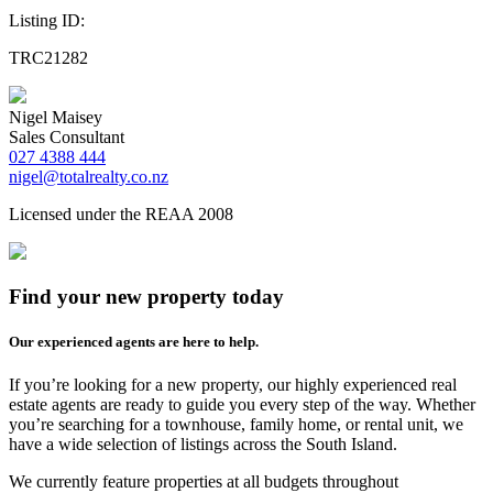
Listing ID:
TRC21282
Nigel Maisey
Sales Consultant
027 4388 444
nigel@totalrealty.co.nz
Licensed under the REAA 2008
Find your new property today
Our experienced agents are here to help.
If you’re looking for a new property, our highly experienced real
estate agents are ready to guide you every step of the way. Whether
you’re searching for a townhouse, family home, or rental unit, we
have a wide selection of listings across the South Island.
We currently feature properties at all budgets throughout