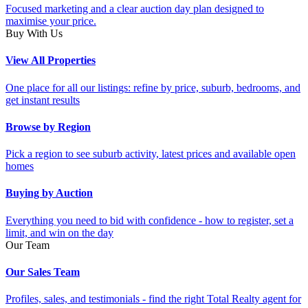
Focused marketing and a clear auction day plan designed to
maximise your price.
Buy With Us
View All Properties
One place for all our listings: refine by price, suburb, bedrooms, and
get instant results
Browse by Region
Pick a region to see suburb activity, latest prices and available open
homes
Buying by Auction
Everything you need to bid with confidence - how to register, set a
limit, and win on the day
Our Team
Our Sales Team
Profiles, sales, and testimonials - find the right Total Realty agent for