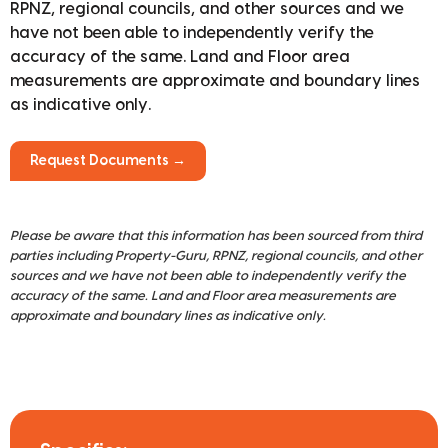
RPNZ, regional councils, and other sources and we
have not been able to independently verify the
accuracy of the same. Land and Floor area
measurements are approximate and boundary lines
as indicative only.
Request Documents →
Please be aware that this information has been sourced from third
parties including Property-Guru, RPNZ, regional councils, and other
sources and we have not been able to independently verify the
accuracy of the same. Land and Floor area measurements are
approximate and boundary lines as indicative only.