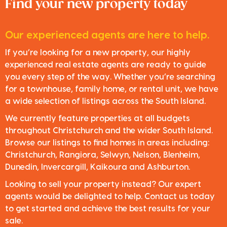
Find your new property today
Our experienced agents are here to help.
If you’re looking for a new property, our highly
experienced real estate agents are ready to guide
you every step of the way. Whether you’re searching
for a townhouse, family home, or rental unit, we have
a wide selection of listings across the South Island.
We currently feature properties at all budgets
throughout Christchurch and the wider South Island.
Browse our listings to find homes in areas including:
Christchurch, Rangiora, Selwyn, Nelson, Blenheim,
Dunedin, Invercargill, Kaikoura and Ashburton.
Looking to sell your property instead? Our expert
agents would be delighted to help. Contact us today
to get started and achieve the best results for your
sale.