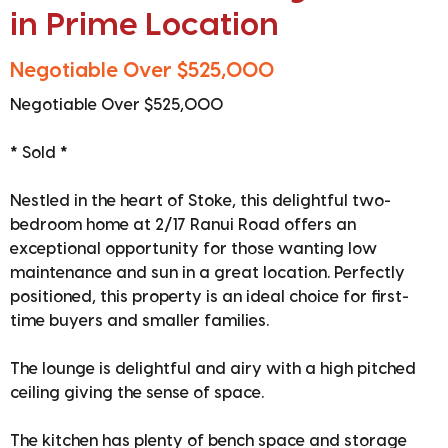
in Prime Location
Negotiable Over $525,000
Negotiable Over $525,000
* Sold *
Nestled in the heart of Stoke, this delightful two-
bedroom home at 2/17 Ranui Road offers an
exceptional opportunity for those wanting low
maintenance and sun in a great location. Perfectly
positioned, this property is an ideal choice for first-
time buyers and smaller families.
The lounge is delightful and airy with a high pitched
ceiling giving the sense of space.
The kitchen has plenty of bench space and storage