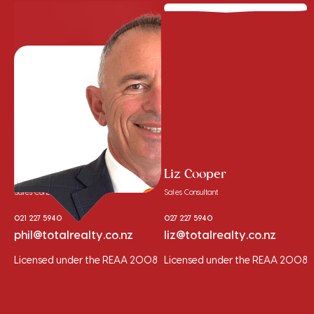
Phil Cooper
Liz Cooper
Sales Consultant
Sales Consultant
021 227 5940
027 227 5940
phil@totalrealty.co.nz
liz@totalrealty.co.nz
Licensed under the REAA 2008
Licensed under the REAA 2008