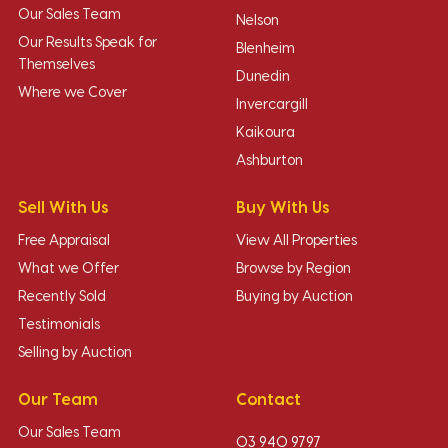
Our Sales Team
Nelson
Our Results Speak for
Blenheim
Themselves
Dunedin
Where we Cover
Invercargill
Kaikoura
Ashburton
Sell With Us
Buy With Us
Free Appraisal
View All Properties
What we Offer
Browse by Region
Recently Sold
Buying by Auction
Testimonials
Selling by Auction
Our Team
Contact
Our Sales Team
03 940 9797