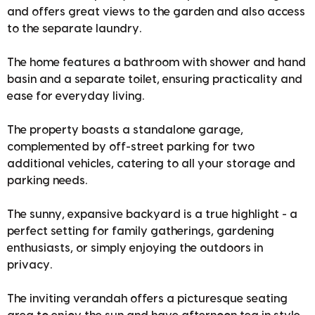
and offers great views to the garden and also access
to the separate laundry.
The home features a bathroom with shower and hand
basin and a separate toilet, ensuring practicality and
ease for everyday living.
The property boasts a standalone garage,
complemented by off-street parking for two
additional vehicles, catering to all your storage and
parking needs.
The sunny, expansive backyard is a true highlight - a
perfect setting for family gatherings, gardening
enthusiasts, or simply enjoying the outdoors in
privacy.
The inviting verandah offers a picturesque seating