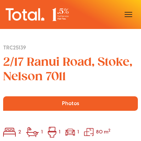
Home
TRC25139
Our Locations
2/17 Ranui Road, Stoke,
Sell With Us
Nelson 7011
Buy With Us
Our Team
Photos
2
2
1
1
1
80 m