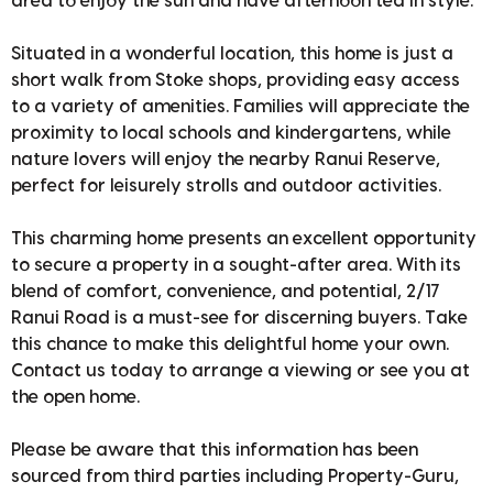
area to enjoy the sun and have afternoon tea in style.
Situated in a wonderful location, this home is just a
short walk from Stoke shops, providing easy access
to a variety of amenities. Families will appreciate the
proximity to local schools and kindergartens, while
nature lovers will enjoy the nearby Ranui Reserve,
perfect for leisurely strolls and outdoor activities.
This charming home presents an excellent opportunity
to secure a property in a sought-after area. With its
blend of comfort, convenience, and potential, 2/17
Ranui Road is a must-see for discerning buyers. Take
this chance to make this delightful home your own.
Contact us today to arrange a viewing or see you at
the open home.
Please be aware that this information has been
sourced from third parties including Property-Guru,