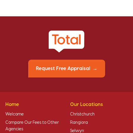
Request Free Appraisal
Home
Our Locations
Welcome
Christchurch
Compare Our Fees to Other
Rangiora
Agencies
Selwyn