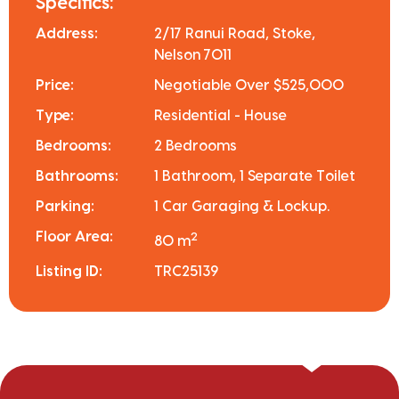
Specifics:
Address:
2/17 Ranui Road, Stoke,
Nelson 7011
Price:
Negotiable Over $525,000
Type:
Residential - House
Bedrooms:
2 Bedrooms
Bathrooms:
1 Bathroom, 1 Separate Toilet
Parking:
1 Car Garaging & Lockup.
Floor Area:
2
80 m
Listing ID:
TRC25139