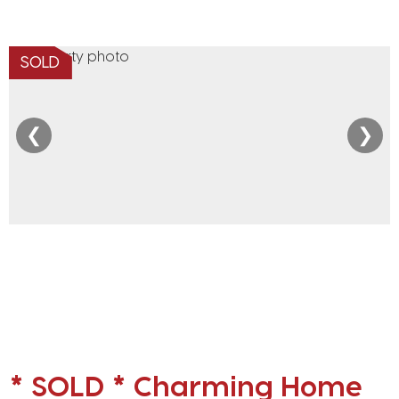
SOLD
❮
❯
* SOLD * Charming Home