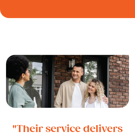
"Their service delivers