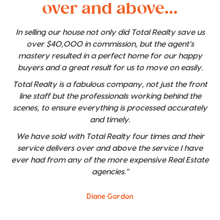
over and above...
In selling our house not only did Total Realty save us
over $40,000 in commission, but the agent's
mastery resulted in a perfect home for our happy
buyers and a great result for us to move on easily.
Total Realty is a fabulous company, not just the front
line staff but the professionals working behind the
scenes, to ensure everything is processed accurately
and timely.
We have sold with Total Realty four times and their
service delivers over and above the service I have
ever had from any of the more expensive Real Estate
agencies."
Diane Gordon