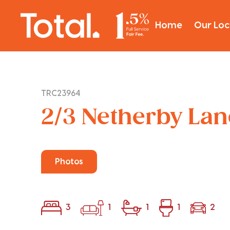
Home
Our Loc
TRC23964
2/3 Netherby Lane
Photos
3
1
1
1
2