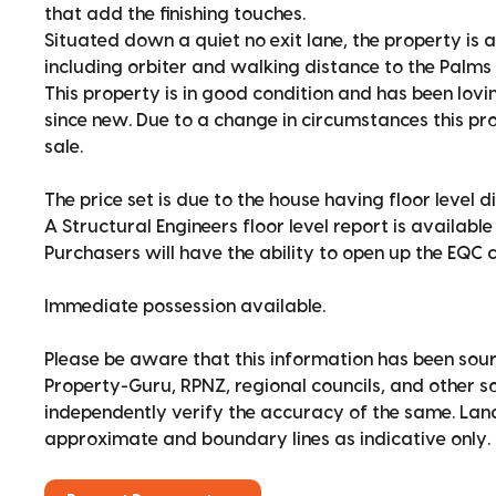
that add the finishing touches.
Situated down a quiet no exit lane, the property is a
including orbiter and walking distance to the Palms 
This property is in good condition and has been lovi
since new. Due to a change in circumstances this pro
sale.
The price set is due to the house having floor level d
A Structural Engineers floor level report is available
Purchasers will have the ability to open up the EQC 
Immediate possession available.
Please be aware that this information has been sour
Property-Guru, RPNZ, regional councils, and other 
independently verify the accuracy of the same. La
approximate and boundary lines as indicative only.