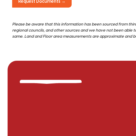
Request Documents →
Please be aware that this information has been sourced from thir
regional councils, and other sources and we have not been able t
same. Land and Floor area measurements are approximate and bou