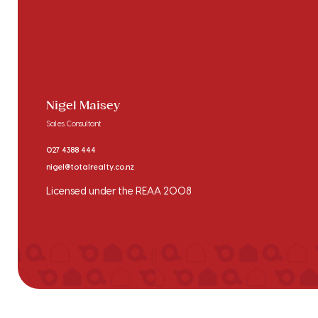
Nigel Maisey
Sales Consultant
027 4388 444
nigel@totalrealty.co.nz
Licensed under the REAA 2008