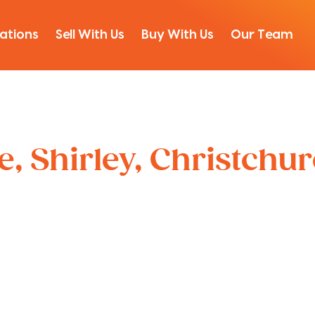
ations
Sell With Us
Buy With Us
Our Team
, Shirley, Christchu