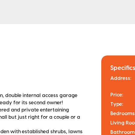
Specifics
Address:
Price:
, double internal access garage
eady for its second owner!
Type:
tered and private entertaining
Bedrooms
all but just right for a couple or a
Living Ro
en with established shrubs, lawns
Bathroom