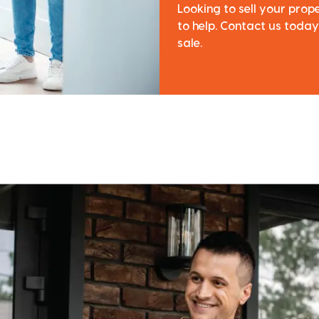
Looking to sell your pro
to help. Contact us today
sale.