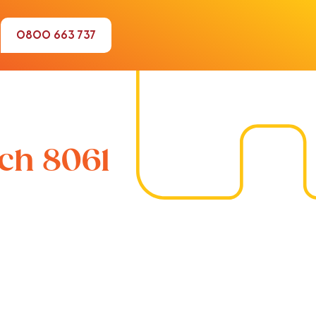
0800 663 737
rch 8061