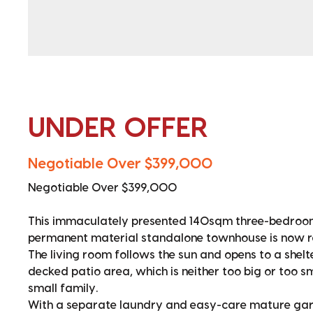
UNDER OFFER
Negotiable Over $399,000
Negotiable Over $399,000
This immaculately presented 140sqm three-bedroom
permanent material standalone townhouse is now r
The living room follows the sun and opens to a shel
decked patio area, which is neither too big or too sm
small family.
With a separate laundry and easy-care mature gard