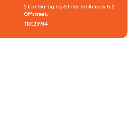
2 Car Garaging & Internal Access & 2
Offstreet.
TRC23964