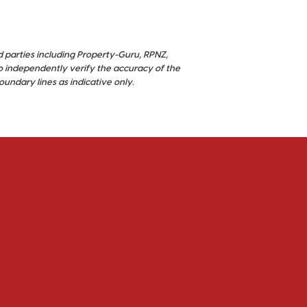
d parties including Property-Guru, RPNZ,
o independently verify the accuracy of the
ndary lines as indicative only.