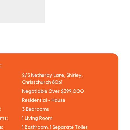
:
2/3 Netherby Lane, Shirley,
Christchurch 8061
Negotiable Over $399,000
Residential - House
:
3 Bedrooms
oms:
1 Living Room
s:
1 Bathroom, 1 Separate Toilet