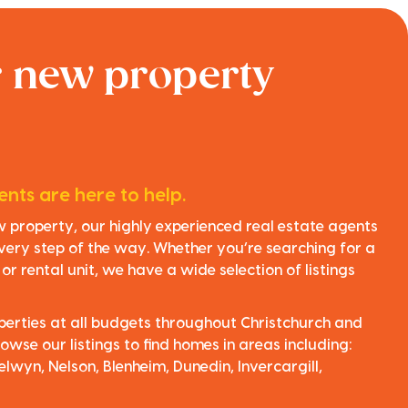
r new property
nts are here to help.
ew property, our highly experienced real estate agents
very step of the way. Whether you’re searching for a
r rental unit, we have a wide selection of listings
perties at all budgets throughout Christchurch and
owse our listings to find homes in areas including:
elwyn, Nelson, Blenheim, Dunedin, Invercargill,