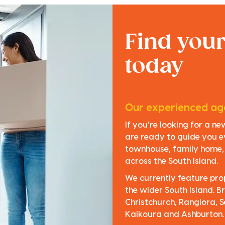
Find you
today
Our experienced age
If you’re looking for a n
are ready to guide you e
townhouse, family home, o
across the South Island.
We currently feature pro
the wider South Island. Br
Christchurch, Rangiora, S
Kaikoura and Ashburton.