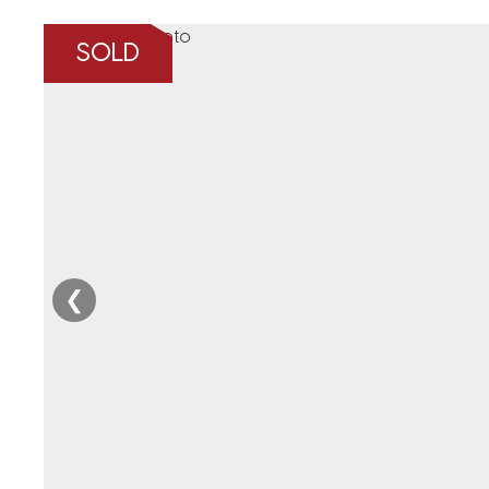
SOLD
❮