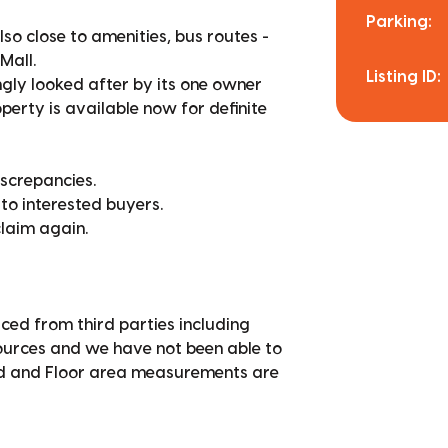
Parking:
lso close to amenities, bus routes -
Mall.
Listing ID:
ngly looked after by its one owner
perty is available now for definite
iscrepancies.
 to interested buyers.
claim again.
ced from third parties including
sources and we have not been able to
nd and Floor area measurements are