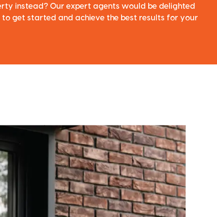
perty instead? Our expert agents would be delighted
 to get started and achieve the best results for your