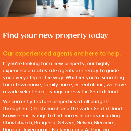
Find your new property today
Our experienced agents are here to help.
If you’re looking for a new property, our highly
experienced real estate agents are ready to guide
you every step of the way. Whether you’re searching
for a townhouse, family home, or rental unit, we have
a wide selection of listings across the South Island.
We currently feature properties at all budgets
throughout Christchurch and the wider South Island.
Browse our listings to find homes in areas including:
Christchurch, Rangiora, Selwyn, Nelson, Blenheim,
Dunedin, Invercargill, Kaikoura and Ashburton.