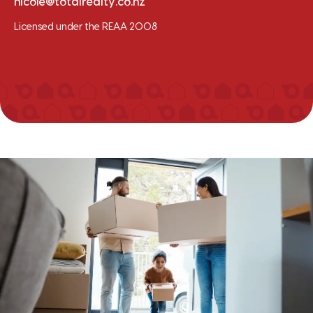
nicole@totalrealty.co.nz
Licensed under the REAA 2008