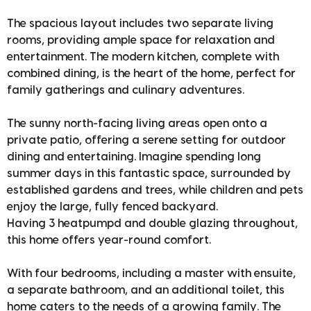
The spacious layout includes two separate living
rooms, providing ample space for relaxation and
entertainment. The modern kitchen, complete with
combined dining, is the heart of the home, perfect for
family gatherings and culinary adventures.
The sunny north-facing living areas open onto a
private patio, offering a serene setting for outdoor
dining and entertaining. Imagine spending long
summer days in this fantastic space, surrounded by
established gardens and trees, while children and pets
enjoy the large, fully fenced backyard.
Having 3 heatpumpd and double glazing throughout,
this home offers year-round comfort.
With four bedrooms, including a master with ensuite,
a separate bathroom, and an additional toilet, this
home caters to the needs of a growing family. The