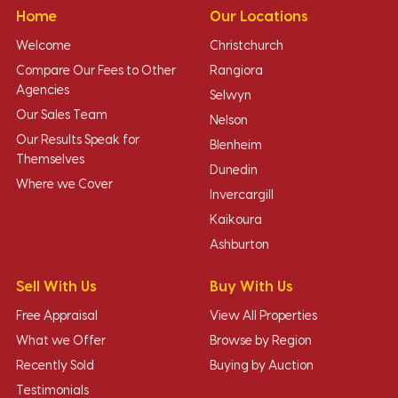
Home
Our Locations
Welcome
Christchurch
Compare Our Fees to Other
Rangiora
Agencies
Selwyn
Our Sales Team
Nelson
Our Results Speak for
Blenheim
Themselves
Dunedin
Where we Cover
Invercargill
Kaikoura
Ashburton
Sell With Us
Buy With Us
Free Appraisal
View All Properties
What we Offer
Browse by Region
Recently Sold
Buying by Auction
Testimonials