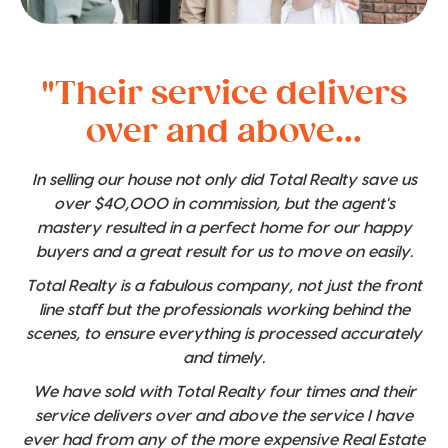
"Their service delivers
over and above...
In selling our house not only did Total Realty save us
over $40,000 in commission, but the agent's
mastery resulted in a perfect home for our happy
buyers and a great result for us to move on easily.
Total Realty is a fabulous company, not just the front
line staff but the professionals working behind the
scenes, to ensure everything is processed accurately
and timely.
We have sold with Total Realty four times and their
service delivers over and above the service I have
ever had from any of the more expensive Real Estate