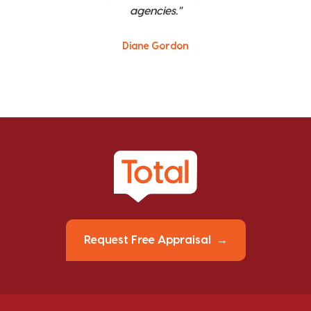
agencies."
Diane Gordon
Request Free Appraisal