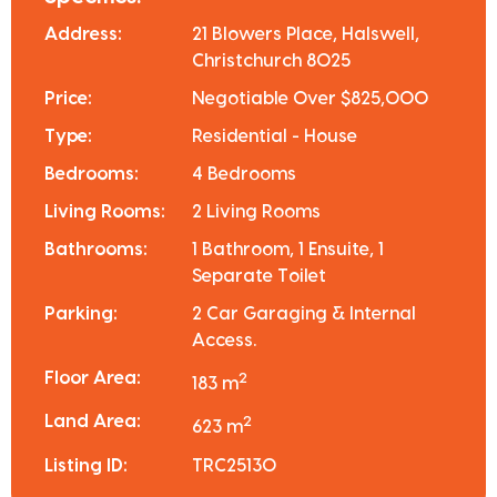
Address:
21 Blowers Place, Halswell,
Christchurch 8025
Price:
Negotiable Over $825,000
Type:
Residential - House
Bedrooms:
4 Bedrooms
Living Rooms:
2 Living Rooms
Bathrooms:
1 Bathroom, 1 Ensuite, 1
Separate Toilet
Parking:
2 Car Garaging & Internal
Access.
Floor Area:
2
183 m
Land Area:
2
623 m
Listing ID:
TRC25130