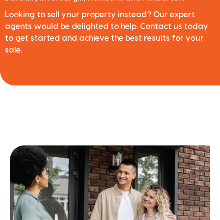
Looking to sell your property instead? Our expert
agents would be delighted to help. Contact us today
to get started and achieve the best results for your
sale.