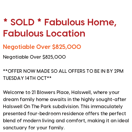
* SOLD * Fabulous Home,
Fabulous Location
Negotiable Over $825,000
Negotiable Over $825,000
**OFFER NOW MADE SO ALL OFFERS TO BE IN BY 2PM
TUESDAY 14TH OCT**
Welcome to 21 Blowers Place, Halswell, where your
dream family home awaits in the highly sought-after
Halswell On The Park subdivision. This immaculately
presented four-bedroom residence offers the perfect
blend of modern living and comfort, making it an ideal
sanctuary for your family.