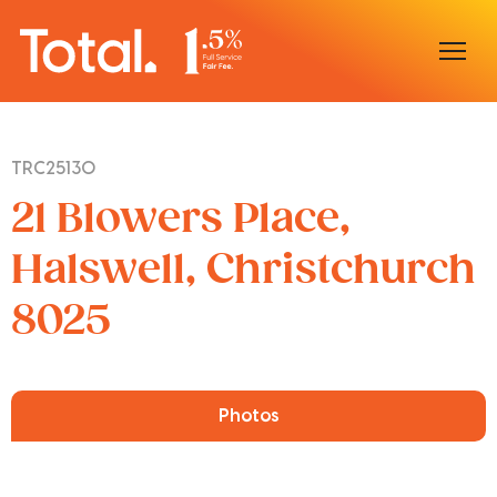
Home
TRC25130
Our Locations
21 Blowers Place,
Sell With Us
Halswell, Christchurch
8025
Buy With Us
Our Team
Photos