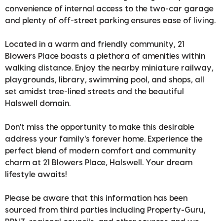
convenience of internal access to the two-car garage
and plenty of off-street parking ensures ease of living.
Located in a warm and friendly community, 21
Blowers Place boasts a plethora of amenities within
walking distance. Enjoy the nearby miniature railway,
playgrounds, library, swimming pool, and shops, all
set amidst tree-lined streets and the beautiful
Halswell domain.
Don't miss the opportunity to make this desirable
address your family's forever home. Experience the
perfect blend of modern comfort and community
charm at 21 Blowers Place, Halswell. Your dream
lifestyle awaits!
Please be aware that this information has been
sourced from third parties including Property-Guru,