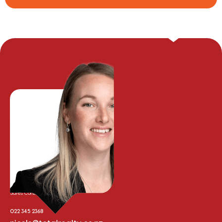
Nicole Whalley
Sales Consultant
022 345 2368