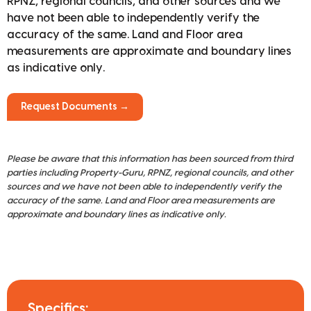
RPNZ, regional councils, and other sources and we
have not been able to independently verify the
accuracy of the same. Land and Floor area
measurements are approximate and boundary lines
as indicative only.
Request Documents →
Please be aware that this information has been sourced from third
parties including Property-Guru, RPNZ, regional councils, and other
sources and we have not been able to independently verify the
accuracy of the same. Land and Floor area measurements are
approximate and boundary lines as indicative only.
Specifics: