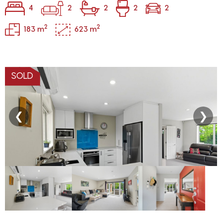
4
2
2
2
2
2
2
183 m
623 m
SOLD
❮
❯