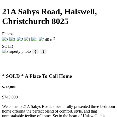
21A Sabys Road, Halswell,
Christchurch 8025
Photos
2
3
1
2
1
2
140 m
SOLD
❮
❯
* SOLD * A Place To Call Home
$745,000
$745,000
Welcome to 21A Sabys Road, a beautifully presented three-bedroom
home offering the perfect blend of comfort, style, and that
unmistakable feeling of home. Set in the heart of Halswell, this