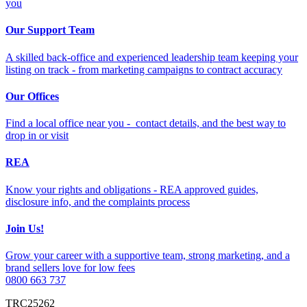
you
Our Support Team
A skilled back-office and experienced leadership team keeping your
listing on track - from marketing campaigns to contract accuracy
Our Offices
Find a local office near you - contact details, and the best way to
drop in or visit
REA
Know your rights and obligations - REA approved guides,
disclosure info, and the complaints process
Join Us!
Grow your career with a supportive team, strong marketing, and a
brand sellers love for low fees
0800 663 737
TRC25262