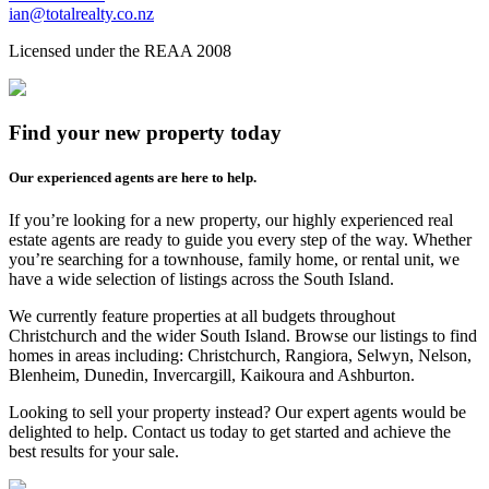
ian@totalrealty.co.nz
Licensed under the REAA 2008
Find your new property today
Our experienced agents are here to help.
If you’re looking for a new property, our highly experienced real
estate agents are ready to guide you every step of the way. Whether
you’re searching for a townhouse, family home, or rental unit, we
have a wide selection of listings across the South Island.
We currently feature properties at all budgets throughout
Christchurch and the wider South Island. Browse our listings to find
homes in areas including: Christchurch, Rangiora, Selwyn, Nelson,
Blenheim, Dunedin, Invercargill, Kaikoura and Ashburton.
Looking to sell your property instead? Our expert agents would be
delighted to help. Contact us today to get started and achieve the
best results for your sale.