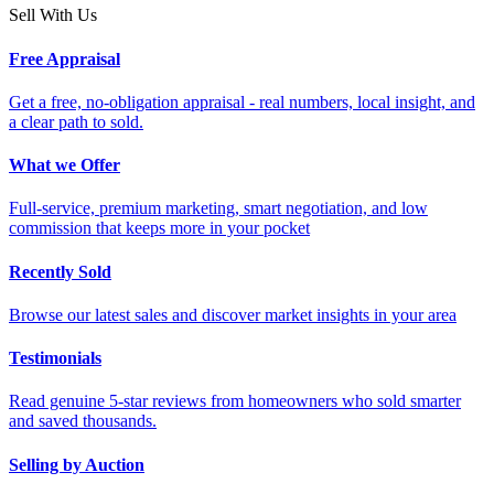
Sell With Us
Free Appraisal
Get a free, no-obligation appraisal - real numbers, local insight, and
a clear path to sold.
What we Offer
Full-service, premium marketing, smart negotiation, and low
commission that keeps more in your pocket
Recently Sold
Browse our latest sales and discover market insights in your area
Testimonials
Read genuine 5-star reviews from homeowners who sold smarter
and saved thousands.
Selling by Auction