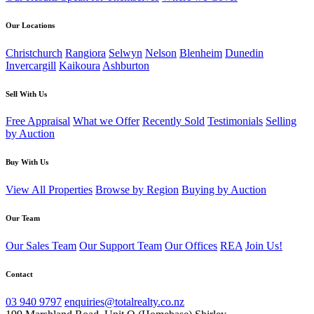
Our Locations
Christchurch
Rangiora
Selwyn
Nelson
Blenheim
Dunedin
Invercargill
Kaikoura
Ashburton
Sell With Us
Free Appraisal
What we Offer
Recently Sold
Testimonials
Selling
by Auction
Buy With Us
View All Properties
Browse by Region
Buying by Auction
Our Team
Our Sales Team
Our Support Team
Our Offices
REA
Join Us!
Contact
03 940 9797
enquiries@totalrealty.co.nz