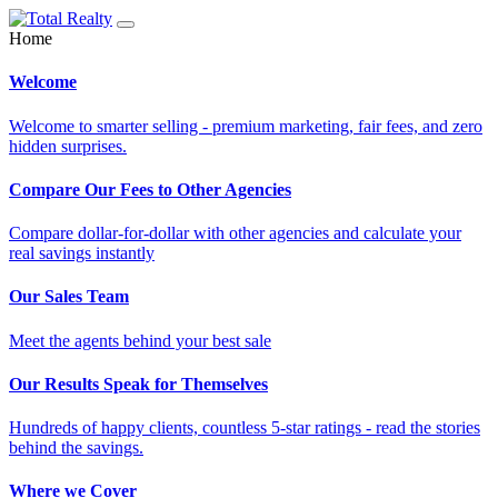
Home
Welcome
Welcome to smarter selling - premium marketing, fair fees, and zero
hidden surprises.
Compare Our Fees to Other Agencies
Compare dollar-for-dollar with other agencies and calculate your
real savings instantly
Our Sales Team
Meet the agents behind your best sale
Our Results Speak for Themselves
Hundreds of happy clients, countless 5-star ratings - read the stories
behind the savings.
Where we Cover