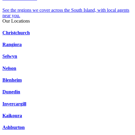
See the regions we cover across the South Island, with local agents
near you.
Our Locations
Christchurch
Rangiora
Selwyn
Nelson
Blenheim
Dunedin
Invercargill
Kaikoura
Ashburton