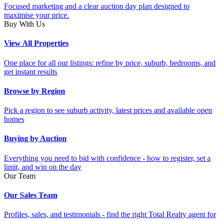
Focused marketing and a clear auction day plan designed to
maximise your price.
Buy With Us
View All Properties
One place for all our listings: refine by price, suburb, bedrooms, and
get instant results
Browse by Region
Pick a region to see suburb activity, latest prices and available open
homes
Buying by Auction
Everything you need to bid with confidence - how to register, set a
limit, and win on the day
Our Team
Our Sales Team
Profiles, sales, and testimonials - find the right Total Realty agent for