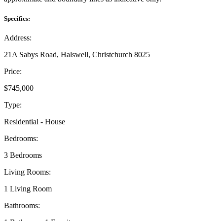
Specifics:
Address:
21A Sabys Road, Halswell, Christchurch 8025
Price:
$745,000
Type:
Residential - House
Bedrooms:
3 Bedrooms
Living Rooms:
1 Living Room
Bathrooms: