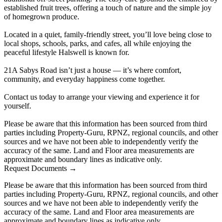
established fruit trees, offering a touch of nature and the simple joy
of homegrown produce.
Located in a quiet, family-friendly street, you’ll love being close to
local shops, schools, parks, and cafes, all while enjoying the
peaceful lifestyle Halswell is known for.
21A Sabys Road isn’t just a house — it’s where comfort,
community, and everyday happiness come together.
Contact us today to arrange your viewing and experience it for
yourself.
Please be aware that this information has been sourced from third
parties including Property-Guru, RPNZ, regional councils, and other
sources and we have not been able to independently verify the
accuracy of the same. Land and Floor area measurements are
approximate and boundary lines as indicative only.
Request Documents →
Please be aware that this information has been sourced from third
parties including Property-Guru, RPNZ, regional councils, and other
sources and we have not been able to independently verify the
accuracy of the same. Land and Floor area measurements are
approximate and boundary lines as indicative only.