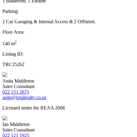
1 Bathroom, 1 Ensuite
Parking:
2 Car Garaging & Internal Access & 2 Offstreet.
Floor Area:
2
140 m
Listing ID:
TRC25262
Anita Middleton
Sales Consultant
022 151 2671
anita@totalrealty.co.nz
Licensed under the REAA 2008
Ian Middleton
Sales Consultant
022 121 1925