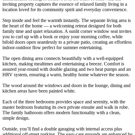
inviting property captures the essence of relaxed family living in a
location loved for its community spirit and everyday convenience.
Step inside and feel the warmth instantly. The separate living area is
the heart of the home — a welcoming retreat designed for both
family time and quiet relaxation. A sunlit corner window seat invites
you to curl up with a book or enjoy your morning coffee, while
bifold doors open seamlessly to a private patio, creating an effortless
indoor-outdoor flow perfect for summer entertaining.
The open dining area connects beautifully with a well-equipped
kitchen, making mealtimes and entertaining a breeze. Comfort is
assured year-round with double glazing and two heat pumps and an
HRV system, ensuring a warm, healthy home whatever the season.
The wood around the windows and doors in the lounge, dining and
kitchen areas have been painted white.
Each of the three bedrooms provides space and serenity, with the
master bedroom featuring its own private ensuite and walk in robe.
The family bathroom offers modern functionality with a clean,
simple design.
Outside, you’ll find a double garaging with internal access plus
additional off-street parking. The easy-care grounds are enhanced by