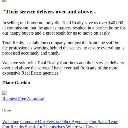
"Their service delivers over and above...
In selling our house not only did Total Realty save us over $40,000
in commission, but the agent's mastery resulted in a perfect home for
our happy buyers and a great result for us to move on easily.
Total Realty is a fabulous company, not just the front line staff but
the professionals working behind the scenes, to ensure everything is
processed accurately and timely.
We have sold with Total Realty four times and their service delivers
over and above the service I have ever had from any of the more
expensive Real Estate agencies."
Diane Gordon
Request Free Appraisal
Home
Welcome
Compare Our Fees to Other Agencies
Our Sales Team
Our Results Speak for Themselves
Where we Cover