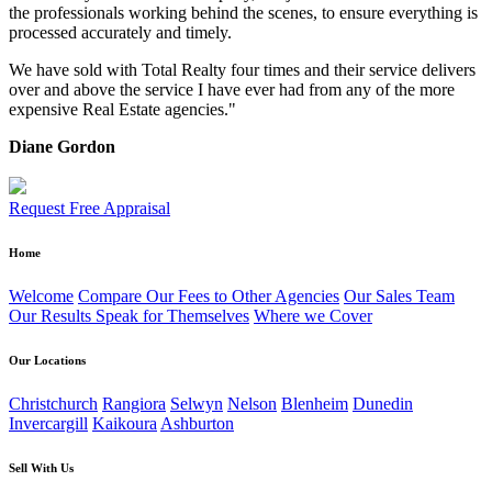
the professionals working behind the scenes, to ensure everything is
processed accurately and timely.
We have sold with Total Realty four times and their service delivers
over and above the service I have ever had from any of the more
expensive Real Estate agencies."
Diane Gordon
Request Free Appraisal
Home
Welcome
Compare Our Fees to Other Agencies
Our Sales Team
Our Results Speak for Themselves
Where we Cover
Our Locations
Christchurch
Rangiora
Selwyn
Nelson
Blenheim
Dunedin
Invercargill
Kaikoura
Ashburton
Sell With Us