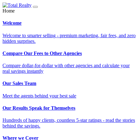
Home
Welcome
Welcome to smarter selling - premium marketing, fair fees, and zero
hidden surprises.
Compare Our Fees to Other Agencies
Compare dollar-for-dollar with other agencies and calculate your
real savings instantly
Our Sales Team
Meet the agents behind your best sale
Our Results Speak for Themselves
Hundreds of happy clients, countless 5-star ratings - read the stories
behind the savings.
Where we Cover