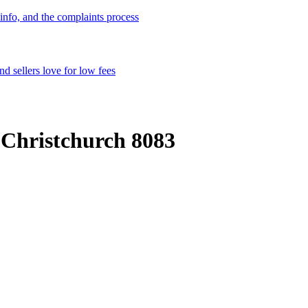
info, and the complaints process
d sellers love for low fees
 Christchurch 8083