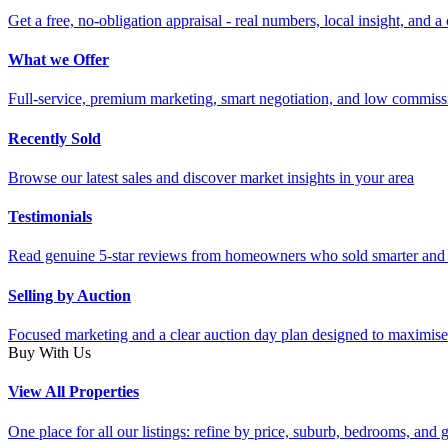
Get a free, no-obligation appraisal - real numbers, local insight, and a 
What we Offer
Full-service, premium marketing, smart negotiation, and low commiss
Recently Sold
Browse our latest sales and discover market insights in your area
Testimonials
Read genuine 5-star reviews from homeowners who sold smarter and 
Selling by Auction
Focused marketing and a clear auction day plan designed to maximise
Buy With Us
View All Properties
One place for all our listings: refine by price, suburb, bedrooms, and ge