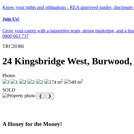
Know your rights and obligations - REA approved guides, disclosure 
Join Us!
Grow your career with a supportive team, strong marketing, and a bran
0800 663 737
TRC20386
24 Kingsbridge West, Burwood,
Photos
2
2
3
1
2
2
2
174 m
549 m
SOLD
❮
❯
A Honey for the Money!