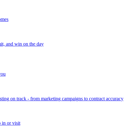
homes
mit, and win on the day
 you
sting on track - from marketing campaigns to contract accuracy
in or visit