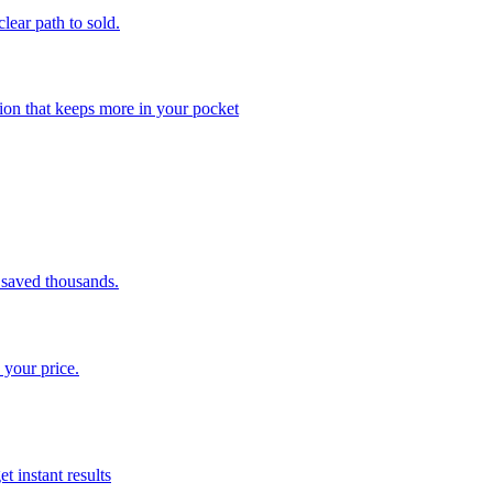
clear path to sold.
ion that keeps more in your pocket
saved thousands.
 your price.
t instant results