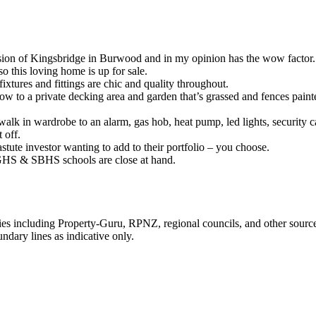
ision of Kingsbridge in Burwood and in my opinion has the wow factor.
o this loving home is up for sale.
ixtures and fittings are chic and quality throughout.
ow to a private decking area and garden that’s grassed and fences paint
alk in wardrobe to an alarm, gas hob, heat pump, led lights, security c
 off.
stute investor wanting to add to their portfolio – you choose.
 AGHS & SBHS schools are close at hand.
ties including Property-Guru, RPNZ, regional councils, and other sourc
dary lines as indicative only.