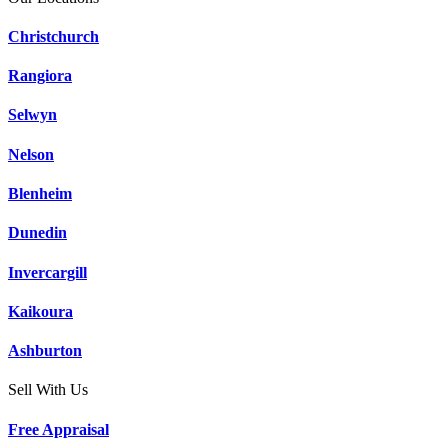
Christchurch
Rangiora
Selwyn
Nelson
Blenheim
Dunedin
Invercargill
Kaikoura
Ashburton
Sell With Us
Free Appraisal