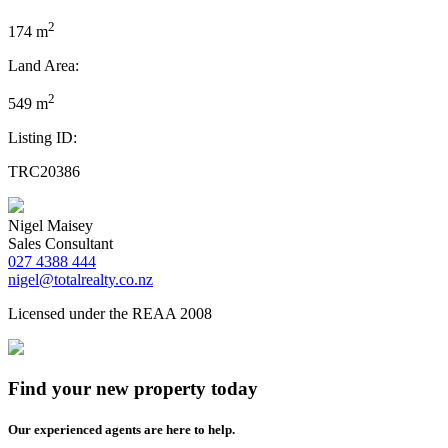
2
174 m
Land Area:
2
549 m
Listing ID:
TRC20386
Nigel Maisey
Sales Consultant
027 4388 444
nigel@totalrealty.co.nz
Licensed under the REAA 2008
Find your new property today
Our experienced agents are here to help.