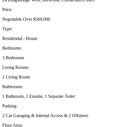
Price:
Negotiable Over $569,000
Type:
Residential - House
Bedrooms:
3 Bedrooms
Living Rooms:
1 Living Room
Bathrooms:
1 Bathroom, 1 Ensuite, 1 Separate Toilet
Parking:
2 Car Garaging & Internal Access & 2 Offstreet.
Floor Area: