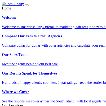
Home
Welcome
Welcome to smarter selling - premium marketing, fair fees, and zero h
Compare Our Fees to Other Agencies
Compare dollar-for-dollar with other agencies and calculate your real 
Our Sales Team
Meet the agents behind your best sale
Our Results Speak for Themselves
Hundreds of happy clients, countless 5-star ratings - read the stories b
Where we Cover
See the regions we cover across the South Island, with local agents ne
Our Locations