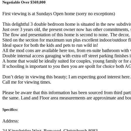
Negotiable Over $569,000
First viewing is at Sundays Open home (sorry no exceptions)
This delightful 3 double bedroom home is situated in the new subdiv
Just over 3 years old, the present owner now has other commitments, s
The flow and presentation of this home is second to none. The decor, f
Sited on the section for maximum sun plus excellent indoor/outdoor fl
Ideal space for both the kids and pets to run wild in!
All the mod cons are available here too, from en-suite bathroom with w
Double internal access garaging with extra off street parking finishes it
A home that would be ideally suited for couples, young family or for a
If schooling is important to you then you are spoilt for choice both
Don’t delay in viewing this beauty; I am expecting good interest here.
Call me for viewing times.
Please be aware that this information has been sourced from third par
the same. Land and Floor area measurements are approximate and boun
Specifics:
Address:
24 Kingsbridge West, Burwood, Christchurch 8083