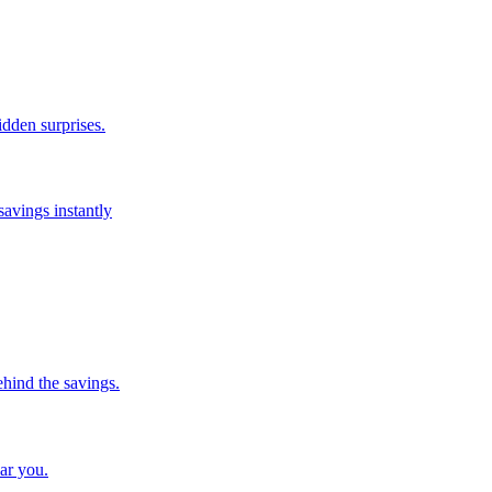
idden surprises.
savings instantly
ehind the savings.
ar you.