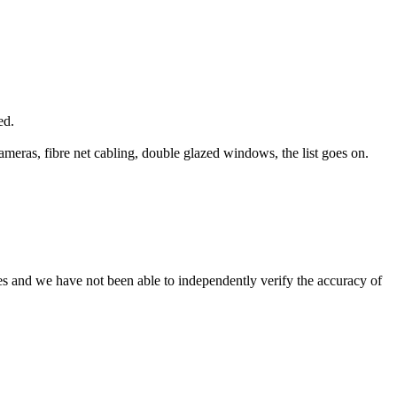
ed.
ameras, fibre net cabling, double glazed windows, the list goes on.
es and we have not been able to independently verify the accuracy of