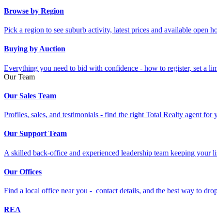
Browse by Region
Pick a region to see suburb activity, latest prices and available open 
Buying by Auction
Everything you need to bid with confidence - how to register, set a li
Our Team
Our Sales Team
Profiles, sales, and testimonials - find the right Total Realty agent for
Our Support Team
A skilled back-office and experienced leadership team keeping your li
Our Offices
Find a local office near you - contact details, and the best way to drop 
REA