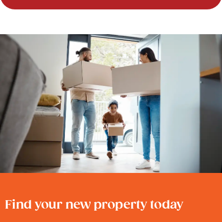
Find your new property today