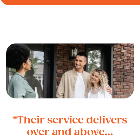
"Their service delivers
over and above...