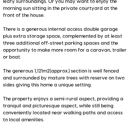
leafy surroundings. Or you may want to enjoy the
morning sun sitting in the private courtyard at the
front of the house.
There is a generous internal access double garage
plus extra storage space, complemented by at least
three additional off-street parking spaces and the
opportunity to make more room for a caravan, trailer
or boat.
The generous 1,121m2(approx.) section is well fenced
and surrounded by mature trees with reserve on two
sides giving this home a unique setting.
The property enjoys a semi-rural aspect, providing a
tranquil and picturesque aspect, while still being
conveniently located near walking paths and access
to local amenities.