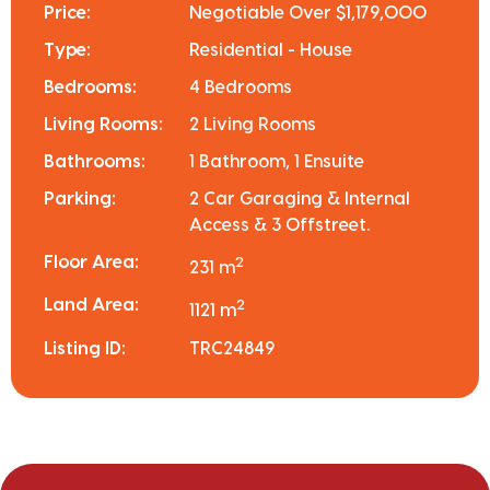
Price:
Negotiable Over $1,179,000
Type:
Residential - House
Bedrooms:
4 Bedrooms
Living Rooms:
2 Living Rooms
Bathrooms:
1 Bathroom, 1 Ensuite
Parking:
2 Car Garaging & Internal
Access & 3 Offstreet.
Floor Area:
2
231 m
Land Area:
2
1121 m
Listing ID:
TRC24849