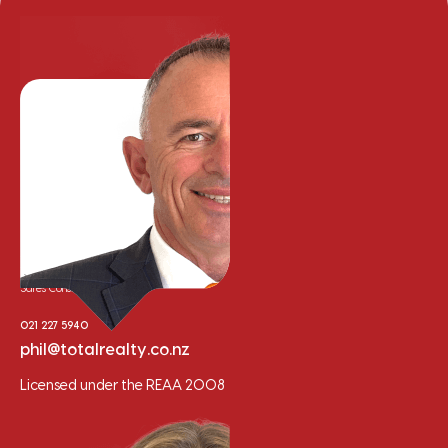
Phil Cooper
Sales Consultant
021 227 5940
phil@totalrealty.co.nz
Licensed under the REAA 2008