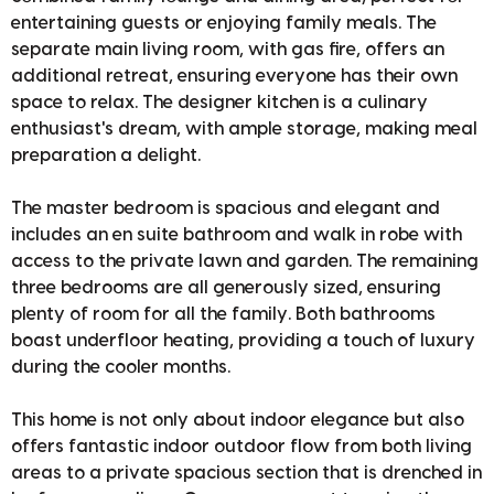
entertaining guests or enjoying family meals. The
separate main living room, with gas fire, offers an
additional retreat, ensuring everyone has their own
space to relax. The designer kitchen is a culinary
enthusiast's dream, with ample storage, making meal
preparation a delight.
The master bedroom is spacious and elegant and
includes an en suite bathroom and walk in robe with
access to the private lawn and garden. The remaining
three bedrooms are all generously sized, ensuring
plenty of room for all the family. Both bathrooms
boast underfloor heating, providing a touch of luxury
during the cooler months.
This home is not only about indoor elegance but also
offers fantastic indoor outdoor flow from both living
areas to a private spacious section that is drenched in