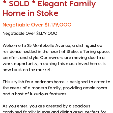
* SOLD * Elegant Family
Home in Stoke
Negotiable Over $1,179,000
Negotiable Over $1,179,000
Welcome to 25 Montebello Avenue, a distinguished
residence nestled in the heart of Stoke, offering space,
comfort and style. Our owners are moving due to a
work opportunity, meaning this much loved home, is
now back on the market.
This stylish four bedroom home is designed to cater to
the needs of a modern family, providing ample room
and a host of luxurious features.
As you enter, you are greeted by a spacious
combined family lounge and dining area, perfect for