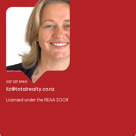
Liz Cooper
Sales Consultant
027 227 5940
liz@totalrealty.co.nz
Licensed under the REAA 2008