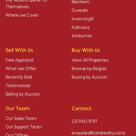
Our Results Speak for
Blenheim
Themselves
Dunedin
Where we Cover
Invercargill
Kaikoura
Ashburton
Sell With Us
Buy With Us
Free Appraisal
View All Properties
What we Offer
Browse by Region
Recently Sold
Buying by Auction
Testimonials
Selling by Auction
Our Team
Contact
Our Sales Team
03 940 9797
Our Support Team
enquiries@totalrealty.co.nz
Our Offices