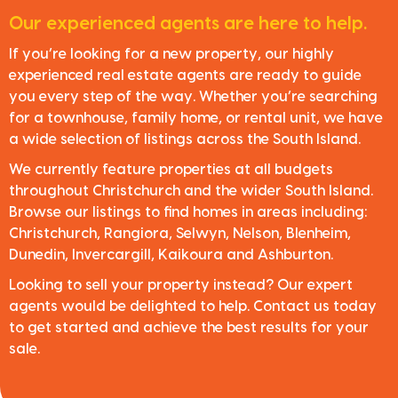
Our experienced agents are here to help.
If you’re looking for a new property, our highly
experienced real estate agents are ready to guide
you every step of the way. Whether you’re searching
for a townhouse, family home, or rental unit, we have
a wide selection of listings across the South Island.
We currently feature properties at all budgets
throughout Christchurch and the wider South Island.
Browse our listings to find homes in areas including:
Christchurch, Rangiora, Selwyn, Nelson, Blenheim,
Dunedin, Invercargill, Kaikoura and Ashburton.
Looking to sell your property instead? Our expert
agents would be delighted to help. Contact us today
to get started and achieve the best results for your
sale.