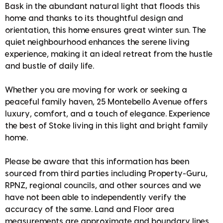
Bask in the abundant natural light that floods this
home and thanks to its thoughtful design and
orientation, this home ensures great winter sun. The
quiet neighbourhood enhances the serene living
experience, making it an ideal retreat from the hustle
and bustle of daily life.
Whether you are moving for work or seeking a
peaceful family haven, 25 Montebello Avenue offers
luxury, comfort, and a touch of elegance. Experience
the best of Stoke living in this light and bright family
home.
Please be aware that this information has been
sourced from third parties including Property-Guru,
RPNZ, regional councils, and other sources and we
have not been able to independently verify the
accuracy of the same. Land and Floor area
measurements are approximate and boundary lines