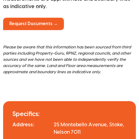
as indicative only.
Request Documents →
Please be aware that this information has been sourced from third
parties including Property-Guru, RPNZ, regional councils, and other
sources and we have not been able to independently verify the
accuracy of the same. Land and Floor area measurements are
approximate and boundary lines as indicative only.
Specifics:
Address:
25 Montebello Avenue, Stoke,
Nelson 7011