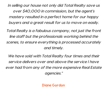
In selling our house not only did Total Realty save us
over $40,000 in commission, but the agent's
mastery resulted in a perfect home for our happy
buyers and a great result for us to move on easily.
Total Realty is a fabulous company, not just the front
line staff but the professionals working behind the
scenes, to ensure everything is processed accurately
and timely.
We have sold with Total Realty four times and their
service delivers over and above the service I have
ever had from any of the more expensive Real Estate
agencies."
Diane Gordon