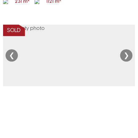
231 m
1121 m
SOLD
❮
❯