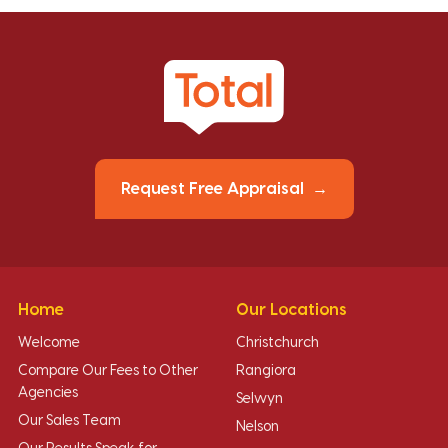
Request Free Appraisal
Home
Our Locations
Welcome
Christchurch
Compare Our Fees to Other
Rangiora
Agencies
Selwyn
Our Sales Team
Nelson